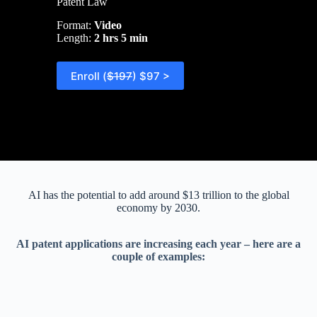
Patent Law
Format:
Video
Length:
2 hrs 5 min
Enroll (
$197
) $97 >
AI has the potential to add around $13 trillion to the global
economy by 2030.
AI patent applications are increasing each year – here are a
couple of examples: