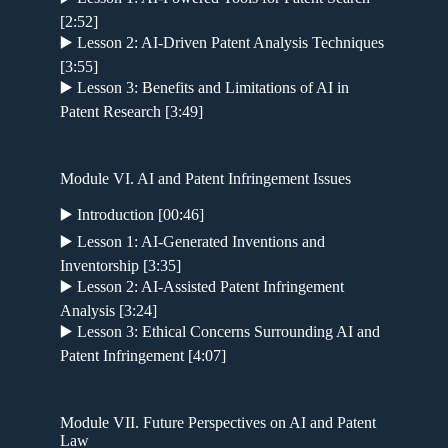
[2:52]
▶️ Lesson 2: AI-Driven Patent Analysis Techniques
[3:55]
▶️ Lesson 3: Benefits and Limitations of AI in
Patent Research [3:49]
Module VI. AI and Patent Infringement Issues
▶️ Introduction [00:46]
▶️ Lesson 1: AI-Generated Inventions and
Inventorship [3:35]
▶️ Lesson 2: AI-Assisted Patent Infringement
Analysis [3:24]
▶️ Lesson 3: Ethical Concerns Surrounding AI and
Patent Infringement [4:07]
Module VII. Future Perspectives on AI and Patent
Law