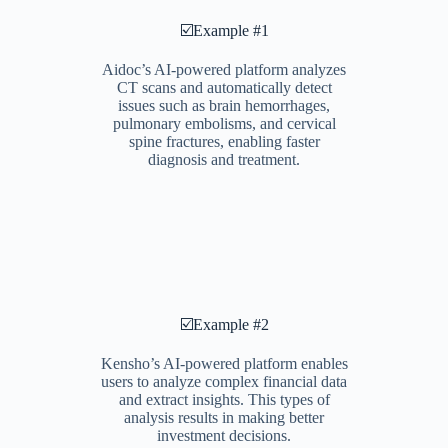
☑️Example #1
Aidoc’s AI-powered platform analyzes
CT scans and automatically detect
issues such as brain hemorrhages,
pulmonary embolisms, and cervical
spine fractures, enabling faster
diagnosis and treatment.
☑️Example #2
Kensho’s AI-powered platform enables
users to analyze complex financial data
and extract insights. This types of
analysis results in making better
investment decisions.