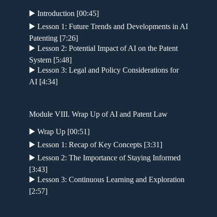
▶️ Introduction [00:45]
▶️ Lesson 1: Future Trends and Developments in AI
Patenting [7:26]
▶️ Lesson 2: Potential Impact of AI on the Patent
System [5:48]
▶️ Lesson 3: Legal and Policy Considerations for
AI [4:34]
Module VIII. Wrap Up of AI and Patent Law
▶️ Wrap Up [00:51]
▶️ Lesson 1: Recap of Key Concepts [3:31]
▶️ Lesson 2: The Importance of Staying Informed
[3:43]
▶️ Lesson 3: Continuous Learning and Exploration
[2:57]