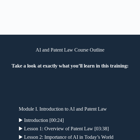
AI and Patent Law Course Outline
Take a look at exactly what you’ll learn in this training:
Module I. Introduction to AI and Patent Law
▶️ Introduction [00:24]
▶️ Lesson 1: Overview of Patent Law [03:38]
▶️ Lesson 2: Importance of AI in Today’s World