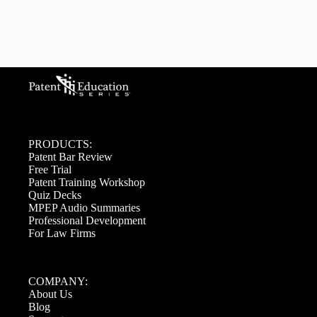
PRODUCTS:
Patent Bar Review
Free Trial
Patent Training Workshop
Quiz Decks
MPEP Audio Summaries
Professional Development
For Law Firms
COMPANY:
About Us
Blog