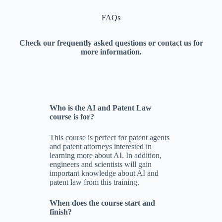
FAQs
Check our frequently asked questions or contact us for
more information.
Who is the AI and Patent Law
course is for?
This course is perfect for patent agents
and patent attorneys interested in
learning more about AI. In addition,
engineers and scientists will gain
important knowledge about AI and
patent law from this training.
When does the course start and
finish?