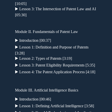
[10:05]
▶️ Lesson 3: The Intersection of Patent Law and AI
[05:30]
Module II. Fundamentals of Patent Law
▶️ Introduction [00:37]
▶️ Lesson 1: Definition and Purpose of Patents
[3:28]
▶️ Lesson 2: Types of Patents [3:19]
▶️ Lesson 3: Patent Eligibility Requirements [5:35]
▶️ Lesson 4: The Patent Application Process [4:18]
Module III. Artificial Intelligence Basics
▶️ Introduction [00:46]
▶️ Lesson 1: Defining Artificial Intelligence [3:58]