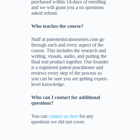
purchased within 14-days of enrolling
and we will grant you a no questions
asked refund.
Who teaches the course?
Staff at patenteducationseries.com go
through each and every aspect of the
course. This includes the research and
writing, visuals, audio, and putting the
final end product together. Our founder
is a registered patent practitioner and
reviews every step of the process so
you can be sure you are getting expert-
level knowledge.
Who can I contact for additional
questions?
You can
contact us here
for any
questions we did not cover.