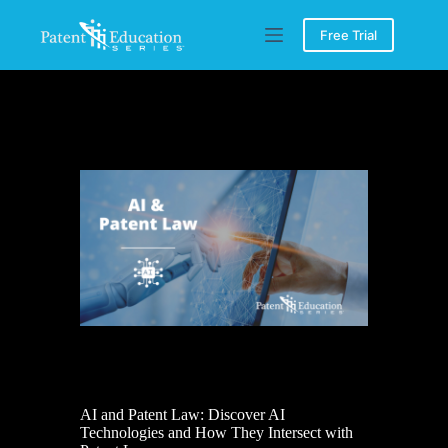
Skip
to
Free Trial
content
AI and Patent Law: Discover AI
Technologies and How They Intersect with