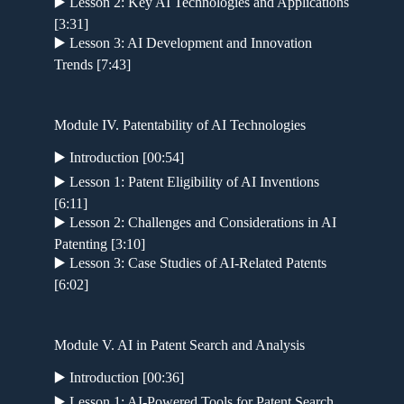
▶️ Lesson 2: Key AI Technologies and Applications
[3:31]
▶️ Lesson 3: AI Development and Innovation
Trends [7:43]
Module IV. Patentability of AI Technologies
▶️ Introduction [00:54]
▶️ Lesson 1: Patent Eligibility of AI Inventions
[6:11]
▶️ Lesson 2: Challenges and Considerations in AI
Patenting [3:10]
▶️ Lesson 3: Case Studies of AI-Related Patents
[6:02]
Module V. AI in Patent Search and Analysis
▶️ Introduction [00:36]
▶️ Lesson 1: AI-Powered Tools for Patent Search