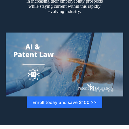
in increasing their employability prospects
while staying current within this rapidly
evolving industry.
Enroll today and save $100 >>