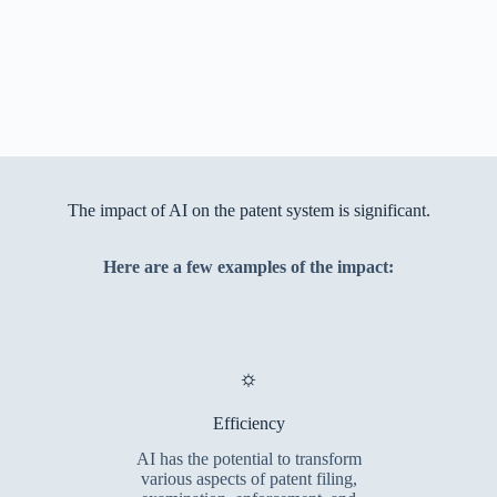
The impact of AI on the patent system is significant.
Here are a few examples of the impact:
⛭
Efficiency
AI has the potential to transform
various aspects of patent filing,