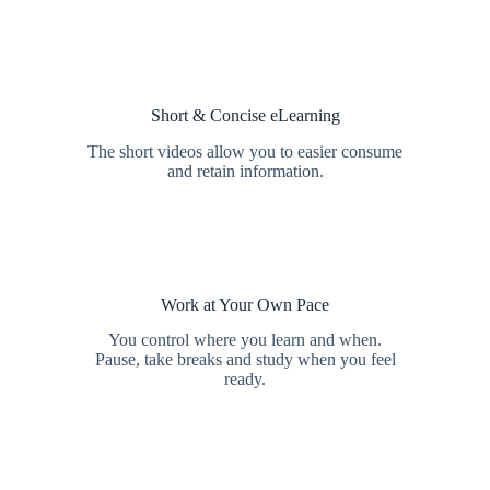
Short & Concise eLearning
The short videos allow you to easier consume
and retain information.
Work at Your Own Pace
You control where you learn and when.
Pause, take breaks and study when you feel
ready.