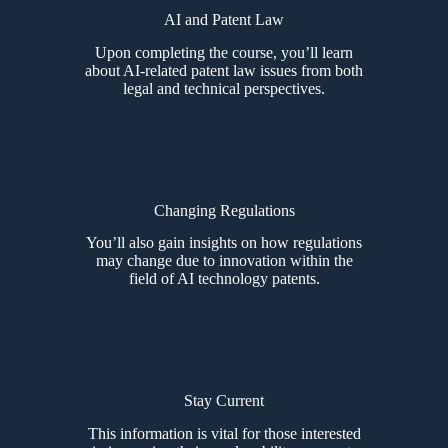
AI and Patent Law
Upon completing the course, you’ll learn
about AI-related patent law issues from both
legal and technical perspectives.
Changing Regulations
You’ll also gain insights on how regulations
may change due to innovation within the
field of AI technology patents.
Stay Current
This information is vital for those interested