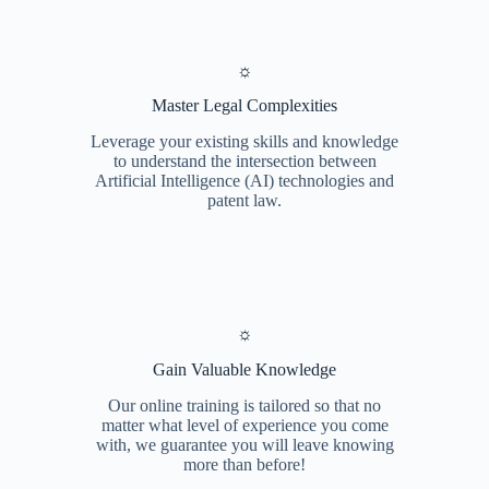
☼
Master Legal Complexities
Leverage your existing skills and knowledge
to understand the intersection between
Artificial Intelligence (AI) technologies and
patent law.
☼
Gain Valuable Knowledge
Our online training is tailored so that no
matter what level of experience you come
with, we guarantee you will leave knowing
more than before!