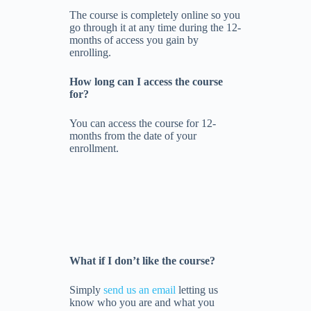
The course is completely online so you
go through it at any time during the 12-
months of access you gain by
enrolling.
How long can I access the course
for?
You can access the course for 12-
months from the date of your
enrollment.
What if I don’t like the course?
Simply
send us an email
letting us
know who you are and what you