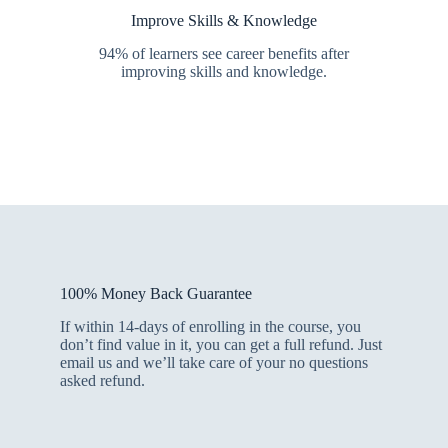
Improve Skills & Knowledge
94% of learners see career benefits after
improving skills and knowledge.
100% Money Back Guarantee
If within 14-days of enrolling in the course, you
don’t find value in it, you can get a full refund. Just
email us and we’ll take care of your no questions
asked refund.