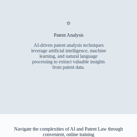
⛭
Patent Analysis
AI-driven patent analysis techniques
leverage artificial intelligence, machine
learning, and natural language
processing to extract valuable insights
from patent data.
Navigate the complexities of AI and Patent Law through
convenient, online training