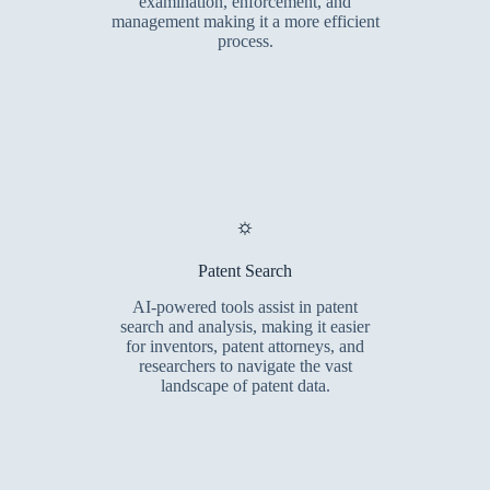
examination, enforcement, and
management making it a more efficient
process.
⛭
Patent Search
AI-powered tools assist in patent
search and analysis, making it easier
for inventors, patent attorneys, and
researchers to navigate the vast
landscape of patent data.