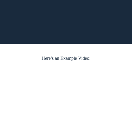
Here’s an Example Video: