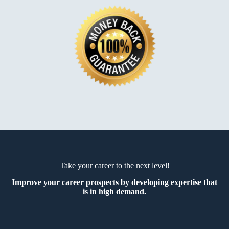
Take your career to the next level!
Improve your career prospects by developing expertise that
is in high demand.