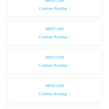
MPEP 2300
Continue Reading >
MPEP 2400
Continue Reading >
MPEP 2500
Continue Reading >
MPEP 2600
Continue Reading >