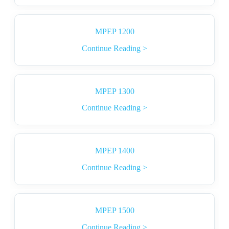
MPEP 1200
Continue Reading >
MPEP 1300
Continue Reading >
MPEP 1400
Continue Reading >
MPEP 1500
Continue Reading >