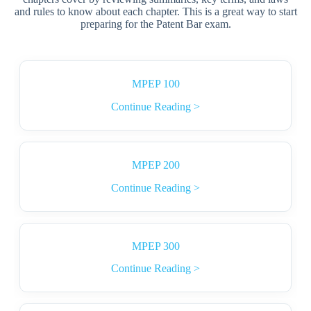
and rules to know about each chapter. This is a great way to start
preparing for the Patent Bar exam.
MPEP 100
Continue Reading >
MPEP 200
Continue Reading >
MPEP 300
Continue Reading >