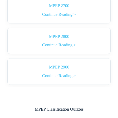
MPEP 2700
Continue Reading >
MPEP 2800
Continue Reading >
MPEP 2900
Continue Reading >
MPEP Classification Quizzes