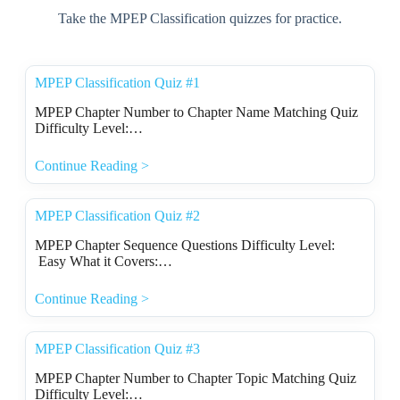
Take the MPEP Classification quizzes for practice.
MPEP Classification Quiz #1
MPEP Chapter Number to Chapter Name Matching Quiz
Difficulty Level:…
Continue Reading >
MPEP Classification Quiz #2
MPEP Chapter Sequence Questions Difficulty Level:
Easy What it Covers:…
Continue Reading >
MPEP Classification Quiz #3
MPEP Chapter Number to Chapter Topic Matching Quiz
Difficulty Level:…