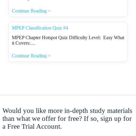
Continue Reading >
MPEP Classification Quiz #4
MPEP Chapter Hotspot Quiz Difficulty Level: Easy What
it Covers:…
Continue Reading >
Would you like more in-depth study materials
than what we offer for free? If so, sign up for
a Free Trial Account.