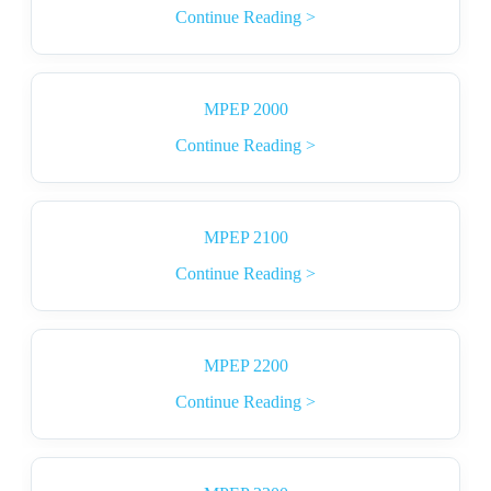
Continue Reading >
MPEP 2000
Continue Reading >
MPEP 2100
Continue Reading >
MPEP 2200
Continue Reading >