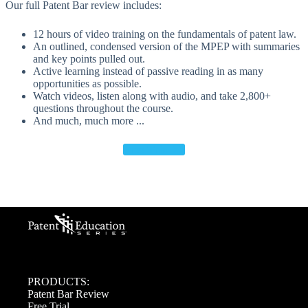
Our full Patent Bar review includes:
12 hours of video training on the fundamentals of patent law.
An outlined, condensed version of the MPEP with summaries
and key points pulled out.
Active learning instead of passive reading in as many
opportunities as possible.
Watch videos, listen along with audio, and take 2,800+
questions throughout the course.
And much, much more ...
Free Trial >>
PRODUCTS:
Patent Bar Review
Free Trial