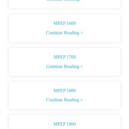
MPEP 1600
Continue Reading >
MPEP 1700
Continue Reading >
MPEP 1800
Continue Reading >
MPEP 1900