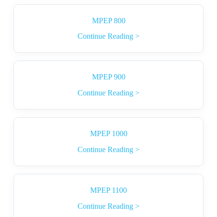
MPEP 800
Continue Reading >
MPEP 900
Continue Reading >
MPEP 1000
Continue Reading >
MPEP 1100
Continue Reading >