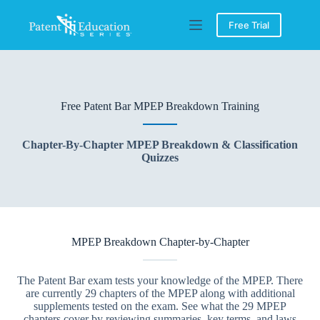
Skip
to
Free Trial
content
Free Patent Bar MPEP Breakdown Training
Chapter-By-Chapter MPEP Breakdown & Classification
Quizzes
MPEP Breakdown Chapter-by-Chapter
The Patent Bar exam tests your knowledge of the MPEP. There
are currently 29 chapters of the MPEP along with additional
supplements tested on the exam. See what the 29 MPEP
chapters cover by reviewing summaries, key terms, and laws