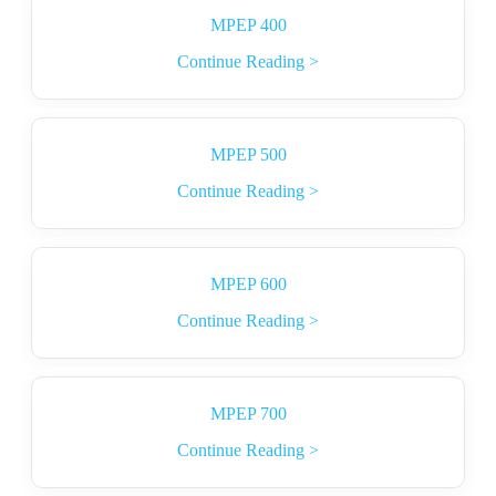
MPEP 400
Continue Reading >
MPEP 500
Continue Reading >
MPEP 600
Continue Reading >
MPEP 700
Continue Reading >