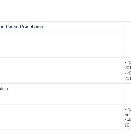
of Patent Practitioner
•
40
20
•
40
20
ation
•
40
Sep
•
40
16,