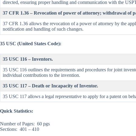
directed, ensuring proper handling and communication with the USP
37 CFR 1.36 – Revocation of power of attorney; withdrawal of pa
37 CFR 1.36 allows the revocation of a power of attorney by the appli
notification and handling of such changes.
35 USC (United States Code):
35 USC 116 – Inventors.
35 USC 116 outlines the requirements and procedures for joint inventor
individual contributions to the invention.
35 USC 117 – Death or Incapacity of Inventor.
35 USC 117 allows a legal representative to apply for a patent on beha
Quick Statistics:
Number of Pages: 60 pgs
Sections: 401 – 410