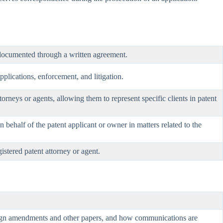
y documented through a written agreement.
pplications, enforcement, and litigation.
torneys or agents, allowing them to represent specific clients in patent
n behalf of the patent applicant or owner in matters related to the
istered patent attorney or agent.
 sign amendments and other papers, and how communications are