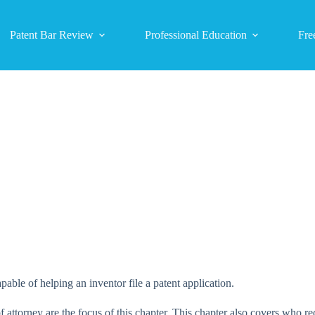
Patent Bar Review
Professional Education
Fre
able of helping an inventor file a patent application.
attorney are the focus of this chapter. This chapter also covers who re