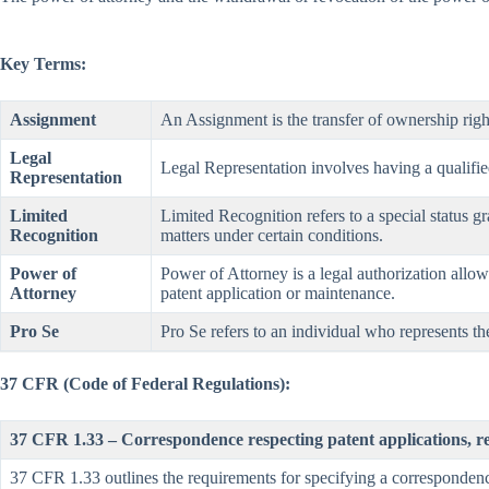
Key Terms:
Assignment
An Assignment is the transfer of ownership righ
Legal
Legal Representation involves having a qualified 
Representation
Limited
Limited Recognition refers to a special status gr
Recognition
matters under certain conditions.
Power of
Power of Attorney is a legal authorization allowi
Attorney
patent application or maintenance.
Pro Se
Pro Se refers to an individual who represents the
37 CFR (Code of Federal Regulations):
37 CFR 1.33 – Correspondence respecting patent applications, r
37 CFR 1.33 outlines the requirements for specifying a corresponden