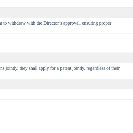
nt to withdraw with the Director’s approval, ensuring proper
intly, they shall apply for a patent jointly, regardless of their