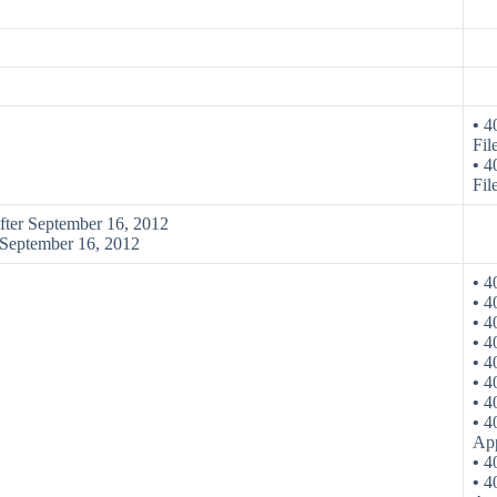
•
40
Fil
•
40
Fil
after September 16, 2012
e September 16, 2012
•
40
•
40
•
40
•
40
•
40
•
40
•
40
•
40
App
•
40
•
40