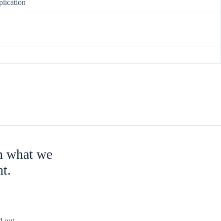
lication
an what we
nt.
 out.