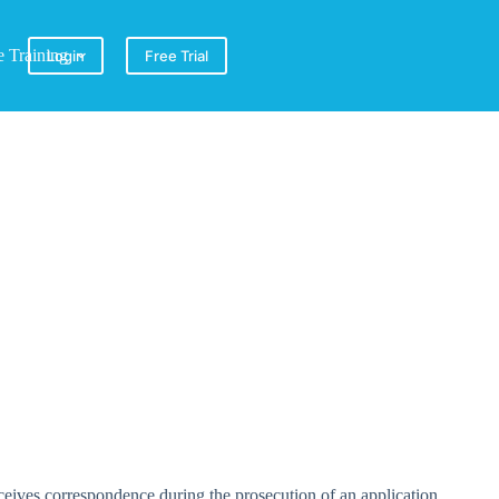
e Training
Login
Free Trial
ceives correspondence during the prosecution of an application.