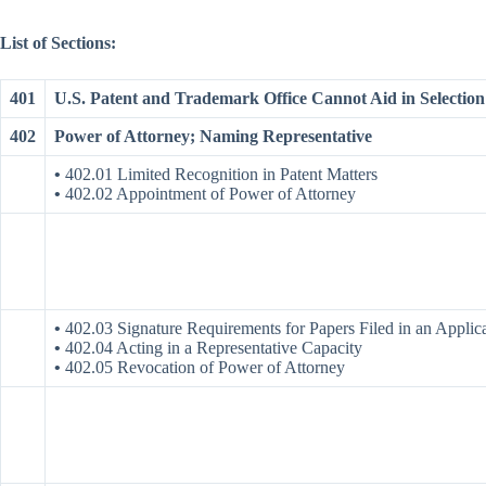
List of Sections:
401
U.S. Patent and Trademark Office Cannot Aid in Selection 
402
Power of Attorney; Naming Representative
•
402.01 Limited Recognition in Patent Matters
•
402.02 Appointment of Power of Attorney
•
402.03 Signature Requirements for Papers Filed in an Applic
•
402.04 Acting in a Representative Capacity
•
402.05 Revocation of Power of Attorney