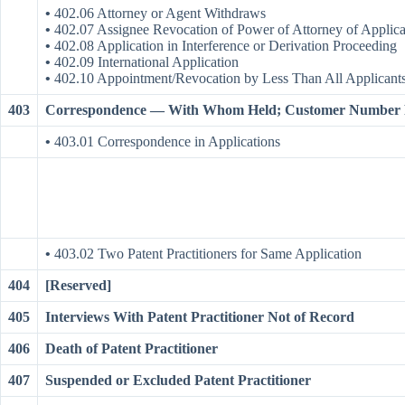
•
402.06 Attorney or Agent Withdraws
•
402.07 Assignee Revocation of Power of Attorney of Applic
•
402.08 Application in Interference or Derivation Proceeding
•
402.09 International Application
•
402.10 Appointment/Revocation by Less Than All Applicant
403
Correspondence — With Whom Held; Customer Number P
•
403.01 Correspondence in Applications
•
403.02 Two Patent Practitioners for Same Application
404
[Reserved]
405
Interviews With Patent Practitioner Not of Record
406
Death of Patent Practitioner
407
Suspended or Excluded Patent Practitioner