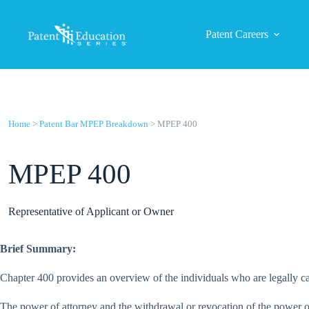
Skip
to
content
Patent Careers
Home
>
Patent Bar MPEP Breakdown
> MPEP 400
MPEP 400
Representative of Applicant or Owner
Brief Summary:
Chapter 400 provides an overview of the individuals who are legally cap
The power of attorney and the withdrawal or revocation of the power of 