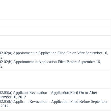
2.02(a) Appointment in Application Filed On or After September 16,
12
2.02(b) Appointment in Application Filed Before September 16,
12
2.05(a) Applicant Revocation – Application Filed On or After
tember 16, 2012
2.05(b) Applicant Revocation – Application Filed Before September
 2012