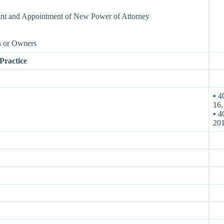
ant and Appointment of New Power of Attorney
s or Owners
ractice
•
40
16,
•
40
20