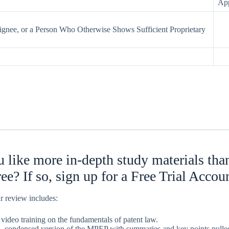
App
ignee, or a Person Who Otherwise Shows Sufficient Proprietary
 like more in-depth study materials th
free? If so, sign up for a Free Trial Accou
r review includes:
 video training on the fundamentals of patent law.
, condensed version of the MPEP with summaries and key points pulled