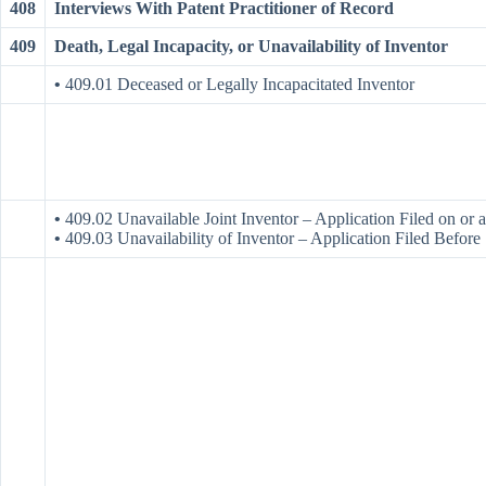
408
Interviews With Patent Practitioner of Record
409
Death, Legal Incapacity, or Unavailability of Inventor
•
409.01 Deceased or Legally Incapacitated Inventor
•
409.02 Unavailable Joint Inventor – Application Filed on or 
•
409.03 Unavailability of Inventor – Application Filed Befor