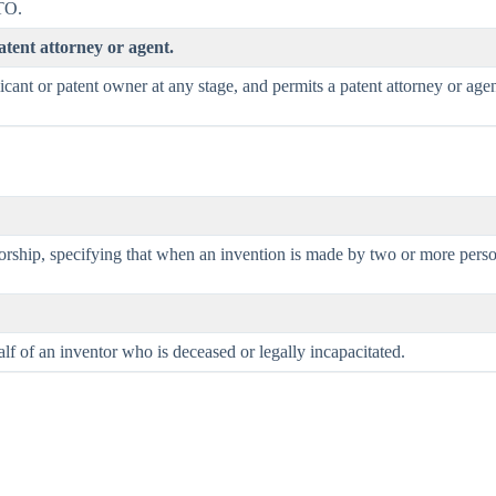
TO.
tent attorney or agent.
cant or patent owner at any stage, and permits a patent attorney or age
ship, specifying that when an invention is made by two or more persons jo
lf of an inventor who is deceased or legally incapacitated.