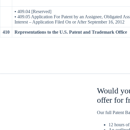
•
409.04 [Reserved]
•
409.05 Application For Patent by an Assignee, Obligated Ass
Interest – Application Filed On or After September 16, 2012
410
Representations to the U.S. Patent and Trademark Office
Would you
offer for 
Our full Patent Ba
12 hours of
An outlined