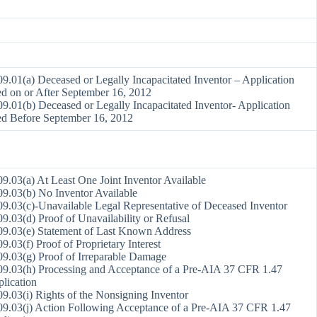
9.01(a) Deceased or Legally Incapacitated Inventor – Application
ed on or After September 16, 2012
9.01(b) Deceased or Legally Incapacitated Inventor- Application
ed Before September 16, 2012
9.03(a) At Least One Joint Inventor Available
9.03(b) No Inventor Available
9.03(c)-Unavailable Legal Representative of Deceased Inventor
9.03(d) Proof of Unavailability or Refusal
9.03(e) Statement of Last Known Address
9.03(f) Proof of Proprietary Interest
9.03(g) Proof of Irreparable Damage
9.03(h) Processing and Acceptance of a Pre-AIA 37 CFR 1.47
lication
9.03(i) Rights of the Nonsigning Inventor
9.03(j) Action Following Acceptance of a Pre-AIA 37 CFR 1.47