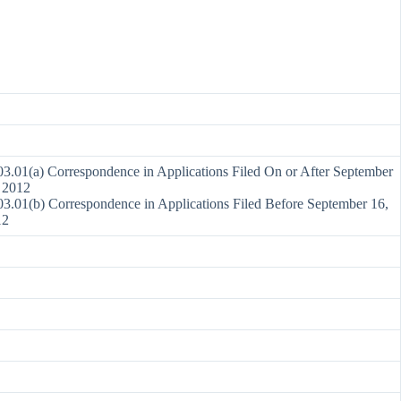
3.01(a) Correspondence in Applications Filed On or After September
 2012
3.01(b) Correspondence in Applications Filed Before September 16,
12