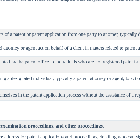
ts of a patent or patent application from one party to another, typicall
attorney or agent act on behalf of a client in matters related to patent a
anted by the patent office to individuals who are not registered patent at
ng a designated individual, typically a patent attorney or agent, to act o
mselves in the patent application process without the assistance of a reg
eexamination proceedings, and other proceedings.
ce address for patent applications and proceedings, detailing who can