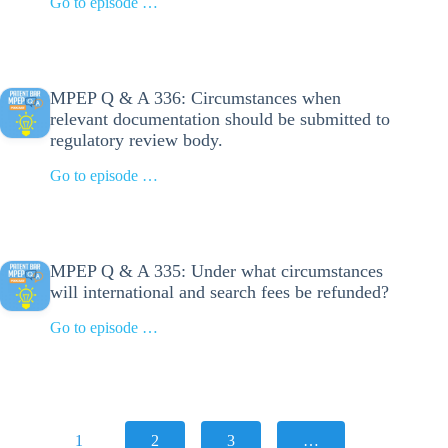
Go to episode …
MPEP Q & A 336: Circumstances when
relevant documentation should be submitted to
regulatory review body.
Go to episode …
MPEP Q & A 335: Under what circumstances
will international and search fees be refunded?
Go to episode …
1
2
3
…