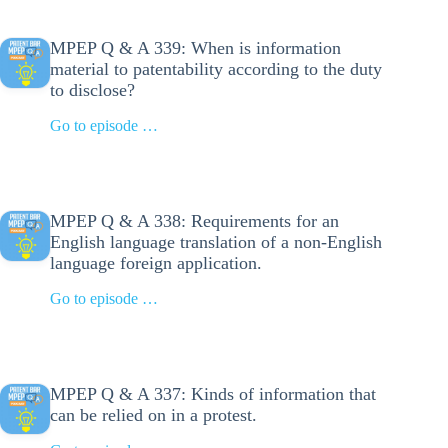
MPEP Q & A 339: When is information
material to patentability according to the duty
to disclose?
Go to episode …
MPEP Q & A 338: Requirements for an
English language translation of a non-English
language foreign application.
Go to episode …
MPEP Q & A 337: Kinds of information that
can be relied on in a protest.