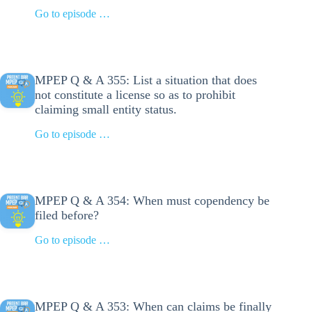
Go to episode …
MPEP Q & A 355: List a situation that does
not constitute a license so as to prohibit
claiming small entity status.
Go to episode …
MPEP Q & A 354: When must copendency be
filed before?
Go to episode …
MPEP Q & A 353: When can claims be finally