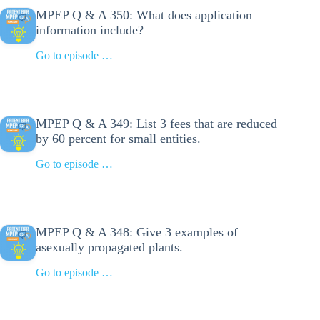
MPEP Q & A 350: What does application
information include?
Go to episode …
MPEP Q & A 349: List 3 fees that are reduced
by 60 percent for small entities.
Go to episode …
MPEP Q & A 348: Give 3 examples of
asexually propagated plants.
Go to episode …