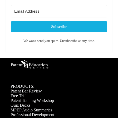
Subscribe
We won't send you spam. Unsubscribe at any time.
PRODUCTS:
Patent Bar Review
Free Trial
Patent Training Workshop
Quiz Decks
MPEP Audio Summaries
Professional Development