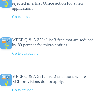
rejected in a first Office action for a new
application?
Go to episode …
MPEP Q & A 352: List 3 fees that are reduced
by 80 percent for micro entities.
Go to episode …
MPEP Q & A 351: List 2 situations where
RCE provisions do not apply.
Go to episode …