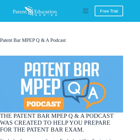
Skip
to
Free Trial
content
Patent Bar MPEP Q & A Podcast
THE PATENT BAR MPEP Q & A PODCAST
WAS CREATED TO HELP YOU PREPARE
FOR THE PATENT BAR EXAM.