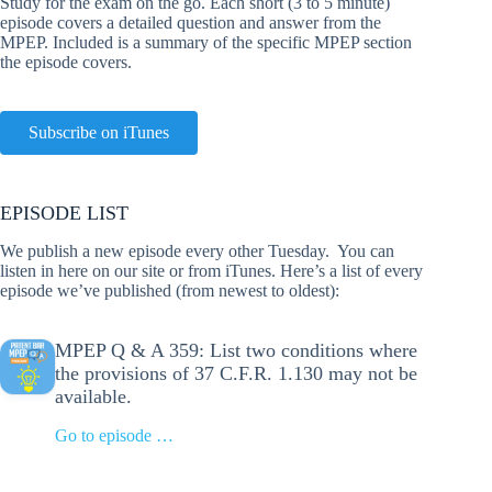
Study for the exam on the go. Each short (3 to 5 minute)
episode covers a detailed question and answer from the
MPEP. Included is a summary of the specific MPEP section
the episode covers.
Subscribe on iTunes
EPISODE LIST
We publish a new episode every other Tuesday. You can
listen in here on our site or from iTunes. Here’s a list of every
episode we’ve published (from newest to oldest):
MPEP Q & A 359: List two conditions where
the provisions of 37 C.F.R. 1.130 may not be
available.
Go to episode …