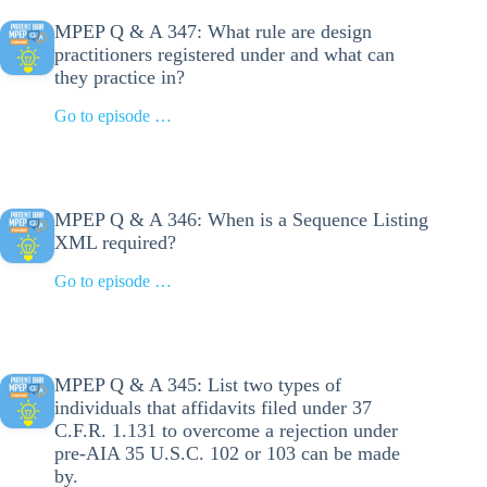
MPEP Q & A 347: What rule are design
practitioners registered under and what can
they practice in?
Go to episode …
MPEP Q & A 346: When is a Sequence Listing
XML required?
Go to episode …
MPEP Q & A 345: List two types of
individuals that affidavits filed under 37
C.F.R. 1.131 to overcome a rejection under
pre-AIA 35 U.S.C. 102 or 103 can be made
by.