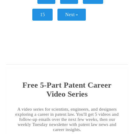
15
Next »
Free 5-Part Patent Career
Video Series
A video series for scientists, engineers, and designers
exploring a career in patent law. You'll get 5 videos and
follow-up emails over the next few weeks, then our
weekly Tuesday newsletter with patent law news and
career insights.