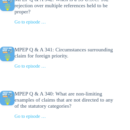
rejection over multiple references held to be
proper?
Go to episode …
MPEP Q & A 341: Circumstances surrounding
claim for foreign priority.
Go to episode …
MPEP Q & A 340: What are non-limiting
examples of claims that are not directed to any
of the statutory categories?
Go to episode …