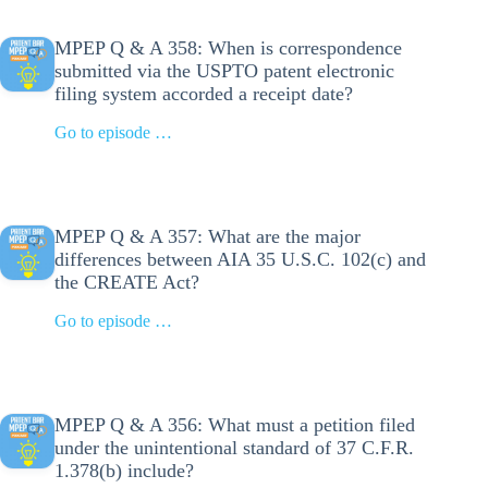
MPEP Q & A 358: When is correspondence
submitted via the USPTO patent electronic
filing system accorded a receipt date?
Go to episode …
MPEP Q & A 357: What are the major
differences between AIA 35 U.S.C. 102(c) and
the CREATE Act?
Go to episode …
MPEP Q & A 356: What must a petition filed
under the unintentional standard of 37 C.F.R.
1.378(b) include?