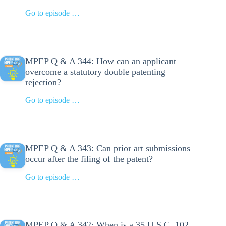
Go to episode …
MPEP Q & A 344: How can an applicant
overcome a statutory double patenting
rejection?
Go to episode …
MPEP Q & A 343: Can prior art submissions
occur after the filing of the patent?
Go to episode …
MPEP Q & A 342: When is a 35 U.S.C. 102