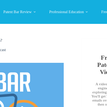
Patent Bar Review
Professional Education
Fre
s?
cast
Fr
Pat
Vi
A video 
engin
exploring 
You'll get
emails ov
then 