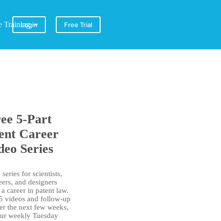
e Training
Login
Free Trial
ee 5-Part
ent Career
deo Series
series for scientists,
eers, and designers
a career in patent law.
 5 videos and follow-up
er the next few weeks,
our weekly Tuesday