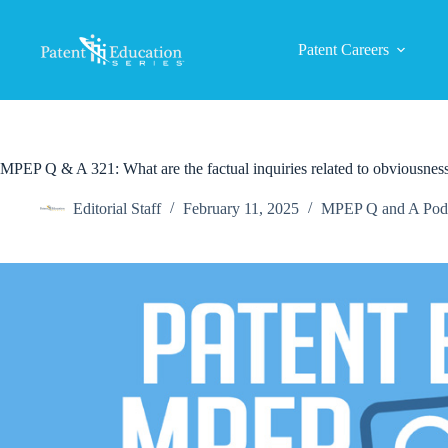
Skip
to
content
Patent Careers
MPEP Q & A 321: What are the factual inquiries related to obviousnes
Editorial Staff
February 11, 2025
MPEP Q and A Pod