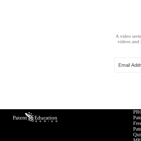
A video serie
videos and 
PR
Pat
Free
Pat
Qui
MPE