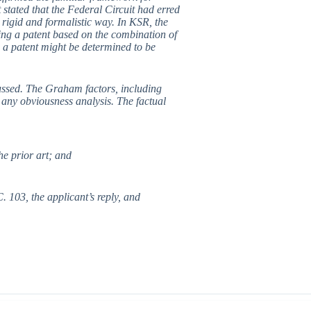
stated that the Federal Circuit had erred
 rigid and formalistic way. In KSR, the
ing a patent based on the combination of
 a patent might be determined to be
ussed. The Graham factors, including
 any obviousness analysis. The factual
he prior art; and
. 103, the applicant’s reply, and