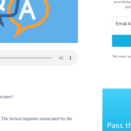
newslette
and
We won't s
nciates?
 The factual inquiries enunciated by the