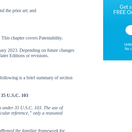
d the prior art; and
This chapter covers Patentability.
ruary 2023. Depending on future changes
ater Editions or revisions.
ollowing is a brief summary of section
 35 U.S.C. 103
s under 35 U.S.C. 103. The use of
icular reference,” only a reasoned
ffirmed the familiar framework for