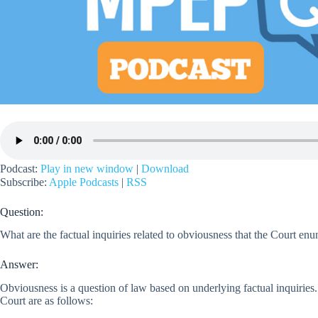
Podcast:
Play in new window
|
Download
Subscribe:
Apple Podcasts
|
RSS
Question:
What are the factual inquiries related to obviousness that the Court enu
Answer:
Obviousness is a question of law based on underlying factual inquiries.
Court are as follows: