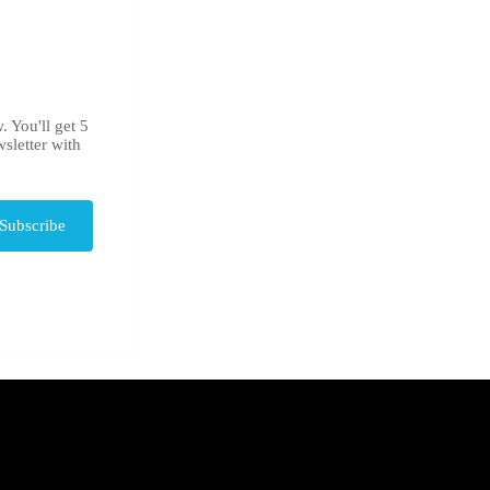
. You'll get 5
sletter with
Subscribe