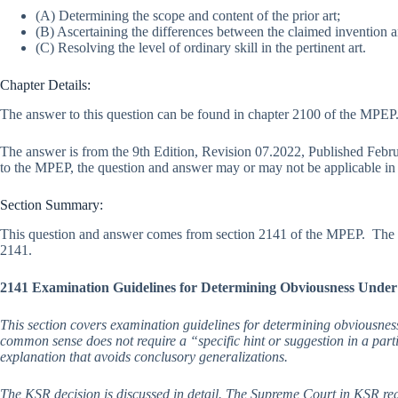
(A) Determining the scope and content of the prior art;
(B) Ascertaining the differences between the claimed invention an
(C) Resolving the level of ordinary skill in the pertinent art.
Chapter Details:
The answer to this question can be found in chapter 2100 of the MPEP. 
The answer is from the 9th Edition, Revision 07.2022, Published Feb
to the MPEP, the question and answer may or may not be applicable in l
Section Summary:
This question and answer comes from section 2141 of the MPEP. The f
2141.
2141 Examination Guidelines for Determining Obviousness Under
This section covers examination guidelines for determining obviousnes
common sense does not require a “specific hint or suggestion in a part
explanation that avoids conclusory generalizations.
The KSR decision is discussed in detail. The Supreme Court in KSR rea