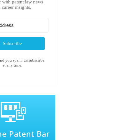
r with patent law news
 career insights.
Subscribe
end you spam. Unsubscribe
at any time.