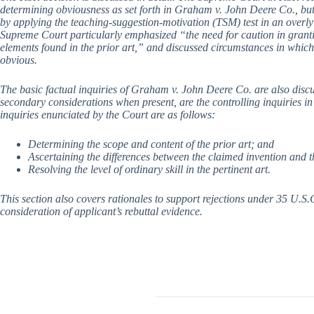
determining obviousness as set forth in Graham v. John Deere Co., but 
by applying the teaching-suggestion-motivation (TSM) test in an overly
Supreme Court particularly emphasized “the need for caution in grant
elements found in the prior art,” and discussed circumstances in which
obvious.
The basic factual inquiries of Graham v. John Deere Co. are also disc
secondary considerations when present, are the controlling inquiries in
inquiries enunciated by the Court are as follows:
Determining the scope and content of the prior art; and
Ascertaining the differences between the claimed invention and t
Resolving the level of ordinary skill in the pertinent art.
This section also covers rationales to support rejections under 35 U.S.C
consideration of applicant’s rebuttal evidence.