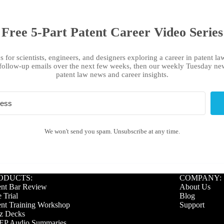
Free 5-Part Patent Career Video Series
s for scientists, engineers, and designers exploring a career in patent law
follow-up emails over the next few weeks, then our weekly Tuesday new
patent law news and career insights.
We won't send you spam. Unsubscribe at any time.
ODUCTS:
COMPANY:
ent Bar Review
About Us
 Trial
Blog
ent Training Workshop
Support
z Decks
P Audio Summaries