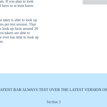
am. If you plan to look
l have to at least know
t taker is able to look up
ns per test session. That
an look up facts around 20
est takers are able to
e ever has time to look up
on.
PATENT BAR ALWAYS TEST OVER THE LATEST VERSION OF
Section 3