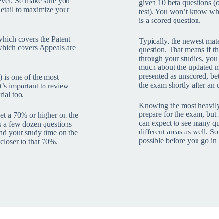
 level. So make sure you
given 10 beta questions (o
detail to maximize your
test). You won’t know wha
is a scored question.
which covers the Patent
Typically, the newest mate
hich covers Appeals are
question. That means if t
through your studies, you
much about the updated mat
presented as unscored, beta
 is one of the most
the exam shortly after an 
it’s important to review
ial too.
Knowing the most heavily 
prepare for the exam, but i
get a 70% or higher on the
can expect to see many q
s a few dozen questions
different areas as well. So
pend your study time on the
possible before you go in t
 closer to that 70%.