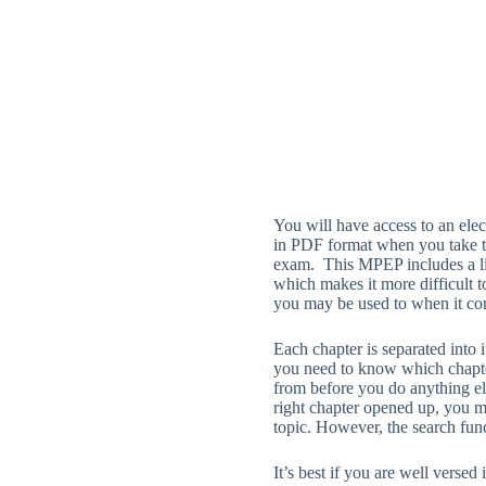
You will have access to an ele
in PDF format when you take t
exam. This MPEP includes a li
which makes it more difficult t
you may be used to when it co
Each chapter is separated into
you need to know which chapte
from before you do anything e
right chapter opened up, you m
topic. However, the search fun
It’s best if you are well versed 