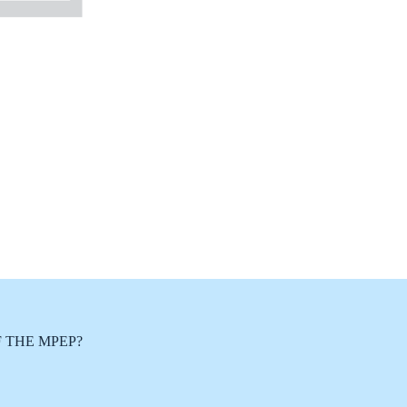
 THE MPEP?