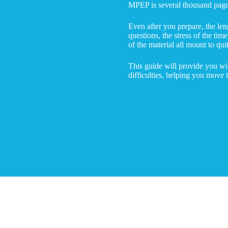
MPEP is several thousand pages
Even after you prepare, the len
questions, the stress of the tim
of the material all mount to qui
This guide will provide you wi
difficulties, helping you move 