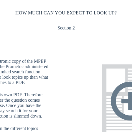
HOW MUCH CAN YOU EXPECT TO LOOK UP?
Section 2
ctronic copy of the MPEP
he Prometric administered
mited search function
o look topics up than what
mes to a PDF.
 its own PDF. Therefore,
r the question comes
lse. Once you have the
ay search it for your
ction is slimmed down.
in the different topics