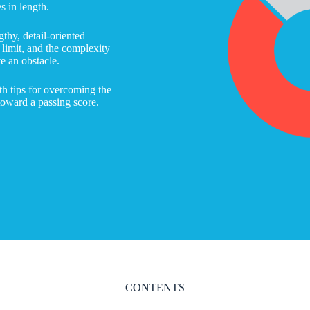
 in length.
gthy, detail-oriented
e limit, and the complexity
te an obstacle.
th tips for overcoming the
toward a passing score.
CONTENTS