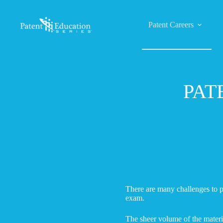
Skip
to
content
Patent Careers
PAT
There are many challenges to p
exam.
The sheer volume of the materia