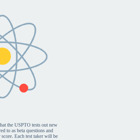
 that the USPTO tests out new
red to as beta questions and
 score. Each test taker will be