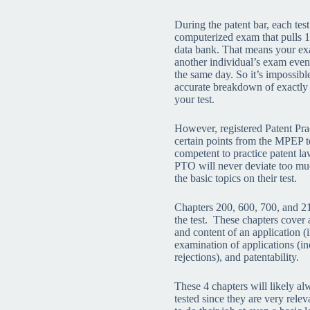
During the patent bar, each test
computerized exam that pulls 1
data bank. That means your exa
another individual’s exam even
the same day. So it’s impossib
accurate breakdown of exactly
your test.
However, registered Patent Pra
certain points from the MPEP t
competent to practice patent la
PTO will never deviate too m
the basic topics on their test.
Chapters 200, 600, 700, and 21
the test. These chapters cover a
and content of an application (i
examination of applications (in
rejections), and patentability.
These 4 chapters will likely al
tested since they are very relev