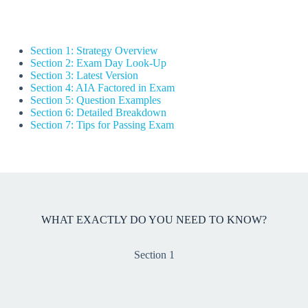
Section 1: Strategy Overview
Section 2: Exam Day Look-Up
Section 3: Latest Version
Section 4: AIA Factored in Exam
Section 5: Question Examples
Section 6: Detailed Breakdown
Section 7: Tips for Passing Exam
WHAT EXACTLY DO YOU NEED TO KNOW?
Section 1