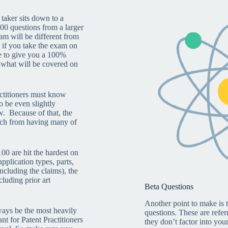
 taker sits down to a
00 questions from a larger
m will be different from
 if you take the exam on
le to give you a 100%
 what will be covered on
ctitioners must know
o be even slightly
w. Because of that, the
uch from having many of
00 are hit the hardest on
pplication types, parts,
ncluding the claims), the
cluding prior art
Beta Questions
Another point to make is
ways be the most heavily
questions. These are refer
ant for Patent Practitioners
they don’t factor into your