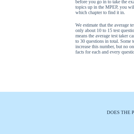
before you go in to take the ex
topics up in the MPEP, you wil
which chapter to find it in.
We estimate that the average tes
only about 10 to 15 test questio
means the average test taker c
to 30 questions in total. Some t
increase this number, but no on
facts for each and every questi
DOES THE 