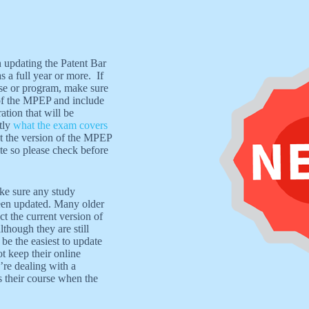
updating the Patent Bar
a full year or more. If
rse or program, make sure
 of the MPEP and include
tion that will be
tly
what the exam covers
not the version of the MPEP
e so please check before
ake sure any study
een updated. Many older
ct the current version of
though they are still
 be the easiest to update
t keep their online
’re dealing with a
 their course when the