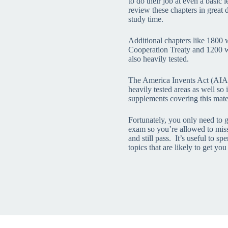
to do their job at even a basic
review these chapters in great 
study time.
Additional chapters like 1800 
Cooperation Treaty and 1200 w
also heavily tested.
The America Invents Act (AIA)
heavily tested areas as well so 
supplements covering this mater
Fortunately, you only need to 
exam so you’re allowed to mis
and still pass. It’s useful to s
topics that are likely to get you