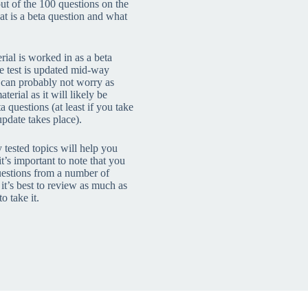
ut of the 100 questions on the
t is a beta question and what
rial is worked in as a beta
he test is updated mid-way
 can probably not worry as
erial as it will likely be
 questions (at least if you take
update takes place).
tested topics will help you
t’s important to note that you
uestions from a number of
 it’s best to review as much as
o take it.