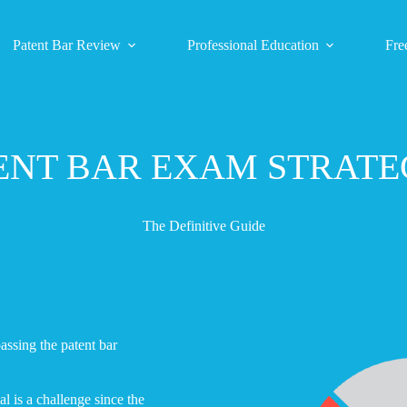
Patent Bar Review
Professional Education
Fre
ENT BAR EXAM STRATE
The Definitive Guide
assing the patent bar
l is a challenge since the