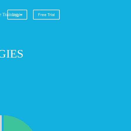
e Training
Login
Free Trial
GIES