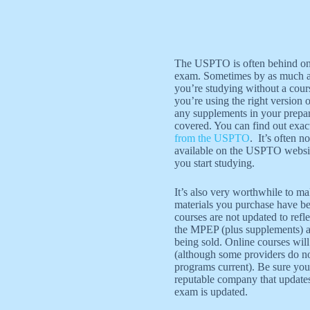
The USPTO is often behind on 
exam. Sometimes by as much as 
you’re studying without a cou
you’re using the right version
any supplements in your prepara
covered. You can find out exac
from the USPTO
. It’s often 
available on the USPTO websit
you start studying.
It’s also very worthwhile to m
materials you purchase have b
courses are not updated to refle
the MPEP (plus supplements) al
being sold. Online courses will
(although some providers do no
programs current). Be sure you
reputable company that updates
exam is updated.