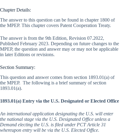
Chapter Details:
The answer to this question can be found in chapter 1800 of
the MPEP. This chapter covers Patent Cooperation Treaty.
The answer is from the 9th Edition, Revision 07.2022,
Published February 2023. Depending on future changes to the
MPEP, the question and answer may or may not be applicable
in later Editions or revisions.
Section Summary:
This question and answer comes from section 1893.01(a) of
the MPEP. The following is a brief summary of section
1893.01(a).
1893.01(a) Entry via the U.S. Designated or Elected Office
An international application designating the U.S. will enter
the national stage via the U.S. Designated Office unless a
Demand electing the U.S. is filed under PCT Article 31
whereupon entry will be via the U.S. Elected Office.