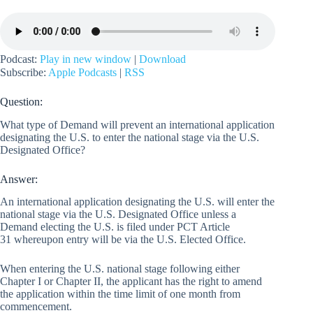
Podcast:
Play in new window
|
Download
Subscribe:
Apple Podcasts
|
RSS
Question:
What type of Demand will prevent an international application
designating the U.S. to enter the national stage via the U.S.
Designated Office?
Answer:
An international application designating the U.S. will enter the
national stage via the U.S. Designated Office unless a
Demand electing the U.S. is filed under PCT Article
31 whereupon entry will be via the U.S. Elected Office.
When entering the U.S. national stage following either
Chapter I or Chapter II, the applicant has the right to amend
the application within the time limit of one month from
commencement.