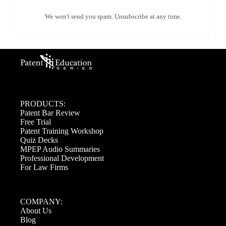
We won't send you spam. Unsubscribe at any time.
PRODUCTS:
Patent Bar Review
Free Trial
Patent Training Workshop
Quiz Decks
MPEP Audio Summaries
Professional Development
For Law Firms
COMPANY:
About Us
Blog