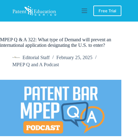
Skip
to
Free Trial
content
MPEP Q & A 322: What type of Demand will prevent an
international application designating the U.S. to enter?
Editorial Staff
February 25, 2025
MPEP Q and A Podcast