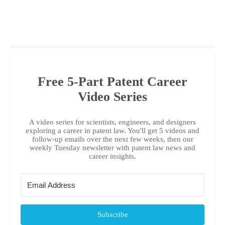
Free 5-Part Patent Career
Video Series
A video series for scientists, engineers, and designers
exploring a career in patent law. You'll get 5 videos and
follow-up emails over the next few weeks, then our
weekly Tuesday newsletter with patent law news and
career insights.
Subscribe