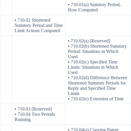
•
710.01(a) Statutory Period,
How Computed
•
710.02 Shortened
Statutory Period and Time
Limit Actions Computed
•
710.02(a) [Reserved]
•
710.02(b) Shortened Statutory
Period: Situations in Which
Used
•
710.02(c) Specified Time
Limits: Situations in Which
Used
•
710.02(d) Difference Between
Shortened Statutory Periods for
Reply and Specified Time
Limits
•
710.02(e) Extension of Time
•
710.03 [Reserved]
•
710.04 Two Periods
Running
•
710.04(a) Copying Patent