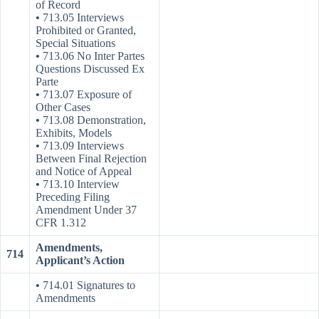
of Record
•
713.05 Interviews
Prohibited or Granted,
Special Situations
•
713.06 No Inter Partes
Questions Discussed Ex
Parte
•
713.07 Exposure of
Other Cases
•
713.08 Demonstration,
Exhibits, Models
•
713.09 Interviews
Between Final Rejection
and Notice of Appeal
•
713.10 Interview
Preceding Filing
Amendment Under 37
CFR 1.312
Amendments,
714
Applicant’s Action
•
714.01 Signatures to
Amendments