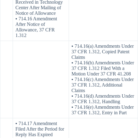
Received in Technology
Center After Mailing of
Notice of Allowance
•
714.16 Amendment
After Notice of
Allowance, 37 CFR
1.312
•
714.16(a) Amendments Under
37 CFR 1.312, Copied Patent
Claims
•
714.16(b) Amendments Under
37 CFR 1.312 Filed With a
Motion Under 37 CFR 41.208
•
714.16(c) Amendments Under
37 CFR 1.312, Additional
Claims
•
714.16(d) Amendments Under
37 CFR 1.312, Handling
•
714.16(e) Amendments Under
37 CFR 1.312, Entry in Part
•
714.17 Amendment
Filed After the Period for
Reply Has Expired