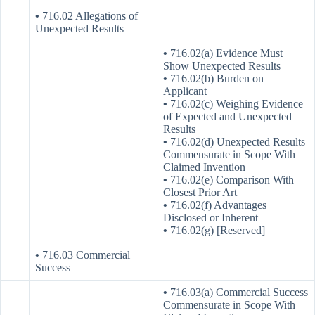
•
716.02 Allegations of
Unexpected Results
•
716.02(a) Evidence Must
Show Unexpected Results
•
716.02(b) Burden on
Applicant
•
716.02(c) Weighing Evidence
of Expected and Unexpected
Results
•
716.02(d) Unexpected Results
Commensurate in Scope With
Claimed Invention
•
716.02(e) Comparison With
Closest Prior Art
•
716.02(f) Advantages
Disclosed or Inherent
•
716.02(g) [Reserved]
•
716.03 Commercial
Success
•
716.03(a) Commercial Success
Commensurate in Scope With