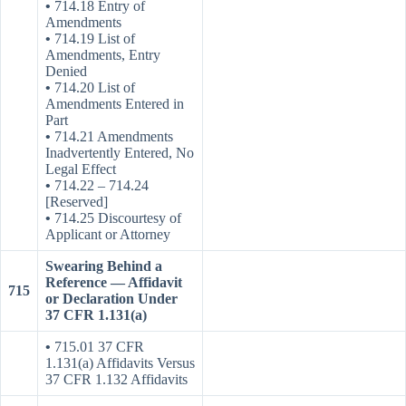
•
714.18 Entry of
Amendments
•
714.19 List of
Amendments, Entry
Denied
•
714.20 List of
Amendments Entered in
Part
•
714.21 Amendments
Inadvertently Entered, No
Legal Effect
•
714.22 – 714.24
[Reserved]
•
714.25 Discourtesy of
Applicant or Attorney
Swearing Behind a
Reference — Affidavit
715
or Declaration Under
37 CFR 1.131(a)
•
715.01 37 CFR
1.131(a) Affidavits Versus
37 CFR 1.132 Affidavits