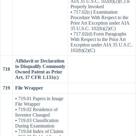
AIA 35 U.S.C. 102(b)(2)(C) is
Properly Invoked
•
717.02(c) Examination
Procedure With Respect to the
Prior Art Exception under AIA
35 U.S.C. 102(b)(2)(C)
•
717.02(d) Form Paragraphs
With Respect to the Prior Art
Exception under AIA 35 U.S.C.
102(b)(2)(C)
Affidavit or Declaration
to Disqualify Commonly
718
Owned Patent as Prior
Art, 37 CFR 1.131(c)
719
File Wrapper
•
719.01 Papers in Image
File Wrapper
•
719.02 Residence of
Inventor Changed
•
719.03 Classification
During Examination
•
719.04 Index of Claims