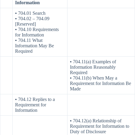
Information
•
704.01 Search
•
704.02 – 704.09
[Reserved]
•
704.10 Requirements
for Information
•
704.11 What
Information May Be
Required
•
704.11(a) Examples of
Information Reasonably
Required
•
704.11(b) When May a
Requirement for Information Be
Made
•
704.12 Replies to a
Requirement for
Information
•
704.12(a) Relationship of
Requirement for Information to
Duty of Disclosure