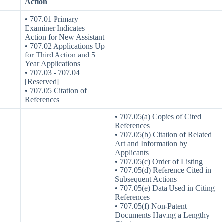
Action
•
707.01 Primary
Examiner Indicates
Action for New Assistant
•
707.02 Applications Up
for Third Action and 5-
Year Applications
•
707.03 ‑ 707.04
[Reserved]
•
707.05 Citation of
References
•
707.05(a) Copies of Cited
References
•
707.05(b) Citation of Related
Art and Information by
Applicants
•
707.05(c) Order of Listing
•
707.05(d) Reference Cited in
Subsequent Actions
•
707.05(e) Data Used in Citing
References
•
707.05(f) Non-Patent
Documents Having a Lengthy