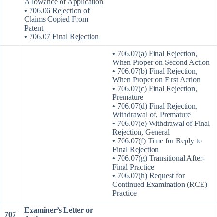
Allowance of Application
•
706.06 Rejection of
Claims Copied From
Patent
•
706.07 Final Rejection
•
706.07(a) Final Rejection,
When Proper on Second Action
•
706.07(b) Final Rejection,
When Proper on First Action
•
706.07(c) Final Rejection,
Premature
•
706.07(d) Final Rejection,
Withdrawal of, Premature
•
706.07(e) Withdrawal of Final
Rejection, General
•
706.07(f) Time for Reply to
Final Rejection
•
706.07(g) Transitional After-
Final Practice
•
706.07(h) Request for
Continued Examination (RCE)
Practice
Examiner’s Letter or
707