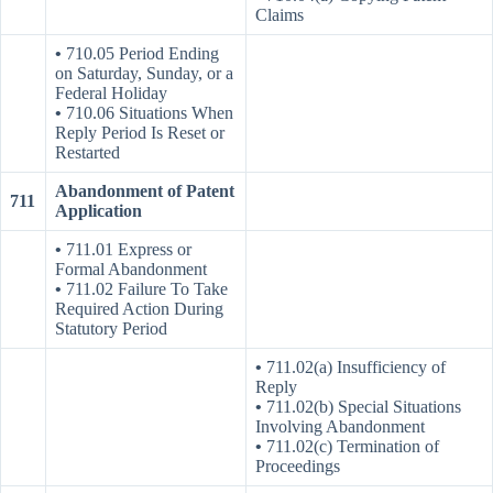
Claims
•
710.05 Period Ending
on Saturday, Sunday, or a
Federal Holiday
•
710.06 Situations When
Reply Period Is Reset or
Restarted
Abandonment of Patent
711
Application
•
711.01 Express or
Formal Abandonment
•
711.02 Failure To Take
Required Action During
Statutory Period
•
711.02(a) Insufficiency of
Reply
•
711.02(b) Special Situations
Involving Abandonment
•
711.02(c) Termination of
Proceedings