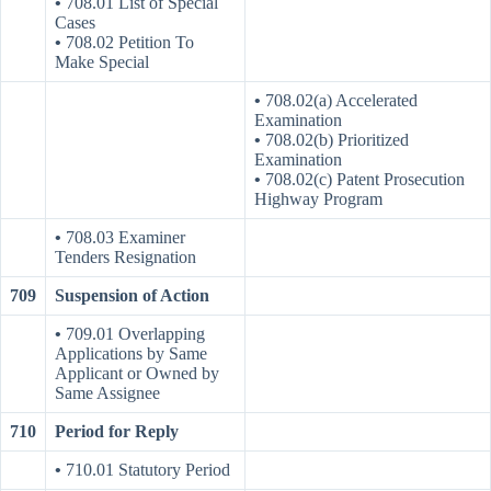
•
708.01 List of Special
Cases
•
708.02 Petition To
Make Special
•
708.02(a) Accelerated
Examination
•
708.02(b) Prioritized
Examination
•
708.02(c) Patent Prosecution
Highway Program
•
708.03 Examiner
Tenders Resignation
709
Suspension of Action
•
709.01 Overlapping
Applications by Same
Applicant or Owned by
Same Assignee
710
Period for Reply
•
710.01 Statutory Period