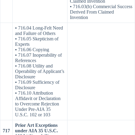
Claimed Invention
•
716.03(b) Commercial Success
Derived From Claimed
Invention
•
716.04 Long-Felt Need
and Failure of Others
•
716.05 Skepticism of
Experts
•
716.06 Copying
•
716.07 Inoperability of
References
•
716.08 Utility and
Operability of Applicant’s
Disclosure
•
716.09 Sufficiency of
Disclosure
•
716.10 Attribution
Affidavit or Declaration
to Overcome Rejection
Under Pre-AIA 35
U.S.C. 102 or 103
Prior Art Exceptions
717
under AIA 35 U.S.C.