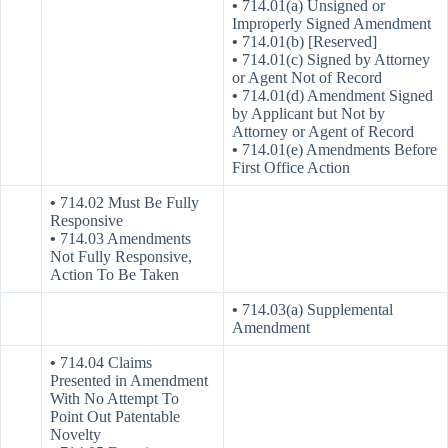
•
714.01(a) Unsigned or
Improperly Signed Amendment
•
714.01(b) [Reserved]
•
714.01(c) Signed by Attorney
or Agent Not of Record
•
714.01(d) Amendment Signed
by Applicant but Not by
Attorney or Agent of Record
•
714.01(e) Amendments Before
First Office Action
•
714.02 Must Be Fully
Responsive
•
714.03 Amendments
Not Fully Responsive,
Action To Be Taken
•
714.03(a) Supplemental
Amendment
•
714.04 Claims
Presented in Amendment
With No Attempt To
Point Out Patentable
Novelty