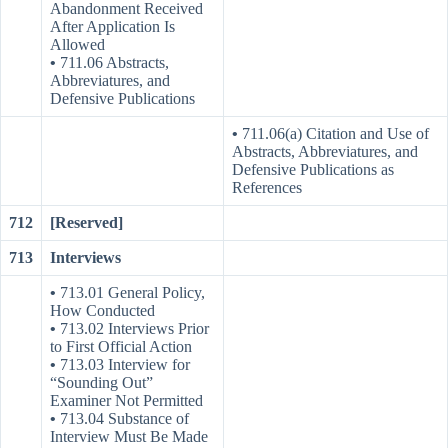
Abandonment Received
After Application Is
Allowed
•
711.06 Abstracts,
Abbreviatures, and
Defensive Publications
•
711.06(a) Citation and Use of
Abstracts, Abbreviatures, and
Defensive Publications as
References
712
[Reserved]
713
Interviews
•
713.01 General Policy,
How Conducted
•
713.02 Interviews Prior
to First Official Action
•
713.03 Interview for
“Sounding Out”
Examiner Not Permitted
•
713.04 Substance of
Interview Must Be Made