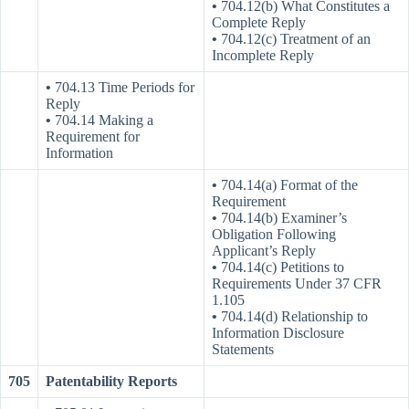
•
704.12(b) What Constitutes a
Complete Reply
•
704.12(c) Treatment of an
Incomplete Reply
•
704.13 Time Periods for
Reply
•
704.14 Making a
Requirement for
Information
•
704.14(a) Format of the
Requirement
•
704.14(b) Examiner’s
Obligation Following
Applicant’s Reply
•
704.14(c) Petitions to
Requirements Under 37 CFR
1.105
•
704.14(d) Relationship to
Information Disclosure
Statements
705
Patentability Reports