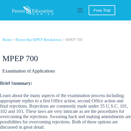
Skip
to
Free Trial
content
Home
>
Patent Bar MPEP Breakdown
> MPEP 700
MPEP 700
Examination of Applications
Brief Summary:
Learn about the many aspects of the examination process including;
appropriate replies to a first Office action, second Office action and
final rejections. Rejections are commonly made under 35 U.S.C. 101,
102 and 103. These laws are very intricate as are the procedures for
overcoming the rejections. Swearing back and making amendments are
possibilities for overcoming rejections. Both of these options are
discussed in great detail.