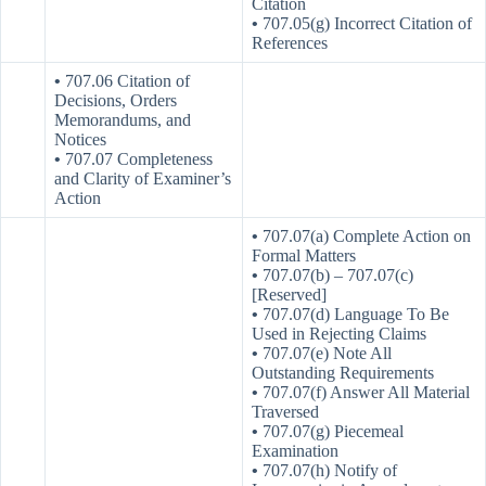
Citation
•
707.05(g) Incorrect Citation of
References
•
707.06 Citation of
Decisions, Orders
Memorandums, and
Notices
•
707.07 Completeness
and Clarity of Examiner’s
Action
•
707.07(a) Complete Action on
Formal Matters
•
707.07(b) – 707.07(c)
[Reserved]
•
707.07(d) Language To Be
Used in Rejecting Claims
•
707.07(e) Note All
Outstanding Requirements
•
707.07(f) Answer All Material
Traversed
•
707.07(g) Piecemeal
Examination
•
707.07(h) Notify of