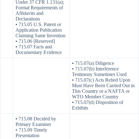
Under 37 CFR 1.131(a);
Formal Requirements of
Affidavits and
Declarations
•
715.05 U.S. Patent or
Application Publication
Claiming Same Invention
•
715.06 [Reserved]
•
715.07 Facts and
Documentary Evidence
•
715.07(a) Diligence
•
715.07(b) Interference
Testimony Sometimes Used
•
715.07(c) Acts Relied Upon
Must Have Been Carried Out in
This Country or a NAFTA or
WTO Member Country
•
715.07(d) Disposition of
Exhibits
•
715.08 Decided by
Primary Examiner
•
715.09 Timely
Presentation