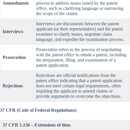
Amendments
process to address issues raised by the patent
office, such as clarifying language or narrowing
the scope of the claims.
Interviews are discussions between the patent
applicant (or their representative) and the patent
Interviews
examiner to clarify issues, negotiate claim
language, and expedite the examination process.
Prosecution refers to the process of negotiating
with the patent office to obtain a patent, including
Prosecution
the preparation, filing, and examination of a
patent application.
Rejections are official notifications from the
patent office indicating that a patent application
Rejections
does not meet certain legal requirements, often
requiring the applicant to amend claims or
provide arguments to overcome the objections.
37 CFR (Code of Federal Regulations):
37 CFR 1.136 – Extensions of time.