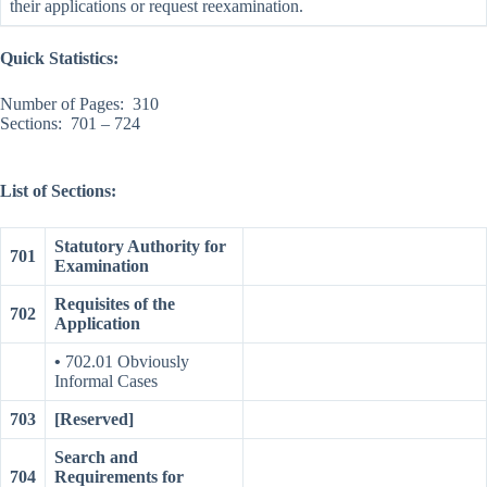
their applications or request reexamination.
Quick Statistics:
Number of Pages: 310
Sections: 701 – 724
List of Sections:
Statutory Authority for
701
Examination
Requisites of the
702
Application
•
702.01 Obviously
Informal Cases
703
[Reserved]
Search and
704
Requirements for