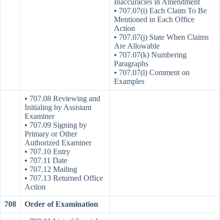
Inaccuracies in Amendment
•
707.07(i) Each Claim To Be
Mentioned in Each Office
Action
•
707.07(j) State When Claims
Are Allowable
•
707.07(k) Numbering
Paragraphs
•
707.07(l) Comment on
Examples
•
707.08 Reviewing and
Initialing by Assistant
Examiner
•
707.09 Signing by
Primary or Other
Authorized Examiner
•
707.10 Entry
•
707.11 Date
•
707.12 Mailing
•
707.13 Returned Office
Action
708
Order of Examination