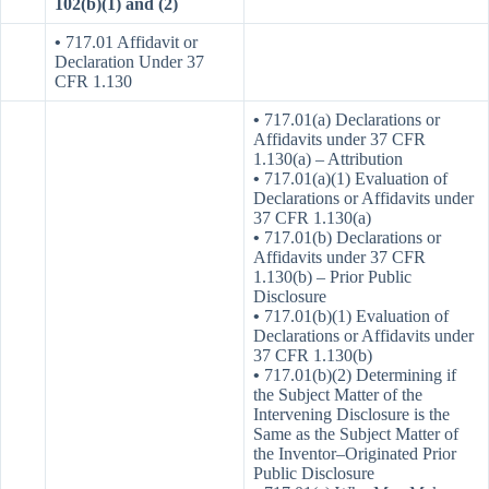
102(b)(1) and (2)
•
717.01 Affidavit or
Declaration Under 37
CFR 1.130
•
717.01(a) Declarations or
Affidavits under 37 CFR
1.130(a) – Attribution
•
717.01(a)(1) Evaluation of
Declarations or Affidavits under
37 CFR 1.130(a)
•
717.01(b) Declarations or
Affidavits under 37 CFR
1.130(b) – Prior Public
Disclosure
•
717.01(b)(1) Evaluation of
Declarations or Affidavits under
37 CFR 1.130(b)
•
717.01(b)(2) Determining if
the Subject Matter of the
Intervening Disclosure is the
Same as the Subject Matter of
the Inventor–Originated Prior
Public Disclosure