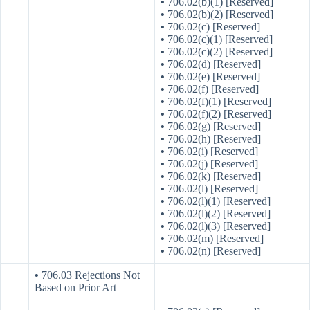
•
706.02(b)(1) [Reserved]
•
706.02(b)(2) [Reserved]
•
706.02(c) [Reserved]
•
706.02(c)(1) [Reserved]
•
706.02(c)(2) [Reserved]
•
706.02(d) [Reserved]
•
706.02(e) [Reserved]
•
706.02(f) [Reserved]
•
706.02(f)(1) [Reserved]
•
706.02(f)(2) [Reserved]
•
706.02(g) [Reserved]
•
706.02(h) [Reserved]
•
706.02(i) [Reserved]
•
706.02(j) [Reserved]
•
706.02(k) [Reserved]
•
706.02(l) [Reserved]
•
706.02(l)(1) [Reserved]
•
706.02(l)(2) [Reserved]
•
706.02(l)(3) [Reserved]
•
706.02(m) [Reserved]
•
706.02(n) [Reserved]
•
706.03 Rejections Not
Based on Prior Art