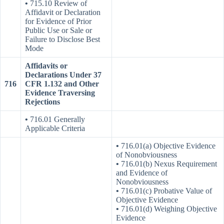
•
715.10 Review of
Affidavit or Declaration
for Evidence of Prior
Public Use or Sale or
Failure to Disclose Best
Mode
Affidavits or
Declarations Under 37
716
CFR 1.132 and Other
Evidence Traversing
Rejections
•
716.01 Generally
Applicable Criteria
•
716.01(a) Objective Evidence
of Nonobviousness
•
716.01(b) Nexus Requirement
and Evidence of
Nonobviousness
•
716.01(c) Probative Value of
Objective Evidence
•
716.01(d) Weighing Objective
Evidence