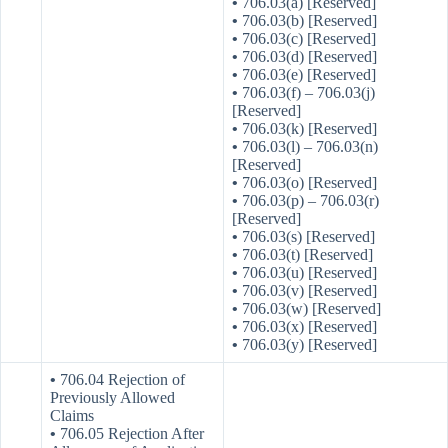
•
706.03(a) [Reserved]
•
706.03(b) [Reserved]
•
706.03(c) [Reserved]
•
706.03(d) [Reserved]
•
706.03(e) [Reserved]
•
706.03(f) – 706.03(j)
[Reserved]
•
706.03(k) [Reserved]
•
706.03(l) – 706.03(n)
[Reserved]
•
706.03(o) [Reserved]
•
706.03(p) – 706.03(r)
[Reserved]
•
706.03(s) [Reserved]
•
706.03(t) [Reserved]
•
706.03(u) [Reserved]
•
706.03(v) [Reserved]
•
706.03(w) [Reserved]
•
706.03(x) [Reserved]
•
706.03(y) [Reserved]
•
706.04 Rejection of
Previously Allowed
Claims
•
706.05 Rejection After