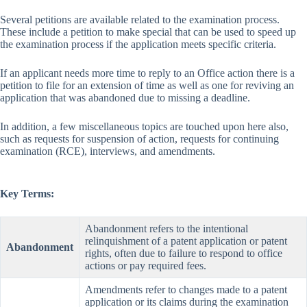
Several petitions are available related to the examination process.
These include a petition to make special that can be used to speed up
the examination process if the application meets specific criteria.
If an applicant needs more time to reply to an Office action there is a
petition to file for an extension of time as well as one for reviving an
application that was abandoned due to missing a deadline.
In addition, a few miscellaneous topics are touched upon here also,
such as requests for suspension of action, requests for continuing
examination (RCE), interviews, and amendments.
Key Terms:
Abandonment refers to the intentional
relinquishment of a patent application or patent
Abandonment
rights, often due to failure to respond to office
actions or pay required fees.
Amendments refer to changes made to a patent
application or its claims during the examination