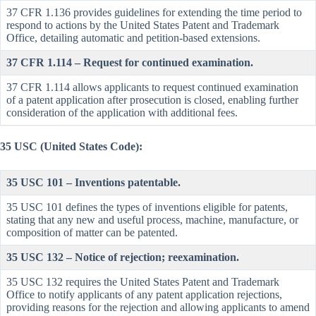
37 CFR 1.136 provides guidelines for extending the time period to
respond to actions by the United States Patent and Trademark
Office, detailing automatic and petition-based extensions.
37 CFR 1.114 – Request for continued examination.
37 CFR 1.114 allows applicants to request continued examination
of a patent application after prosecution is closed, enabling further
consideration of the application with additional fees.
35 USC (United States Code):
35 USC 101 – Inventions patentable.
35 USC 101 defines the types of inventions eligible for patents,
stating that any new and useful process, machine, manufacture, or
composition of matter can be patented.
35 USC 132 – Notice of rejection; reexamination.
35 USC 132 requires the United States Patent and Trademark
Office to notify applicants of any patent application rejections,
providing reasons for the rejection and allowing applicants to amend