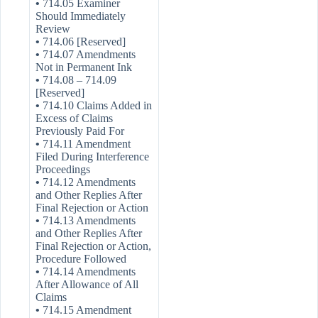
•
714.05 Examiner
Should Immediately
Review
•
714.06 [Reserved]
•
714.07 Amendments
Not in Permanent Ink
•
714.08 – 714.09
[Reserved]
•
714.10 Claims Added in
Excess of Claims
Previously Paid For
•
714.11 Amendment
Filed During Interference
Proceedings
•
714.12 Amendments
and Other Replies After
Final Rejection or Action
•
714.13 Amendments
and Other Replies After
Final Rejection or Action,
Procedure Followed
•
714.14 Amendments
After Allowance of All
Claims
•
714.15 Amendment