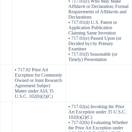
•
717.01(c) Who May Make
Affidavit or Declaration; Formal
Requirements of Affidavits and
Declarations
•
717.01(d) U.S. Patent or
Application Publication
Claiming Same Invention
•
717.01(e) Passed Upon (or
Decided by) by Primary
Examiner
•
717.01(f) Seasonable (or
Timely) Presentation
•
717.02 Prior Art
Exception for Commonly
Owned or Joint Research
Agreement Subject
Matter under AIA 35
U.S.C. 102(b)(2)(C)
•
717.02(a) Invoking the Prior
Art Exception under 35 U.S.C.
102(b)(2)(C)
•
717.02(b) Evaluating Whether
the Prior Art Exception under