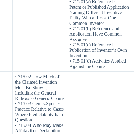
•
715.01(a) Reference Is a
Patent or Published Application
Naming Different Inventive
Entity With at Least One
Common Inventor
•
715.01(b) Reference and
Application Have Common
Assignee
•
715.01(c) Reference Is
Publication of Inventor’s Own
Invention
•
715.01(d) Activities Applied
Against the Claims
•
715.02 How Much of
the Claimed Invention
Must Be Shown,
Including the General
Rule as to Generic Claims
•
715.03 Genus-Species,
Practice Relative to Cases
Where Predictability Is in
Question
•
715.04 Who May Make
Affidavit or Declaration