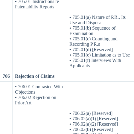
•
705.01 Instructions re
Patentability Reports
•
705.01(a) Nature of P.R., Its
Use and Disposal
•
705.01(b) Sequence of
Examination
•
705.01(c) Counting and
Recording P.R.s
•
705.01(d) [Reserved]
•
705.01(e) Limitation as to Use
•
705.01(f) Interviews With
Applicants
706
Rejection of Claims
•
706.01 Contrasted With
Objections
•
706.02 Rejection on
Prior Art
•
706.02(a) [Reserved]
•
706.02(a)(1) [Reserved]
•
706.02(a)(2) [Reserved]
•
706.02(b) [Reserved]