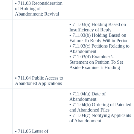
•
711.03 Reconsideration
of Holding of
Abandonment; Revival
•
711.03(a) Holding Based on
Insufficiency of Reply
•
711.03(b) Holding Based on
Failure To Reply Within Period
•
711.03(c) Petitions Relating to
Abandonment
•
711.03(d) Examiner’s
Statement on Petition To Set
Aside Examiner’s Holding
•
711.04 Public Access to
Abandoned Applications
•
711.04(a) Date of
Abandonment
•
711.04(b) Ordering of Patented
and Abandoned Files
•
711.04(c) Notifying Applicants
of Abandonment
•
711.05 Letter of