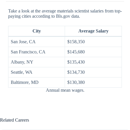
Take a look at the average materials scientist salaries from top-
paying cities according to Bls.gov data.
City
Average Salary
San Jose, CA
$158,350
San Francisco, CA
$145,680
Albany, NY
$135,430
Seattle, WA
$134,730
Baltimore, MD
$130,380
Annual mean wages.
Related Careers