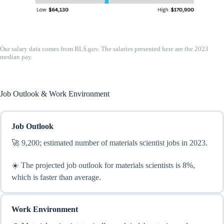
Our salary data comes from BLS.gov. The salaries presented here are the 2023
median pay.
Job Outlook & Work Environment
Job Outlook
🚀 9,200; estimated number of materials scientist jobs in 2023.
☀️ The projected job outlook for materials scientists is 8%,
which is faster than average.
Work Environment