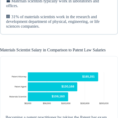
💼 Materials scientists typically work in laboratories and
offices.
🏢 31% of materials scientists work in the research and
development department of physical, engineering, or life
sciences companies.
Materials Scientist Salary in Comparison to Patent Law Salaries
Becoming a patent practitioner by taking the Patent bar exam