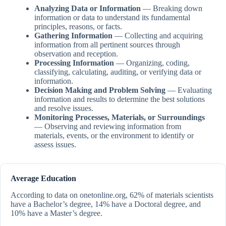
Analyzing Data or Information
— Breaking down
information or data to understand its fundamental
principles, reasons, or facts.
Gathering Information
— Collecting and acquiring
information from all pertinent sources through
observation and reception.
Processing Information
— Organizing, coding,
classifying, calculating, auditing, or verifying data or
information.
Decision Making and Problem Solving
— Evaluating
information and results to determine the best solutions
and resolve issues.
Monitoring Processes, Materials, or Surroundings
— Observing and reviewing information from
materials, events, or the environment to identify or
assess issues.
Average Education
According to data on onetonline.org, 62% of materials scientists
have a Bachelor’s degree, 14% have a Doctoral degree, and
10% have a Master’s degree.