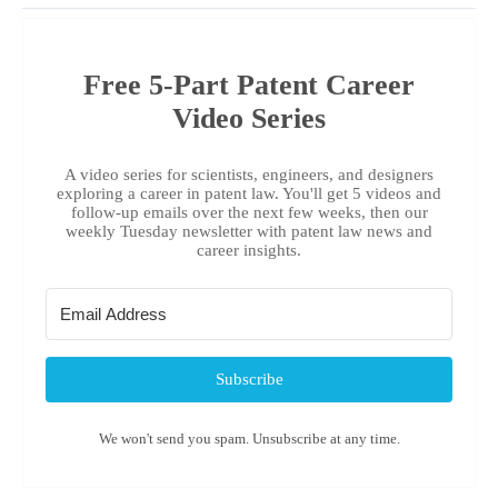
Free 5-Part Patent Career
Video Series
A video series for scientists, engineers, and designers
exploring a career in patent law. You'll get 5 videos and
follow-up emails over the next few weeks, then our
weekly Tuesday newsletter with patent law news and
career insights.
Subscribe
We won't send you spam. Unsubscribe at any time.