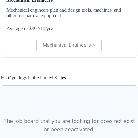
Mechanical engineers plan and design tools, machines, and
other mechanical equipment.
Average of $99,510/year
Mechanical Engineers >
Job Openings in the United States