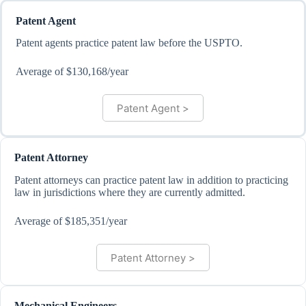
Patent Agent
Patent agents practice patent law before the USPTO.
Average of $130,168/year
Patent Agent >
Patent Attorney
Patent attorneys can practice patent law in addition to practicing
law in jurisdictions where they are currently admitted.
Average of $185,351/year
Patent Attorney >
Mechanical Engineers