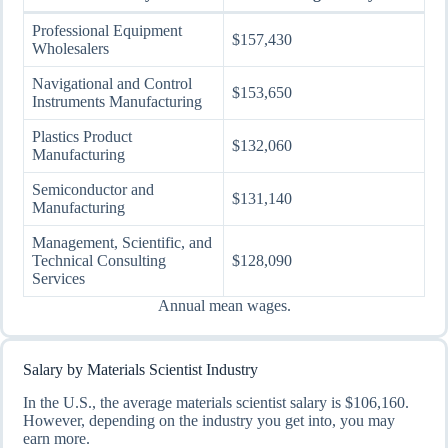
Professional Equipment
$157,430
Wholesalers
Navigational and Control
$153,650
Instruments Manufacturing
Plastics Product
$132,060
Manufacturing
Semiconductor and
$131,140
Manufacturing
Management, Scientific, and
Technical Consulting
$128,090
Services
Annual mean wages.
Salary by Materials Scientist Industry
In the U.S., the average materials scientist salary is $106,160.
However, depending on the industry you get into, you may
earn more.