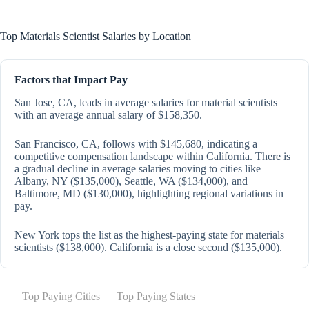
Top Materials Scientist Salaries by Location
Factors that Impact Pay
San Jose, CA, leads in average salaries for material scientists
with an average annual salary of $158,350.
San Francisco, CA, follows with $145,680, indicating a
competitive compensation landscape within California. There is
a gradual decline in average salaries moving to cities like
Albany, NY ($135,000), Seattle, WA ($134,000), and
Baltimore, MD ($130,000), highlighting regional variations in
pay.
New York tops the list as the highest-paying state for materials
scientists ($138,000). California is a close second ($135,000).
Top Paying Cities
Top Paying States