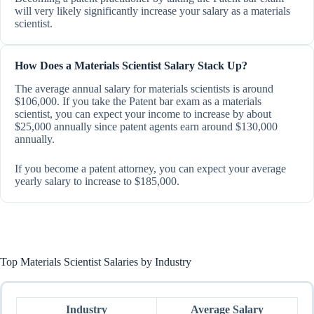
will very likely significantly increase your salary as a materials
scientist.
How Does a Materials Scientist Salary Stack Up?
The average annual salary for materials scientists is around
$106,000. If you take the Patent bar exam as a materials
scientist, you can expect your income to increase by about
$25,000 annually since patent agents earn around $130,000
annually.
If you become a patent attorney, you can expect your average
yearly salary to increase to $185,000.
Top Materials Scientist Salaries by Industry
Industry
Average Salary