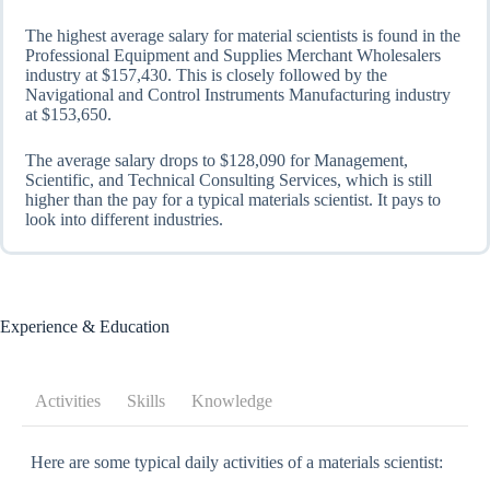
The highest average salary for material scientists is found in the
Professional Equipment and Supplies Merchant Wholesalers
industry at $157,430. This is closely followed by the
Navigational and Control Instruments Manufacturing industry
at $153,650.
The average salary drops to $128,090 for Management,
Scientific, and Technical Consulting Services, which is still
higher than the pay for a typical materials scientist. It pays to
look into different industries.
Experience & Education
Activities
Skills
Knowledge
Here are some typical daily activities of a materials scientist: