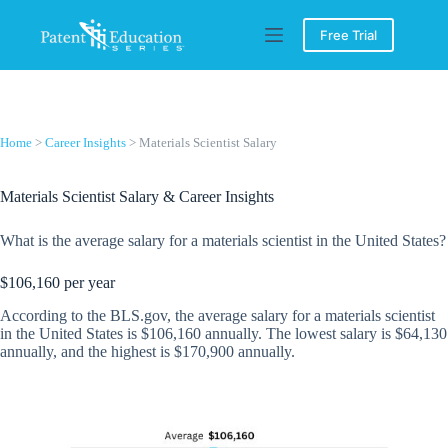
Skip
to
Free Trial
content
Home
>
Career Insights
> Materials Scientist Salary
Materials Scientist Salary & Career Insights
What is the average salary for a materials scientist in the United States?
$106,160 per year
According to the BLS.gov, the average salary for a materials scientist
in the United States is $106,160 annually. The lowest salary is $64,130
annually, and the highest is $170,900 annually.