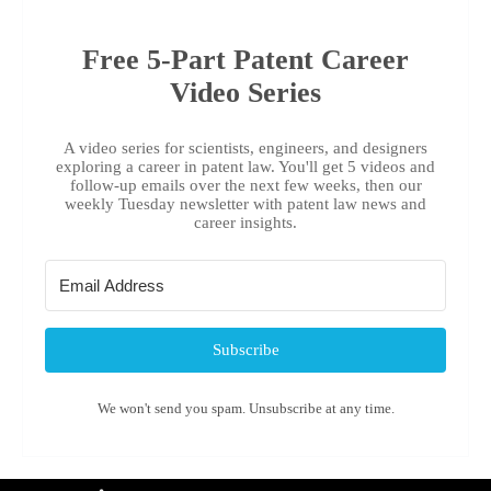
Free 5-Part Patent Career
Video Series
A video series for scientists, engineers, and designers
exploring a career in patent law. You'll get 5 videos and
follow-up emails over the next few weeks, then our
weekly Tuesday newsletter with patent law news and
career insights.
Subscribe
We won't send you spam. Unsubscribe at any time.