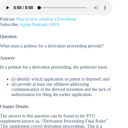
Podcast:
Play in new window
|
Download
Subscribe:
Apple Podcasts
|
RSS
Question:
What must a petition for a derivation proceeding provide?
Answer:
In a petition for a derivation proceeding, the petitioner must:
(i) identify which application or patent is disputed; and
(ii) provide at least one affidavit addressing
communication of the derived invention and the lack of
authorization for filing the earlier application.
Chapter Details:
The answer to this question can be found in the PTO
supplement known as, “Derivation Proceeding Final Rules”.
This supplement covers derivation proceedings. This is a