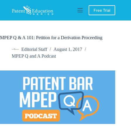
Skip
to
Free Trial
content
MPEP Q & A 101: Petition for a Derivation Proceeding
Editorial Staff
August 1, 2017
MPEP Q and A Podcast