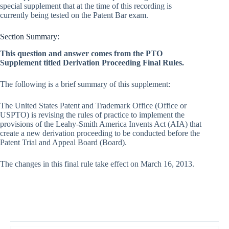
special supplement that at the time of this recording is
currently being tested on the Patent Bar exam.
Section Summary:
This question and answer comes from the PTO
Supplement titled Derivation Proceeding Final Rules.
The following is a brief summary of this supplement:
The United States Patent and Trademark Office (Office or
USPTO) is revising the rules of practice to implement the
provisions of the Leahy-Smith America Invents Act (AIA) that
create a new derivation proceeding to be conducted before the
Patent Trial and Appeal Board (Board).
The changes in this final rule take effect on March 16, 2013.