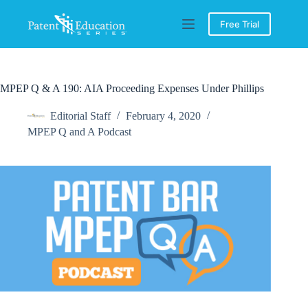
Skip
to
Free Trial
content
MPEP Q & A 190: AIA Proceeding Expenses Under Phillips
Editorial Staff
February 4, 2020
MPEP Q and A Podcast