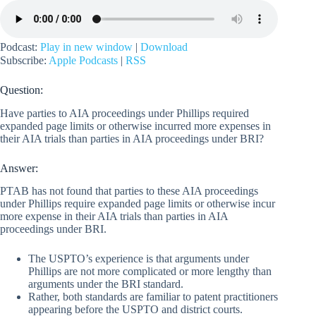
Podcast:
Play in new window
|
Download
Subscribe:
Apple Podcasts
|
RSS
Question:
Have parties to AIA proceedings under Phillips required
expanded page limits or otherwise incurred more expenses in
their AIA trials than parties in AIA proceedings under BRI?
Answer:
PTAB has not found that parties to these AIA proceedings
under Phillips require expanded page limits or otherwise incur
more expense in their AIA trials than parties in AIA
proceedings under BRI.
The USPTO’s experience is that arguments under
Phillips are not more complicated or more lengthy than
arguments under the BRI standard.
Rather, both standards are familiar to patent practitioners
appearing before the USPTO and district courts.