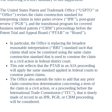
The United States Patent and Trademark Office (‘‘USPTO’’ or
‘‘Office’’) revises the claim construction standard for
interpreting claims in inter partes review (‘‘IPR’’), post-grant
review (‘‘PGR’’), and the transitional program for covered
business method patents (‘‘CBM’’) proceedings before the
Patent Trial and Appeal Board (‘‘PTAB’’ or ‘‘Board’’).
In particular, the Office is replacing the broadest
reasonable interpretation (‘‘BRI’’) standard such that
claims shall now be construed using the same claim
construction standard that is used to construe the claim
in a civil action in federal district court.
This rule reflects that the PTAB in an AIA proceeding
will apply the same standard applied in federal courts to
construe patent claims.
The Office also amends the rules to add that any prior
claim construction determination concerning a term of
the claim in a civil action, or a proceeding before the
International Trade Commission (‘‘ITC’’), that is timely
made of record in an IPR, PGR, or CBM proceeding
will be considered.