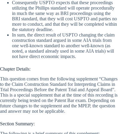
Consequently USPTO expects that these proceedings
utilizing the Phillips standard will operate procedurally
in much the same way as BRI proceedings using the
BRI standard, that they will cost USPTO and parties no
more to conduct, and that they will be completed within
the statutory deadline.
In sum, the direct result of USPTO changing the claim
construction standard argued in some AIA trials from
one well-known standard to another well-known (as
noted, a standard already used in some AIA trials) will
not have direct economic impacts.
Chapter Details:
This question comes from the following supplement “Changes
to the Claim Construction Standard for Interpreting Claims in
Trial Proceedings Before the Patent Trial and Appeal Board”.
This is a special supplement that at the time of this recording is
currently being tested on the Patent Bar exam. Depending on
future changes to the supplement and the MPEP, the question
and answer may not be applicable.
Section Summary:
The following is a brief summary of this supplement: