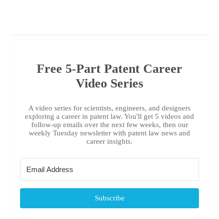
Free 5-Part Patent Career
Video Series
A video series for scientists, engineers, and designers
exploring a career in patent law. You'll get 5 videos and
follow-up emails over the next few weeks, then our
weekly Tuesday newsletter with patent law news and
career insights.
Subscribe