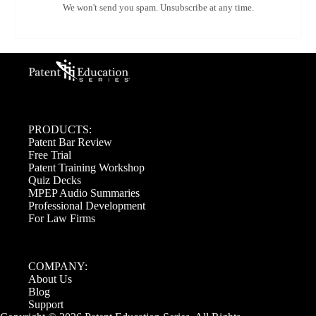
We won't send you spam. Unsubscribe at any time.
PRODUCTS:
Patent Bar Review
Free Trial
Patent Training Workshop
Quiz Decks
MPEP Audio Summaries
Professional Development
For Law Firms
COMPANY:
About Us
Blog
Support