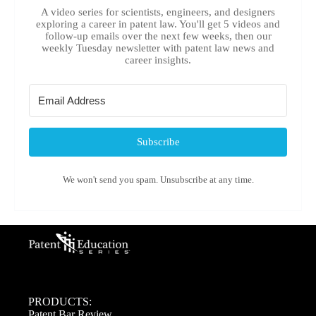
A video series for scientists, engineers, and designers
exploring a career in patent law. You'll get 5 videos and
follow-up emails over the next few weeks, then our
weekly Tuesday newsletter with patent law news and
career insights.
Subscribe
We won't send you spam. Unsubscribe at any time.
PRODUCTS:
Patent Bar Review