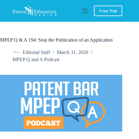
Skip
to
Free Trial
content
MPEP Q & A 194: Stop the Publication of an Application
Editorial Staff
March 31, 2020
MPEP Q and A Podcast