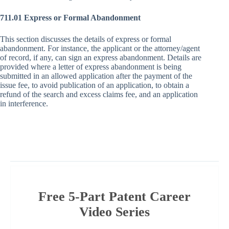
711.01 Express or Formal Abandonment
This section discusses the details of express or formal
abandonment. For instance, the applicant or the attorney/agent
of record, if any, can sign an express abandonment. Details are
provided where a letter of express abandonment is being
submitted in an allowed application after the payment of the
issue fee, to avoid publication of an application, to obtain a
refund of the search and excess claims fee, and an application
in interference.
Free 5-Part Patent Career
Video Series