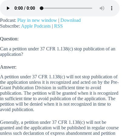
Podcast:
Play in new window
|
Download
Subscribe:
Apple Podcasts
|
RSS
Question:
Can a petition under 37 CFR 1.138(c) stop publication of an
application?
Answer:
A petition under 37 CFR 1.138(c) will not stop publication of
the application unless it is recognized and acted on by the Pre-
Grant Publication Division in sufficient time to avoid
publication. The petition will be granted when it is recognized
in sufficient time to avoid publication of the application. The
petition will be denied when it is not recognized in time to
avoid publication.
Generally, a petition under 37 CFR 1.138(c) will not be
granted and the application will be published in regular course
unless such declaration of express abandonment and petition