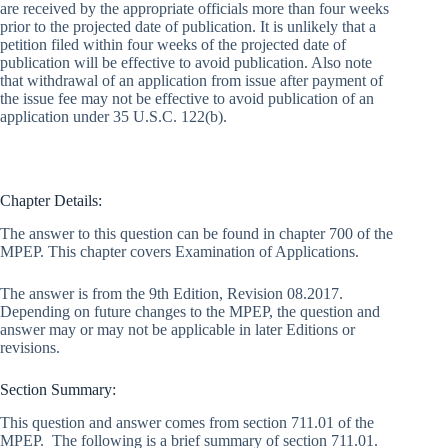
are received by the appropriate officials more than four weeks
prior to the projected date of publication. It is unlikely that a
petition filed within four weeks of the projected date of
publication will be effective to avoid publication. Also note
that withdrawal of an application from issue after payment of
the issue fee may not be effective to avoid publication of an
application under 35 U.S.C. 122(b).
Chapter Details:
The answer to this question can be found in chapter 700 of the
MPEP. This chapter covers Examination of Applications.
The answer is from the 9th Edition, Revision 08.2017.
Depending on future changes to the MPEP, the question and
answer may or may not be applicable in later Editions or
revisions.
Section Summary:
This question and answer comes from section 711.01 of the
MPEP. The following is a brief summary of section 711.01.