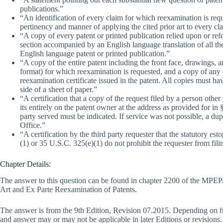
publications.”
“An identification of every claim for which reexamination is requ
pertinency and manner of applying the cited prior art to every cl
“A copy of every patent or printed publication relied upon or refe
section accompanied by an English language translation of all th
English language patent or printed publication.”
“A copy of the entire patent including the front face, drawings, 
format) for which reexamination is requested, and a copy of any di
reexamination certificate issued in the patent. All copies must h
side of a sheet of paper.”
“A certification that a copy of the request filed by a person othe
its entirely on the patent owner at the address as provided for in
party served must be indicated. If service was not possible, a du
Office.”
“A certification by the third party requester that the statutory e
(1) or 35 U.S.C. 325(e)(1) do not prohibit the requester from fili
Chapter Details:
The answer to this question can be found in chapter 2200 of the MPEP. 
Art and Ex Parte Reexamination of Patents.
The answer is from the 9th Edition, Revision 07.2015. Depending on f
and answer may or may not be applicable in later Editions or revisions.