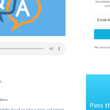
newslette
and
We won't s
n.
llows:
ability based on prior patents and printed