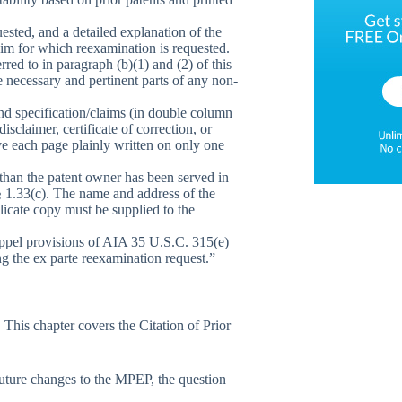
ested, and a detailed explanation of the
aim for which reexamination is requested.
rred to in paragraph (b)(1) and (2) of this
e necessary and pertinent parts of any non-
and specification/claims (in double column
sclaimer, certificate of correction, or
ave each page plainly written on only one
r than the patent owner has been served in
 § 1.33(c). The name and address of the
plicate copy must be supplied to the
stoppel provisions of AIA 35 U.S.C. 315(e)
ng the ex parte reexamination request.”
This chapter covers the Citation of Prior
uture changes to the MPEP, the question