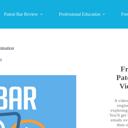
Patent Bar Review
Professional Education
Fre
mination
t
Fr
Pat
Vi
A video 
engin
exploring 
You'll get
emails ov
then 