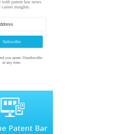
r with patent law news
 career insights.
Subscribe
end you spam. Unsubscribe
at any time.