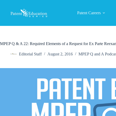
Skip
to
content
Patent Careers
MPEP Q & A 22: Required Elements of a Request for Ex Parte Reexa
Editorial Staff
August 2, 2016
MPEP Q and A Podcas