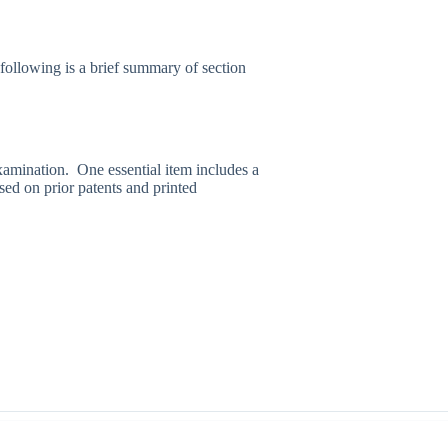
ollowing is a brief summary of section
examination. One essential item includes a
sed on prior patents and printed