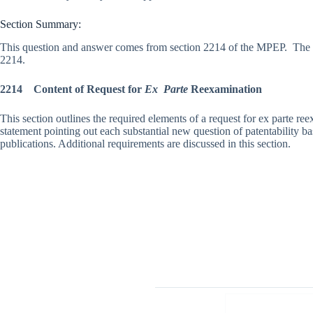
Section Summary:
This question and answer comes from section 2214 of the MPEP. The f
2214.
2214 Content of Request for
Ex Parte
Reexamination
This section outlines the required elements of a request for ex parte re
statement pointing out each substantial new question of patentability ba
publications. Additional requirements are discussed in this section.