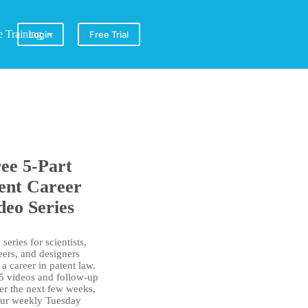
e Training
Login
Free Trial
ee 5-Part
ent Career
deo Series
series for scientists,
eers, and designers
a career in patent law.
 5 videos and follow-up
er the next few weeks,
our weekly Tuesday