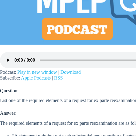
Podcast:
Play in new window
|
Download
Subscribe:
Apple Podcasts
|
RSS
Question:
List one of the required elements of a request for ex parte reexaminatio
Answer:
The required elements of a request for ex parte reexamination are as fo
“A statement pointing out each substantial new question of patent