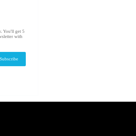
. You'll get 5
sletter with
Subscribe