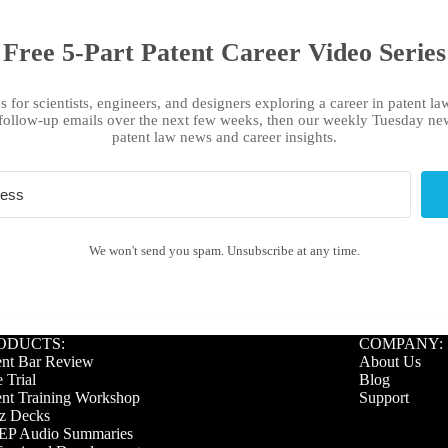
Free 5-Part Patent Career Video Series
s for scientists, engineers, and designers exploring a career in patent law
follow-up emails over the next few weeks, then our weekly Tuesday new
patent law news and career insights.
We won't send you spam. Unsubscribe at any time.
ODUCTS:
COMPANY:
ent Bar Review
About Us
 Trial
Blog
ent Training Workshop
Support
z Decks
P Audio Summaries