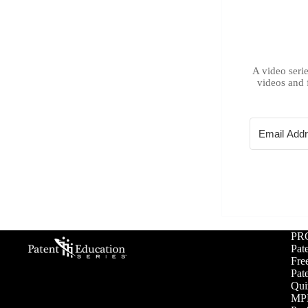
A video serie
videos and 
PR
Pat
Free
Pat
Qui
MPE