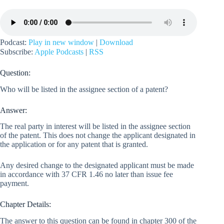
Podcast:
Play in new window
|
Download
Subscribe:
Apple Podcasts
|
RSS
Question:
Who will be listed in the assignee section of a patent?
Answer:
The real party in interest will be listed in the assignee section
of the patent. This does not change the applicant designated in
the application or for any patent that is granted.
Any desired change to the designated applicant must be made
in accordance with 37 CFR 1.46 no later than issue fee
payment.
Chapter Details:
The answer to this question can be found in chapter 300 of the