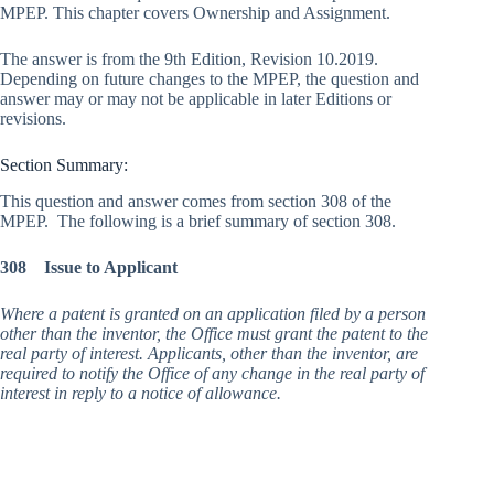
MPEP. This chapter covers Ownership and Assignment.
The answer is from the 9th Edition, Revision 10.2019.
Depending on future changes to the MPEP, the question and
answer may or may not be applicable in later Editions or
revisions.
Section Summary:
This question and answer comes from section 308 of the
MPEP. The following is a brief summary of section 308.
308 Issue to Applicant
Where a patent is granted on an application filed by a person
other than the inventor, the Office must grant the patent to the
real party of interest. Applicants, other than the inventor, are
required to notify the Office of any change in the real party of
interest in reply to a notice of allowance.