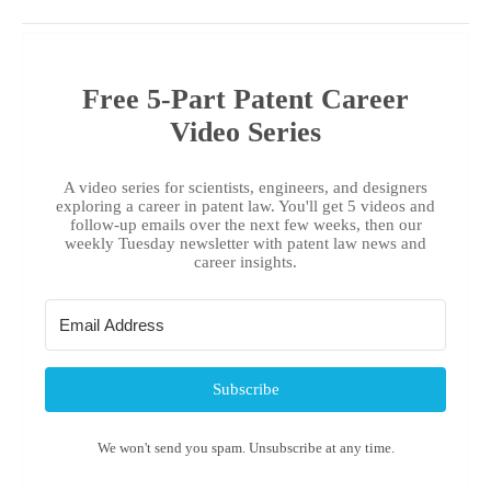
Free 5-Part Patent Career
Video Series
A video series for scientists, engineers, and designers
exploring a career in patent law. You'll get 5 videos and
follow-up emails over the next few weeks, then our
weekly Tuesday newsletter with patent law news and
career insights.
Subscribe
We won't send you spam. Unsubscribe at any time.