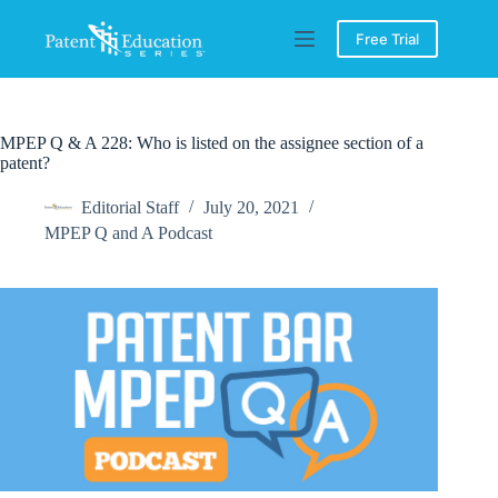
Skip
to
Free Trial
content
MPEP Q & A 228: Who is listed on the assignee section of a
patent?
Editorial Staff
July 20, 2021
MPEP Q and A Podcast