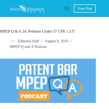
Skip
to
Free Trial
content
MPEP Q & A 24: Petitions Under 37 CFR 1.137
Editorial Staff
August 9, 2016
MPEP Q and A Podcast