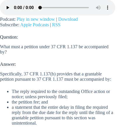
Podcast:
Play in new window
|
Download
Subscribe:
Apple Podcasts
|
RSS
Question:
What must a petition under 37 CFR 1.137 be accompanied
by?
Answer:
Specifically, 37 CFR 1.137(b) provides that a grantable
petition pursuant to 37 CFR 1.137 must be accompanied by:
The reply required to the outstanding Office action or
notice; unless previously filed;
the petition fee; and
a statement that the entire delay in filing the required
reply from the due date for the reply until the filing of a
grantable petition pursuant to this section was
unintentional.