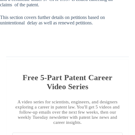
claims of the patent.
This section covers further details on petitions based on
unintentional delay as well as renewed petitions.
Free 5-Part Patent Career
Video Series
A video series for scientists, engineers, and designers
exploring a career in patent law. You'll get 5 videos and
follow-up emails over the next few weeks, then our
weekly Tuesday newsletter with patent law news and
career insights.