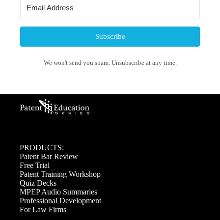
Subscribe
We won't send you spam. Unsubscribe at any time.
PRODUCTS:
Patent Bar Review
Free Trial
Patent Training Workshop
Quiz Decks
MPEP Audio Summaries
Professional Development
For Law Firms