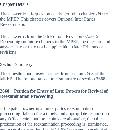
Chapter Details:
The answer to this question can be found in chapter 2600 of
the MPEP. This chapter covers Optional Inter Partes
Reexamination.
The answer is from the 9th Edition, Revision 07.2015.
Depending on future changes to the MPEP, the question and
answer may or may not be applicable in later Editions or
revisions.
Section Summary:
This question and answer comes from section 2668 of the
MPEP. The following is a brief summary of section 2668.
2668 Petition for Entry of Late Papers for Revival of
Reexamination Proceeding
If the patent owner in an inter partes reexamination
proceeding fails to file a timely and appropriate response to
any Office action and no claims are allowable, then the
prosecution of the reexamination proceeding is terminated,
and a certificate under 37 CFR 1.997 is issued canceling all