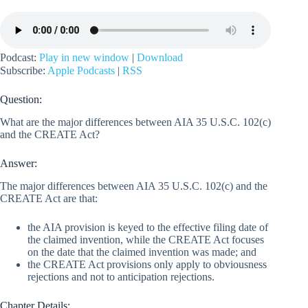
Podcast:
Play in new window
|
Download
Subscribe:
Apple Podcasts
|
RSS
Question:
What are the major differences between AIA 35 U.S.C. 102(c)
and the CREATE Act?
Answer:
The major differences between AIA 35 U.S.C. 102(c) and the
CREATE Act are that:
the AIA provision is keyed to the effective filing date of
the claimed invention, while the CREATE Act focuses
on the date that the claimed invention was made; and
the CREATE Act provisions only apply to obviousness
rejections and not to anticipation rejections.
Chapter Details: