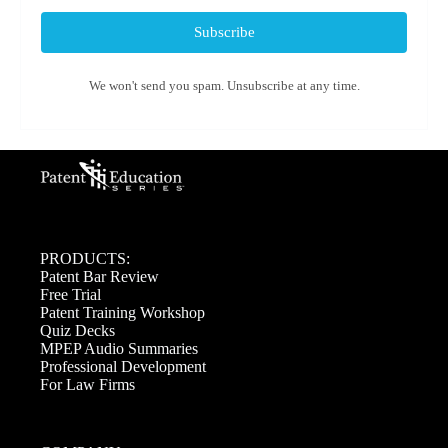
Subscribe
We won't send you spam. Unsubscribe at any time.
PRODUCTS:
Patent Bar Review
Free Trial
Patent Training Workshop
Quiz Decks
MPEP Audio Summaries
Professional Development
For Law Firms