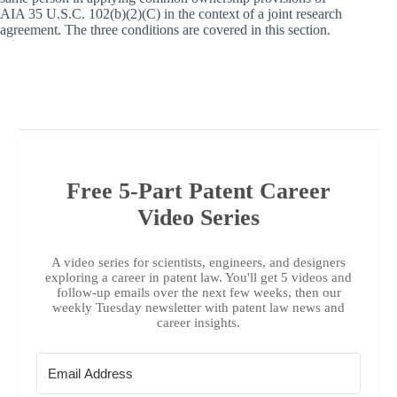
AIA 35 U.S.C. 102(b)(2)(C) in the context of a joint research
agreement. The three conditions are covered in this section.
Free 5-Part Patent Career
Video Series
A video series for scientists, engineers, and designers
exploring a career in patent law. You'll get 5 videos and
follow-up emails over the next few weeks, then our
weekly Tuesday newsletter with patent law news and
career insights.