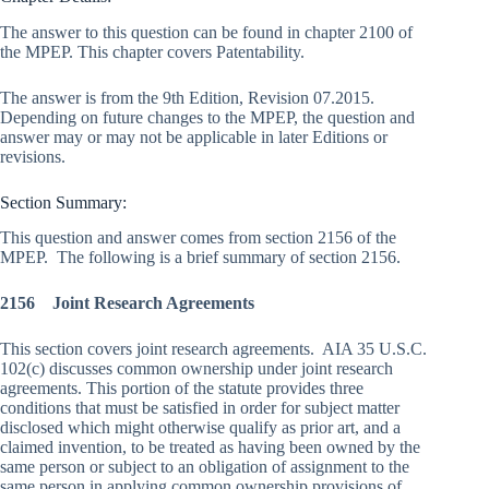
The answer to this question can be found in chapter 2100 of
the MPEP. This chapter covers Patentability.
The answer is from the 9th Edition, Revision 07.2015.
Depending on future changes to the MPEP, the question and
answer may or may not be applicable in later Editions or
revisions.
Section Summary:
This question and answer comes from section 2156 of the
MPEP. The following is a brief summary of section 2156.
2156 Joint Research Agreements
This section covers joint research agreements. AIA 35 U.S.C.
102(c) discusses common ownership under joint research
agreements. This portion of the statute provides three
conditions that must be satisfied in order for subject matter
disclosed which might otherwise qualify as prior art, and a
claimed invention, to be treated as having been owned by the
same person or subject to an obligation of assignment to the
same person in applying common ownership provisions of