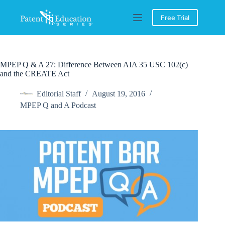
Skip
to
Free Trial
content
MPEP Q & A 27: Difference Between AIA 35 USC 102(c)
and the CREATE Act
Editorial Staff
August 19, 2016
MPEP Q and A Podcast