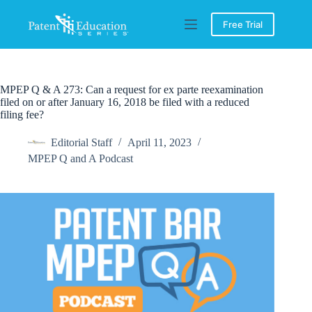
Skip
to
Free Trial
content
MPEP Q & A 273: Can a request for ex parte reexamination
filed on or after January 16, 2018 be filed with a reduced
filing fee?
Editorial Staff
April 11, 2023
MPEP Q and A Podcast