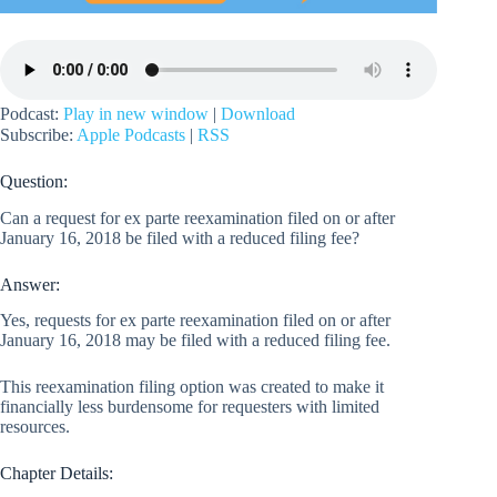
Podcast:
Play in new window
|
Download
Subscribe:
Apple Podcasts
|
RSS
Question:
Can a request for ex parte reexamination filed on or after
January 16, 2018 be filed with a reduced filing fee?
Answer:
Yes, requests for ex parte reexamination filed on or after
January 16, 2018 may be filed with a reduced filing fee.
This reexamination filing option was created to make it
financially less burdensome for requesters with limited
resources.
Chapter Details: