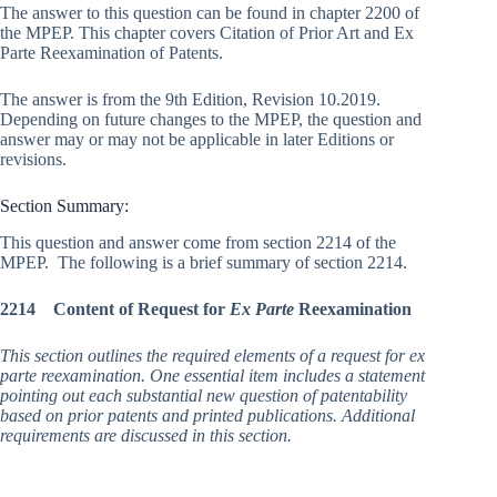
The answer to this question can be found in chapter 2200 of
the MPEP. This chapter covers Citation of Prior Art and Ex
Parte Reexamination of Patents.
The answer is from the 9th Edition, Revision 10.2019.
Depending on future changes to the MPEP, the question and
answer may or may not be applicable in later Editions or
revisions.
Section Summary:
This question and answer come from section 2214 of the
MPEP. The following is a brief summary of section 2214.
2214 Content of Request for
Ex Parte
Reexamination
This section outlines the required elements of a request for ex
parte reexamination. One essential item includes a statement
pointing out each substantial new question of patentability
based on prior patents and printed publications. Additional
requirements are discussed in this section.