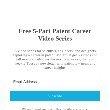
Free 5-Part Patent Career
Video Series
A video series for scientists, engineers, and designers
exploring a career in patent law. You'll get 5 videos and
follow-up emails over the next few weeks, then our
weekly Tuesday newsletter with patent law news and
career insights.
Subscribe
We won't send you spam. Unsubscribe at any time.