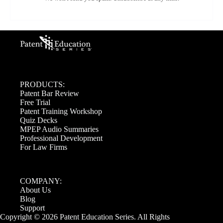
PRODUCTS:
Patent Bar Review
Free Trial
Patent Training Workshop
Quiz Decks
MPEP Audio Summaries
Professional Development
For Law Firms
COMPANY:
About Us
Blog
Support
Copyright © 2026 Patent Education Series. All Rights