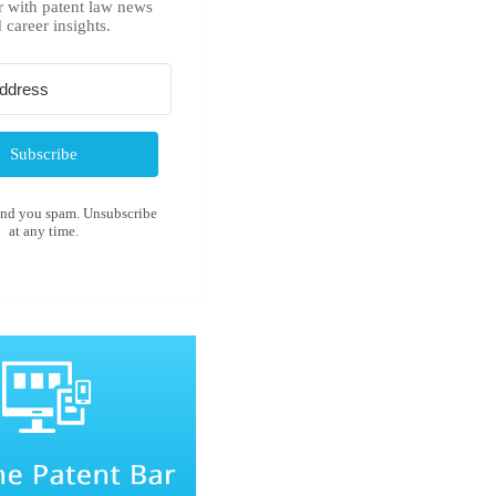
r with patent law news
 career insights.
Subscribe
end you spam. Unsubscribe
at any time.