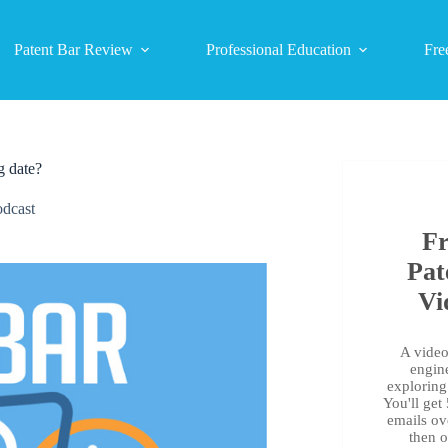
Patent Bar Review
Professional Education
Fre
g date?
dcast
Fr
Pat
Vi
A video 
engin
exploring 
You'll get
emails ov
then 