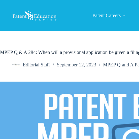
Skip
to
content
Patent Careers
MPEP Q & A 284: When will a provisional application be given a filin
Editorial Staff
September 12, 2023
MPEP Q and A Po