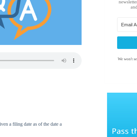
newslette
and
We won't s
en a filing date as of the date a