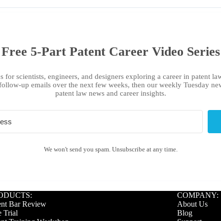
Free 5-Part Patent Career Video Series
s for scientists, engineers, and designers exploring a career in patent law
follow-up emails over the next few weeks, then our weekly Tuesday new
patent law news and career insights.
We won't send you spam. Unsubscribe at any time.
ODUCTS:
COMPANY:
ent Bar Review
About Us
 Trial
Blog