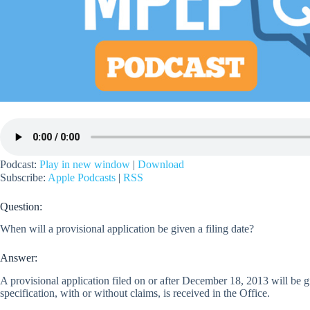
Podcast:
Play in new window
|
Download
Subscribe:
Apple Podcasts
|
RSS
Question:
When will a provisional application be given a filing date?
Answer:
A provisional application filed on or after December 18, 2013 will be giv
specification, with or without claims, is received in the Office.