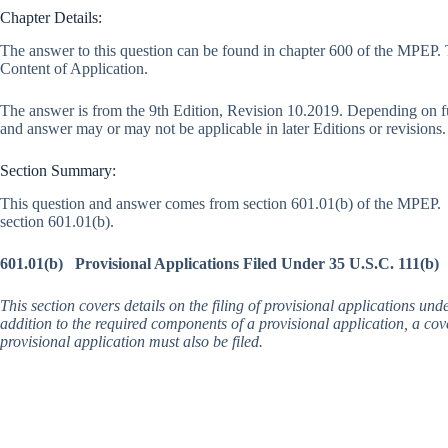
Chapter Details:
The answer to this question can be found in chapter 600 of the MPEP. 
Content of Application.
The answer is from the 9th Edition, Revision 10.2019. Depending on f
and answer may or may not be applicable in later Editions or revisions.
Section Summary:
This question and answer comes from section 601.01(b) of the MPEP. 
section 601.01(b).
601.01(b) Provisional Applications Filed Under 35 U.S.C. 111(b)
This section covers details on the filing of provisional applications und
addition to the required components of a provisional application, a cove
provisional application must also be filed.