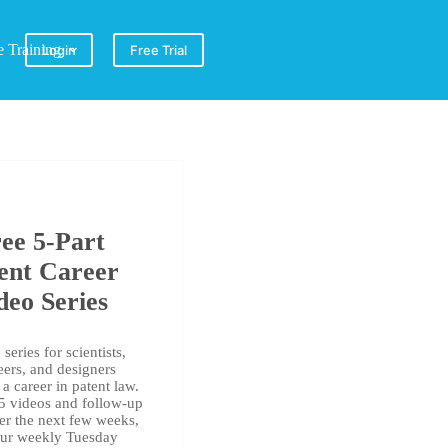
e Training
Login
Free Trial
ee 5-Part
ent Career
deo Series
series for scientists,
eers, and designers
a career in patent law.
 5 videos and follow-up
er the next few weeks,
our weekly Tuesday