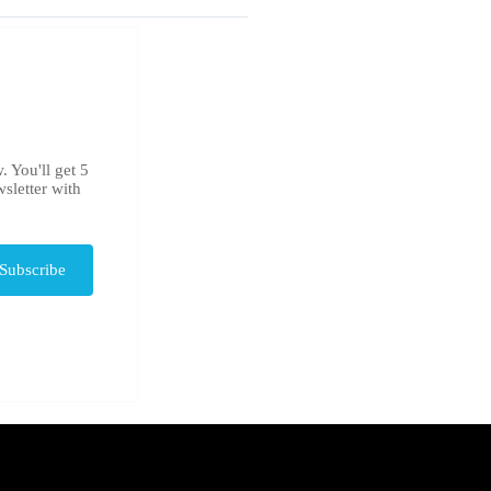
. You'll get 5
sletter with
Subscribe