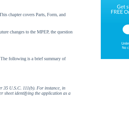
This chapter covers Parts, Form, and
uture changes to the MPEP, the question
The following is a brief summary of
er 35 U.S.C. 111(b). For instance, in
r sheet identifying the application as a