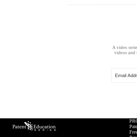
A video serie
videos and 
PR
Pat
Free