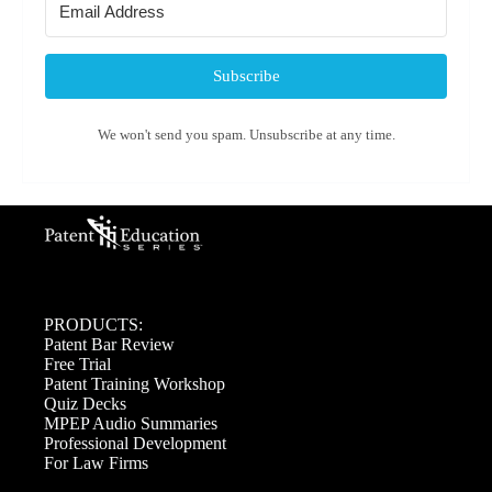
Subscribe
We won't send you spam. Unsubscribe at any time.
PRODUCTS:
Patent Bar Review
Free Trial
Patent Training Workshop
Quiz Decks
MPEP Audio Summaries
Professional Development
For Law Firms