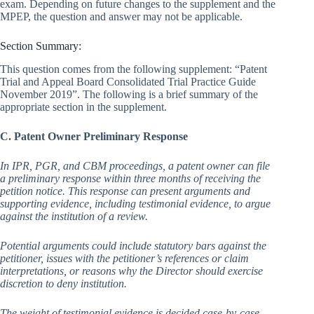
exam. Depending on future changes to the supplement and the
MPEP, the question and answer may not be applicable.
Section Summary:
This question comes from the following supplement: “Patent
Trial and Appeal Board Consolidated Trial Practice Guide
November 2019”. The following is a brief summary of the
appropriate section in the supplement.
C. Patent Owner Preliminary Response
In IPR, PGR, and CBM proceedings, a patent owner can file
a preliminary response within three months of receiving the
petition notice. This response can present arguments and
supporting evidence, including testimonial evidence, to argue
against the institution of a review.
Potential arguments could include statutory bars against the
petitioner, issues with the petitioner’s references or claim
interpretations, or reasons why the Director should exercise
discretion to deny institution.
The weight of testimonial evidence is decided case-by-case,