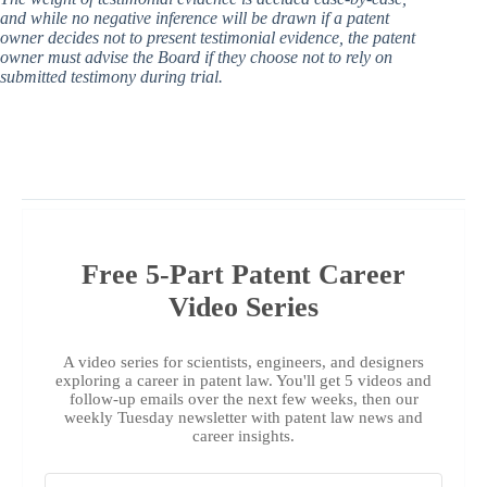
and while no negative inference will be drawn if a patent
owner decides not to present testimonial evidence, the patent
owner must advise the Board if they choose not to rely on
submitted testimony during trial.
Free 5-Part Patent Career
Video Series
A video series for scientists, engineers, and designers
exploring a career in patent law. You'll get 5 videos and
follow-up emails over the next few weeks, then our
weekly Tuesday newsletter with patent law news and
career insights.