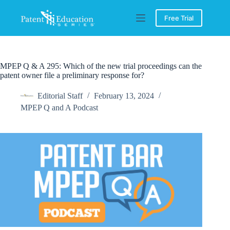
Skip
to
Free Trial
content
MPEP Q & A 295: Which of the new trial proceedings can the
patent owner file a preliminary response for?
Editorial Staff
February 13, 2024
MPEP Q and A Podcast