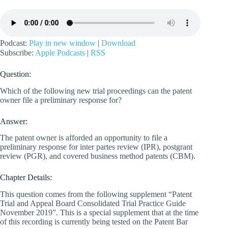
Podcast:
Play in new window
|
Download
Subscribe:
Apple Podcasts
|
RSS
Question:
Which of the following new trial proceedings can the patent
owner file a preliminary response for?
Answer:
The patent owner is afforded an opportunity to file a
preliminary response for inter partes review (IPR), postgrant
review (PGR), and covered business method patents (CBM).
Chapter Details:
This question comes from the following supplement “Patent
Trial and Appeal Board Consolidated Trial Practice Guide
November 2019”. This is a special supplement that at the time
of this recording is currently being tested on the Patent Bar