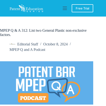
Skip
to
Free Trial
content
MPEP Q & A 312: List two General Plastic non-exclusive
factors.
Editorial Staff
October 8, 2024
MPEP Q and A Podcast