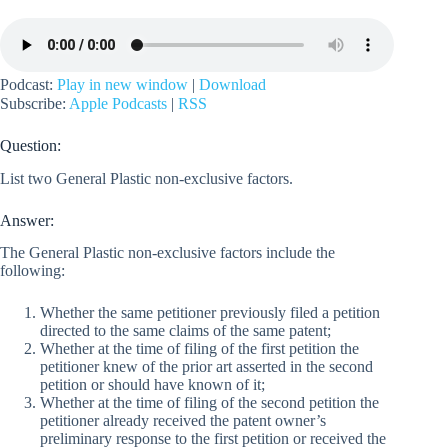
Podcast:
Play in new window
|
Download
Subscribe:
Apple Podcasts
|
RSS
Question:
List two General Plastic non-exclusive factors.
Answer:
The General Plastic non-exclusive factors include the
following:
Whether the same petitioner previously filed a petition
directed to the same claims of the same patent;
Whether at the time of filing of the first petition the
petitioner knew of the prior art asserted in the second
petition or should have known of it;
Whether at the time of filing of the second petition the
petitioner already received the patent owner’s
preliminary response to the first petition or received the