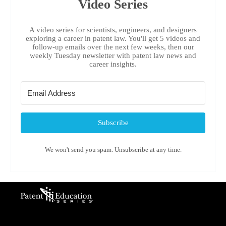
Video Series
A video series for scientists, engineers, and designers
exploring a career in patent law. You'll get 5 videos and
follow-up emails over the next few weeks, then our
weekly Tuesday newsletter with patent law news and
career insights.
Subscribe
We won't send you spam. Unsubscribe at any time.