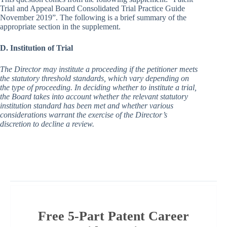
Trial and Appeal Board Consolidated Trial Practice Guide
November 2019”. The following is a brief summary of the
appropriate section in the supplement.
D. Institution of Trial
The Director may institute a proceeding if the petitioner meets
the statutory threshold standards, which vary depending on
the type of proceeding. In deciding whether to institute a trial,
the Board takes into account whether the relevant statutory
institution standard has been met and whether various
considerations warrant the exercise of the Director’s
discretion to decline a review.
Free 5-Part Patent Career