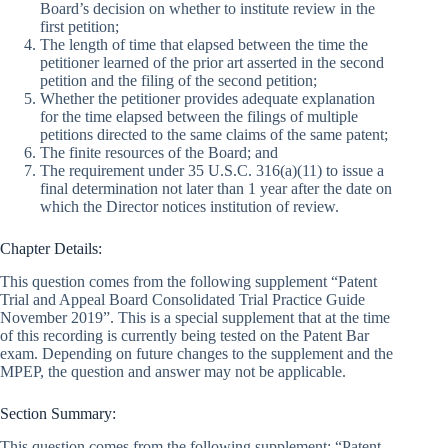
Board’s decision on whether to institute review in the
first petition;
The length of time that elapsed between the time the
petitioner learned of the prior art asserted in the second
petition and the filing of the second petition;
Whether the petitioner provides adequate explanation
for the time elapsed between the filings of multiple
petitions directed to the same claims of the same patent;
The finite resources of the Board; and
The requirement under 35 U.S.C. 316(a)(11) to issue a
final determination not later than 1 year after the date on
which the Director notices institution of review.
Chapter Details:
This question comes from the following supplement “Patent
Trial and Appeal Board Consolidated Trial Practice Guide
November 2019”. This is a special supplement that at the time
of this recording is currently being tested on the Patent Bar
exam. Depending on future changes to the supplement and the
MPEP, the question and answer may not be applicable.
Section Summary:
This question comes from the following supplement: “Patent