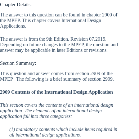
Chapter Details:
The answer to this question can be found in chapter 2900 of
the MPEP. This chapter covers International Design
Applications.
The answer is from the 9th Edition, Revision 07.2015.
Depending on future changes to the MPEP, the question and
answer may be applicable in later Editions or revisions.
Section Summary:
This question and answer comes from section 2909 of the
MPEP. The following is a brief summary of section 2909.
2909 Contents of the International Design Application
This section covers the contents of an international design
application. The elements of an international design
application fall into three categories:
(1) mandatory contents which include items required in
all international design applications.