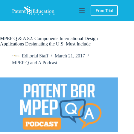
Skip
to
Free Trial
content
MPEP Q & A 82: Components International Design
Applications Designating the U.S. Must Include
Editorial Staff
March 21, 2017
MPEP Q and A Podcast