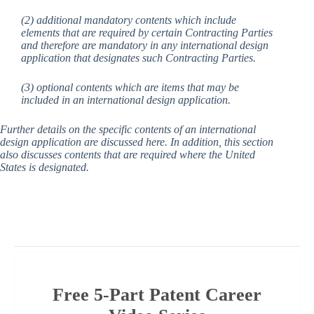
(2) additional mandatory contents which include
elements that are required by certain Contracting Parties
and therefore are mandatory in any international design
application that designates such Contracting Parties.
(3) optional contents which are items that may be
included in an international design application.
Further details on the specific contents of an international
design application are discussed here. In addition, this section
also discusses contents that are required where the United
States is designated.
Free 5-Part Patent Career