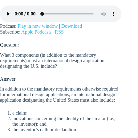
Podcast:
Play in new window
|
Download
Subscribe:
Apple Podcasts
|
RSS
Question:
What 3 components (in addition to the mandatory
requirements) must an international design application
designating the U.S. include?
Answer:
In addition to the mandatory requirements otherwise required
for international design applications, an international design
application designating the United States must also include:
a claim;
indications concerning the identity of the creator (i.e.,
the inventor); and
the inventor’s oath or declaration.