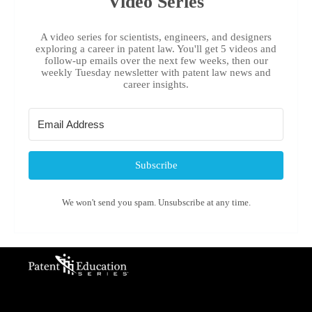
Video Series
A video series for scientists, engineers, and designers
exploring a career in patent law. You'll get 5 videos and
follow-up emails over the next few weeks, then our
weekly Tuesday newsletter with patent law news and
career insights.
Subscribe
We won't send you spam. Unsubscribe at any time.