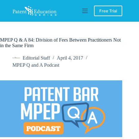
Skip
to
Free Trial
content
MPEP Q & A 84: Division of Fees Between Practitioners Not
in the Same Firm
Editorial Staff
April 4, 2017
MPEP Q and A Podcast