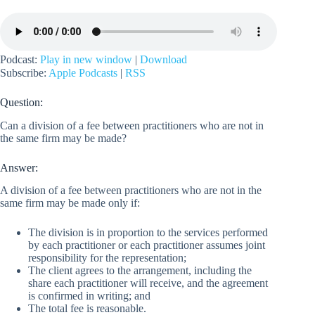
Podcast:
Play in new window
|
Download
Subscribe:
Apple Podcasts
|
RSS
Question:
Can a division of a fee between practitioners who are not in
the same firm may be made?
Answer:
A division of a fee between practitioners who are not in the
same firm may be made only if:
The division is in proportion to the services performed
by each practitioner or each practitioner assumes joint
responsibility for the representation;
The client agrees to the arrangement, including the
share each practitioner will receive, and the agreement
is confirmed in writing; and
The total fee is reasonable.