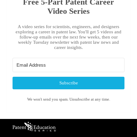
Free 5-Part Patent Career
Video Series
A video series for scientists, engineers, and designers
exploring a career in patent law. You'll get 5 videos and
follow-up emails over the next few weeks, then our
weekly Tuesday newsletter with patent law news and
career insights.
Subscribe
We won't send you spam. Unsubscribe at any time.