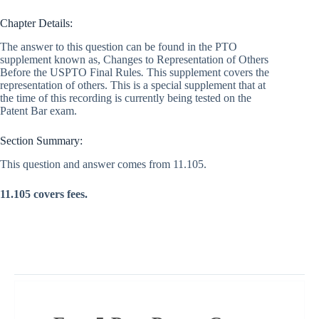
Chapter Details:
The answer to this question can be found in the PTO
supplement known as, Changes to Representation of Others
Before the USPTO Final Rules
.
This supplement covers the
representation of others. This is a special supplement that at
the time of this recording is currently being tested on the
Patent Bar exam.
Section Summary:
This question and answer comes from 11.105.
11.105 covers fees.