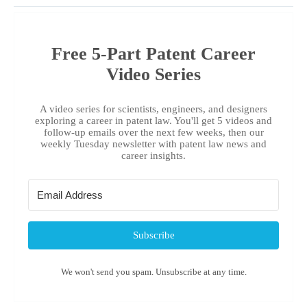
Free 5-Part Patent Career
Video Series
A video series for scientists, engineers, and designers
exploring a career in patent law. You'll get 5 videos and
follow-up emails over the next few weeks, then our
weekly Tuesday newsletter with patent law news and
career insights.
Subscribe
We won't send you spam. Unsubscribe at any time.