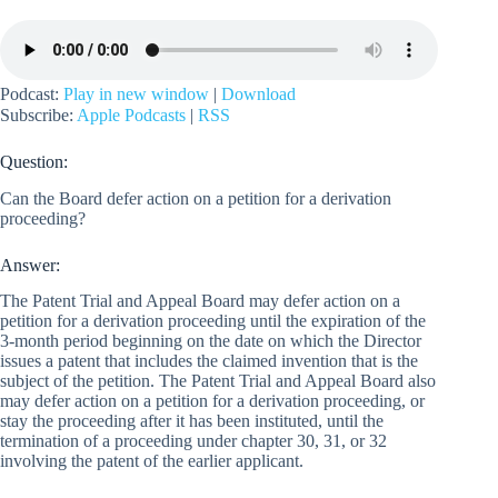
Podcast:
Play in new window
|
Download
Subscribe:
Apple Podcasts
|
RSS
Question:
Can the Board defer action on a petition for a derivation
proceeding?
Answer:
The Patent Trial and Appeal Board may defer action on a
petition for a derivation proceeding until the expiration of the
3-month period beginning on the date on which the Director
issues a patent that includes the claimed invention that is the
subject of the petition. The Patent Trial and Appeal Board also
may defer action on a petition for a derivation proceeding, or
stay the proceeding after it has been instituted, until the
termination of a proceeding under chapter 30, 31, or 32
involving the patent of the earlier applicant.