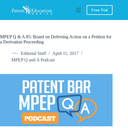
Skip
to
Free Trial
content
MPEP Q & A 85: Board on Deferring Action on a Petition for
a Derivation Proceeding
Editorial Staff
April 11, 2017
MPEP Q and A Podcast