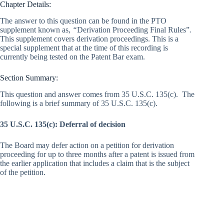
Chapter Details:
The answer to this question can be found in the PTO
supplement known as,
“
Derivation Proceeding Final Rules”
.
This supplement covers derivation proceedings. This is a
special supplement that at the time of this recording is
currently being tested on the Patent Bar exam.
Section Summary:
This question and answer comes from 35 U.S.C. 135(c). The
following is a brief summary of 35 U.S.C. 135(c).
35 U.S.C. 135(c): Deferral of decision
The Board may defer action on a petition for derivation
proceeding for up to three months after a patent is issued from
the earlier application that includes a claim that is the subject
of the petition.