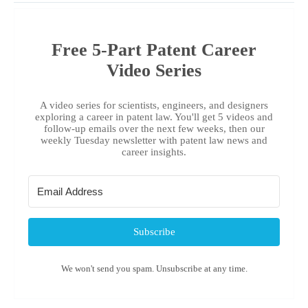
Free 5-Part Patent Career
Video Series
A video series for scientists, engineers, and designers
exploring a career in patent law. You'll get 5 videos and
follow-up emails over the next few weeks, then our
weekly Tuesday newsletter with patent law news and
career insights.
Subscribe
We won't send you spam. Unsubscribe at any time.