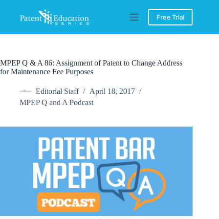
Skip
to
Free Trial
content
MPEP Q & A 86: Assignment of Patent to Change Address
for Maintenance Fee Purposes
Editorial Staff
April 18, 2017
MPEP Q and A Podcast