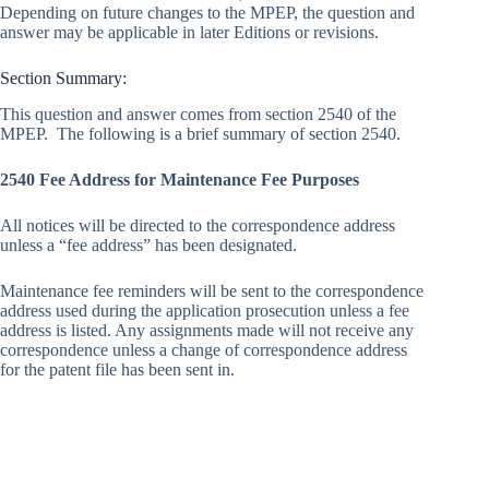
Depending on future changes to the MPEP, the question and
answer may be applicable in later Editions or revisions.
Section Summary:
This question and answer comes from section 2540 of the
MPEP. The following is a brief summary of section 2540.
2540 Fee Address for Maintenance Fee Purposes
All notices will be directed to the correspondence address
unless a “fee address” has been designated.
Maintenance fee reminders will be sent to the correspondence
address used during the application prosecution unless a fee
address is listed. Any assignments made will not receive any
correspondence unless a change of correspondence address
for the patent file has been sent in.