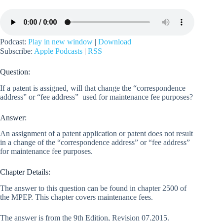
Podcast:
Play in new window
|
Download
Subscribe:
Apple Podcasts
|
RSS
Question:
If a patent is assigned, will that change the “correspondence
address” or “fee address” used for maintenance fee purposes?
Answer:
An assignment of a patent application or patent does not result
in a change of the “correspondence address” or “fee address”
for maintenance fee purposes.
Chapter Details:
The answer to this question can be found in chapter 2500 of
the MPEP. This chapter covers maintenance fees.
The answer is from the 9th Edition, Revision 07.2015.