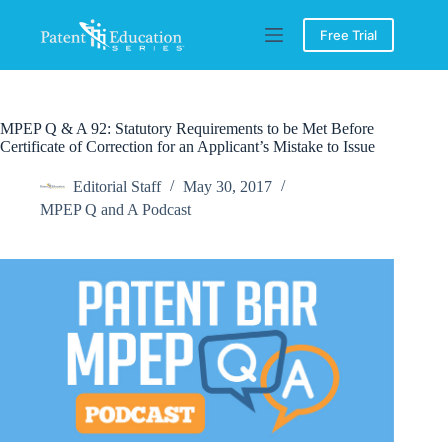
Skip
to
Free Trial
content
MPEP Q & A 92: Statutory Requirements to be Met Before
Certificate of Correction for an Applicant’s Mistake to Issue
Editorial Staff
May 30, 2017
MPEP Q and A Podcast