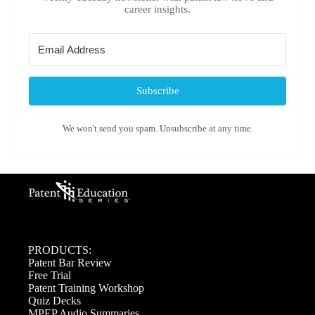
career insights.
Subscribe
We won't send you spam. Unsubscribe at any time.
PRODUCTS:
Patent Bar Review
Free Trial
Patent Training Workshop
Quiz Decks
MPEP Audio Summaries