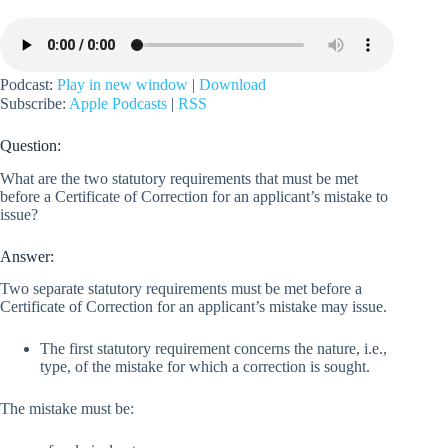
Podcast:
Play in new window
|
Download
Subscribe:
Apple Podcasts
|
RSS
Question:
What are the two statutory requirements that must be met
before a Certificate of Correction for an applicant’s mistake to
issue?
Answer:
Two separate statutory requirements must be met before a
Certificate of Correction for an applicant’s mistake may issue.
The first statutory requirement concerns the nature, i.e.,
type, of the mistake for which a correction is sought.
The mistake must be: