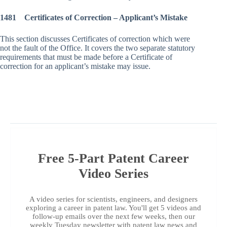
1481 Certificates of Correction – Applicant’s Mistake
This section discusses Certificates of correction which were
not the fault of the Office. It covers the two separate statutory
requirements that must be made before a Certificate of
correction for an applicant’s mistake may issue.
Free 5-Part Patent Career
Video Series
A video series for scientists, engineers, and designers
exploring a career in patent law. You'll get 5 videos and
follow-up emails over the next few weeks, then our
weekly Tuesday newsletter with patent law news and