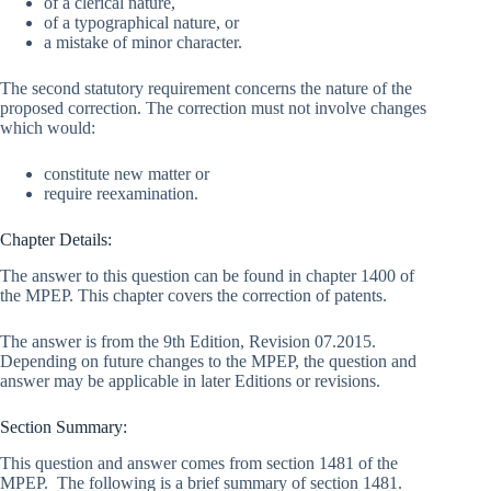
of a clerical nature,
of a typographical nature, or
a mistake of minor character.
The second statutory requirement concerns the nature of the
proposed correction. The correction must not involve changes
which would:
constitute new matter or
require reexamination.
Chapter Details:
The answer to this question can be found in chapter 1400 of
the MPEP. This chapter covers the correction of patents.
The answer is from the 9th Edition, Revision 07.2015.
Depending on future changes to the MPEP, the question and
answer may be applicable in later Editions or revisions.
Section Summary:
This question and answer comes from section 1481 of the
MPEP. The following is a brief summary of section 1481.