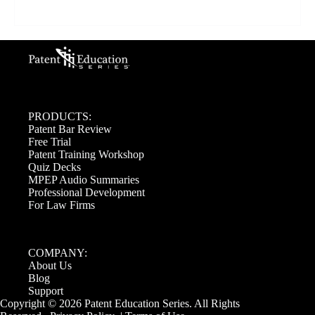
PRODUCTS:
Patent Bar Review
Free Trial
Patent Training Workshop
Quiz Decks
MPEP Audio Summaries
Professional Development
For Law Firms
COMPANY:
About Us
Blog
Support
Copyright © 2026 Patent Education Series. All Rights