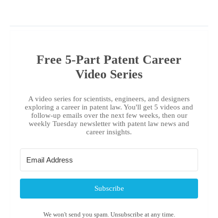
Free 5-Part Patent Career
Video Series
A video series for scientists, engineers, and designers
exploring a career in patent law. You'll get 5 videos and
follow-up emails over the next few weeks, then our
weekly Tuesday newsletter with patent law news and
career insights.
Subscribe
We won't send you spam. Unsubscribe at any time.