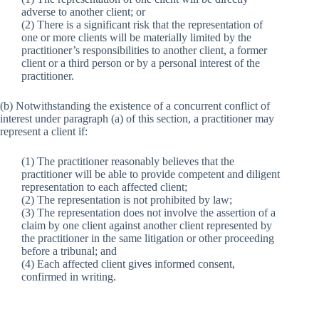
adverse to another client; or
(2) There is a significant risk that the representation of
one or more clients will be materially limited by the
practitioner’s responsibilities to another client, a former
client or a third person or by a personal interest of the
practitioner.
(b) Notwithstanding the existence of a concurrent conflict of
interest under paragraph (a) of this section, a practitioner may
represent a client if:
(1) The practitioner reasonably believes that the
practitioner will be able to provide competent and diligent
representation to each affected client;
(2) The representation is not prohibited by law;
(3) The representation does not involve the assertion of a
claim by one client against another client represented by
the practitioner in the same litigation or other proceeding
before a tribunal; and
(4) Each affected client gives informed consent,
confirmed in writing.