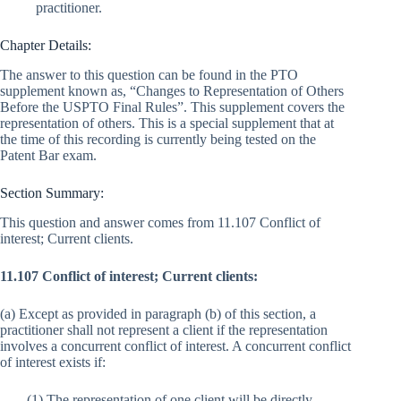
practitioner.
Chapter Details:
The answer to this question can be found in the PTO
supplement known as, “Changes to Representation of Others
Before the USPTO Final Rules”. This supplement covers the
representation of others. This is a special supplement that at
the time of this recording is currently being tested on the
Patent Bar exam.
Section Summary:
This question and answer comes from 11.107 Conflict of
interest; Current clients.
11.107 Conflict of interest; Current clients:
(a) Except as provided in paragraph (b) of this section, a
practitioner shall not represent a client if the representation
involves a concurrent conflict of interest. A concurrent conflict
of interest exists if:
(1) The representation of one client will be directly