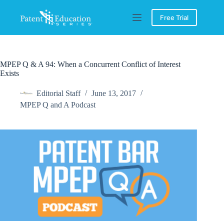
Skip
to
Free Trial
content
MPEP Q & A 94: When a Concurrent Conflict of Interest
Exists
Editorial Staff
June 13, 2017
MPEP Q and A Podcast