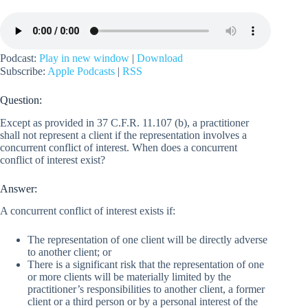
Podcast:
Play in new window
|
Download
Subscribe:
Apple Podcasts
|
RSS
Question:
Except as provided in 37 C.F.R. 11.107 (b), a practitioner
shall not represent a client if the representation involves a
concurrent conflict of interest. When does a concurrent
conflict of interest exist?
Answer:
A concurrent conflict of interest exists if:
The representation of one client will be directly adverse
to another client; or
There is a significant risk that the representation of one
or more clients will be materially limited by the
practitioner’s responsibilities to another client, a former
client or a third person or by a personal interest of the