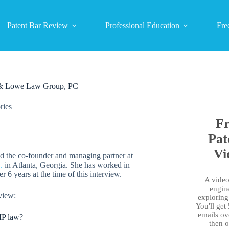
Patent Bar Review
Professional Education
Fre
on & Lowe Law Group, PC
ries
Fr
Pat
Vi
nd the co-founder and managing partner at
.
in Atlanta, Georgia. She has worked in
er 6 years at the time of this interview.
A video 
engin
view:
exploring 
You'll get
emails ov
 IP law?
then 