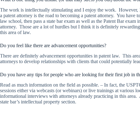
The work is intellectually stimulating and I enjoy the work. However, I
a patent attorney is the road to becoming a patent attorney. You have t
law school, then pass a state bar exam as well as the Patent Bar exam i
attorney. Those are a lot of hurdles but I think it is definitely rewardi
this area of law.
Do you feel like there are advancement opportunities?
There are definitely advancement opportunities in patent law. This area
attorneys to develop relationships with clients that could potentially l
Do you have any tips for people who are looking for their first job in th
Read as much information on the field as possible. – In fact, the USPT
sessions either via webcasts (or webinars) or live trainings at various 
informational interviews with attorneys already practicing in this area
state bar’s intellectual property section.