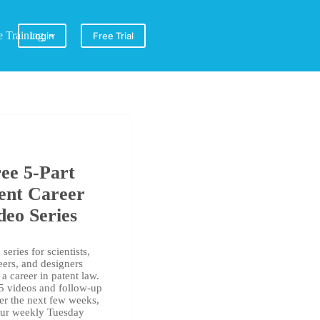
e Training
Login
Free Trial
ee 5-Part
ent Career
deo Series
series for scientists,
eers, and designers
a career in patent law.
 5 videos and follow-up
er the next few weeks,
our weekly Tuesday