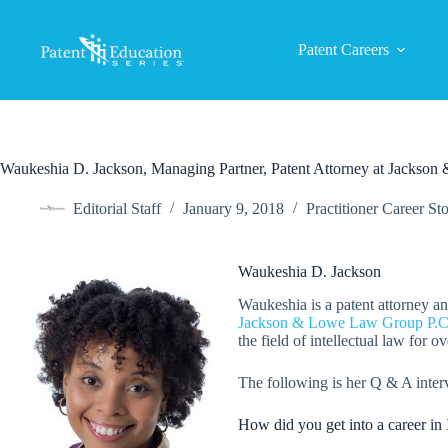
Skip
to
content
Patent Careers
Waukeshia D. Jackson, Managing Partner, Patent Attorney at Jacks
Editorial Staff
January 9, 2018
Practitioner Career Sto
Waukeshia D. Jackson
Waukeshia is a patent attorney a
Jackson & Lowe Law Group P.C
the field of intellectual law for ov
The following is her Q & A inter
How did you get into a career in