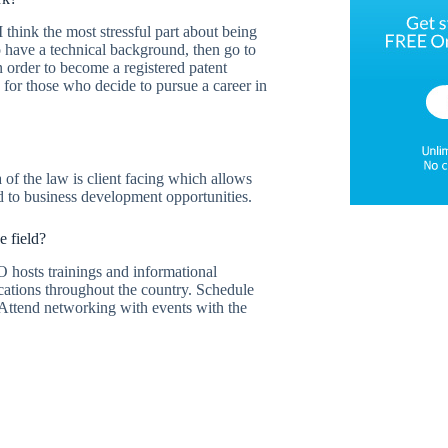
 think the most stressful part about being
o have a technical background, then go to
n order to become a registered patent
ng for those who decide to pursue a career in
 of the law is client facing which allows
ead to business development opportunities.
e field?
O hosts trainings and informational
locations throughout the country. Schedule
. Attend networking with events with the