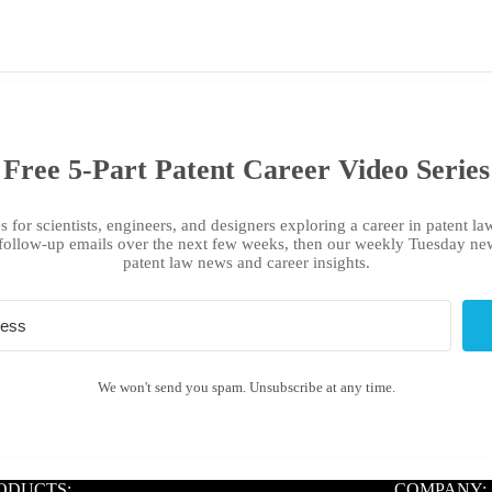
Free 5-Part Patent Career Video Series
s for scientists, engineers, and designers exploring a career in patent law
follow-up emails over the next few weeks, then our weekly Tuesday new
patent law news and career insights.
We won't send you spam. Unsubscribe at any time.
ODUCTS:
COMPANY: