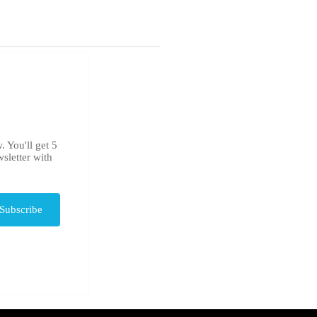
. You'll get 5
sletter with
Subscribe