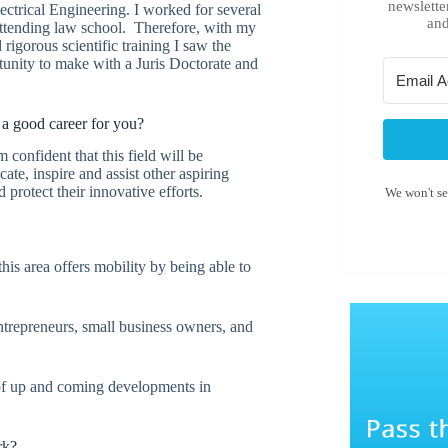
newslette
ectrical Engineering. I worked for several
and
attending law school. Therefore, with my
rigorous scientific training I saw the
tunity to make with a Juris Doctorate and
a good career for you?
 confident that this field will be
ate, inspire and assist other aspiring
protect their innovative efforts.
We won't s
this area offers mobility by being able to
entrepreneurs, small business owners, and
 of up and coming developments in
rk?