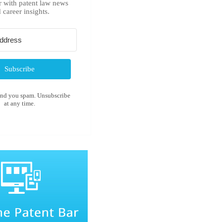
r with patent law news
 career insights.
Subscribe
end you spam. Unsubscribe
at any time.