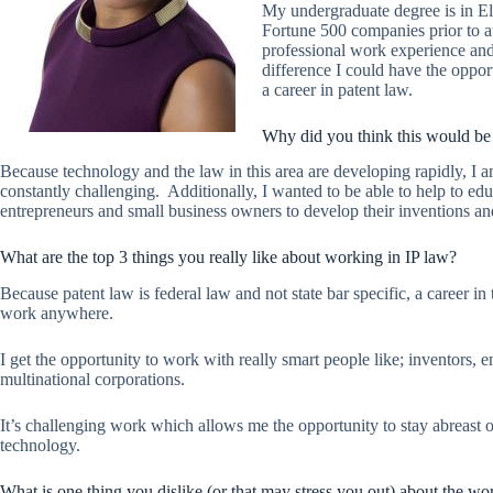
My undergraduate degree is in El
Fortune 500 companies prior to 
professional work experience and 
difference I could have the oppor
a career in patent law.
Why did you think this would be 
Because technology and the law in this area are developing rapidly, I am
constantly challenging. Additionally, I wanted to be able to help to educ
entrepreneurs and small business owners to develop their inventions and 
What are the top 3 things you really like about working in IP law?
Because patent law is federal law and not state bar specific, a career in 
work anywhere.
I get the opportunity to work with really smart people like; inventors, 
multinational corporations.
It’s challenging work which allows me the opportunity to stay abreast
technology.
What is one thing you dislike (or that may stress you out) about the wo