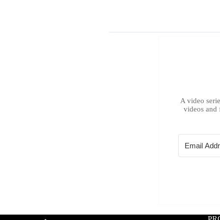
A video serie
videos and 
PR