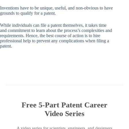
Inventions have to be unique, useful, and non-obvious to have
grounds to qualify for a patent.
While individuals can file a patent themselves, it takes time
and commitment to learn about the process’s complexities and
requirements. Hence, the best course of action is to hire
professional help to prevent any complications when filing a
patent.
Free 5-Part Patent Career
Video Series
A video series for scientists, engineers, and designers