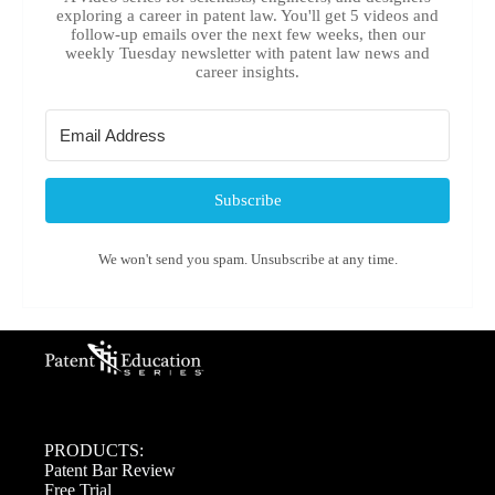
exploring a career in patent law. You'll get 5 videos and
follow-up emails over the next few weeks, then our
weekly Tuesday newsletter with patent law news and
career insights.
Subscribe
We won't send you spam. Unsubscribe at any time.
PRODUCTS:
Patent Bar Review
Free Trial