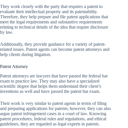
They work closely with the party that requires a patent to
evaluate their intellectual property and its patentability.
Therefore, they help prepare and file patent applications that
meet the legal requirements and substantive requirements
relating to technical details of the idea that require disclosure
by law.
Additionally, they provide guidance for a variety of patent-
related issues. Patent agents can become patent attorneys and
help clients during litigation.
Patent Attorney
Patent attorneys are lawyers that have passed the federal bar
exam to practice law. They may also have a specialized
scientific degree that helps them understand their client’s
inventions as well and have passed the patent bar exam.
Their work is very similar to patent agents in terms of filing
and preparing applications for patents; however, they can also
argue patent infringement cases in a court of law. Knowing
patent procedures, federal rules and regulations, and ethical
guidelines, they are regarded as legal experts in patents.