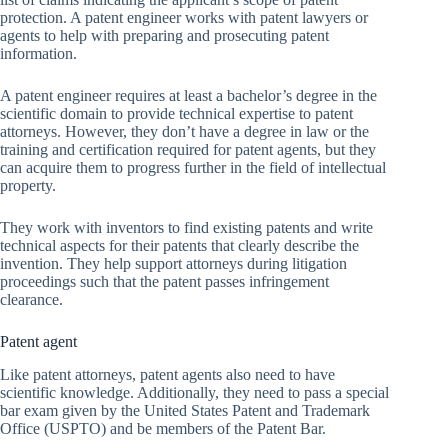
protection. A patent engineer works with patent lawyers or
agents to help with preparing and prosecuting patent
information.
A patent engineer requires at least a bachelor’s degree in the
scientific domain to provide technical expertise to patent
attorneys. However, they don’t have a degree in law or the
training and certification required for patent agents, but they
can acquire them to progress further in the field of intellectual
property.
They work with inventors to find existing patents and write
technical aspects for their patents that clearly describe the
invention. They help support attorneys during litigation
proceedings such that the patent passes infringement
clearance.
Patent agent
Like patent attorneys, patent agents also need to have
scientific knowledge. Additionally, they need to pass a special
bar exam given by the United States Patent and Trademark
Office (USPTO) and be members of the Patent Bar.