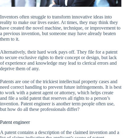
Inventors often struggle to transform innovative ideas into
reality to make our lives easier. At times, they may think they
have created the novel machine, technique, or improvement to
a previous invention, but someone may have already beaten
them to it.
Alternatively, their hard work pays off. They file for a patent
to secure exclusive rights to their concept or design, but lack
of experience and knowledge may lead to clerical errors and
deprive them of any.
Patents are one of the trickiest intellectual property cases and
need correct handling to prevent future infringements. It is best
to work with a patent agent or attorney, which helps create
and file a solid patent that reserves all rights to a person’s
invention. Patent engineer is another term people often use,
but how do all these professionals differ?
Patent engineer
A patent contains a description of the claimed invention and a
list of claims indicating the applicant’s scope of patent