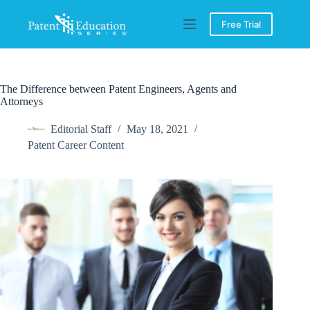
Skip
to
Free Trial
content
The Difference between Patent Engineers, Agents and
Attorneys
Editorial Staff
May 18, 2021
Patent Career Content