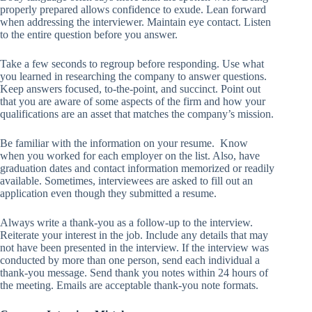
properly prepared allows confidence to exude. Lean forward
when addressing the interviewer. Maintain eye contact. Listen
to the entire question before you answer.
Take a few seconds to regroup before responding. Use what
you learned in researching the company to answer questions.
Keep answers focused, to-the-point, and succinct. Point out
that you are aware of some aspects of the firm and how your
qualifications are an asset that matches the company’s mission.
Be familiar with the information on your resume. Know
when you worked for each employer on the list. Also, have
graduation dates and contact information memorized or readily
available. Sometimes, interviewees are asked to fill out an
application even though they submitted a resume.
Always write a thank-you as a follow-up to the interview.
Reiterate your interest in the job. Include any details that may
not have been presented in the interview. If the interview was
conducted by more than one person, send each individual a
thank-you message. Send thank you notes within 24 hours of
the meeting. Emails are acceptable thank-you note formats.