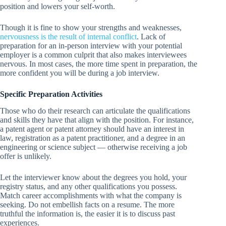
position and lowers your self-worth.
Though it is fine to show your strengths and weaknesses,
nervousness is the result of internal conflict
. Lack of
preparation for an in-person interview with your potential
employer is a common culprit that also makes interviewees
nervous. In most cases, the more time spent in preparation, the
more confident you will be during a job interview.
Specific Preparation Activities
Those who do their research can articulate the qualifications
and skills they have that align with the position. For instance,
a patent agent or patent attorney should have an interest in
law, registration as a patent practitioner, and a degree in an
engineering or science subject — otherwise receiving a job
offer is unlikely.
Let the interviewer know about the degrees you hold, your
registry status, and any other qualifications you possess.
Match career accomplishments with what the company is
seeking. Do not embellish facts on a resume. The more
truthful the information is, the easier it is to discuss past
experiences.