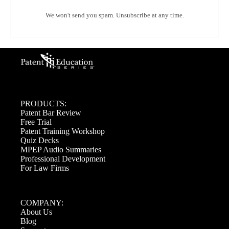
We won't send you spam. Unsubscribe at any time.
PRODUCTS:
Patent Bar Review
Free Trial
Patent Training Workshop
Quiz Decks
MPEP Audio Summaries
Professional Development
For Law Firms
COMPANY:
About Us
Blog