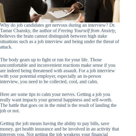
Why do job candidates get nervous during an interview? Dr.
Tamar Chansky, the author of
Freeing Yourself from Anxiety,
believes the brain cannot distinguish between high stake
situations such as a job interview and being under the threat of
attack.
The body gears up to fight or run for your life. Those
uncomfortable and inconvenient reactions make sense if you
are indeed being threatened with assault. For a job interview
with your potential employer, especially an in-person
interview, you need to be collected, cool, and calm.
Here are some tips to calm your nerves. Getting a job you
really want impacts your general happiness and self-worth.
The battle that goes on in the mind is the result of landing the
job or not.
Getting the job means having the ability to pay bills, save
money, get health insurance and be involved in an activity that
interests you. Not getting the job weakens your financial