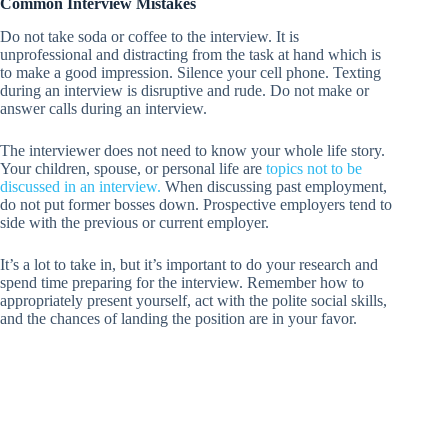
Common Interview Mistakes
Do not take soda or coffee to the interview. It is
unprofessional and distracting from the task at hand which is
to make a good impression. Silence your cell phone. Texting
during an interview is disruptive and rude. Do not make or
answer calls during an interview.
The interviewer does not need to know your whole life story.
Your children, spouse, or personal life are
topics not to be
discussed in an interview.
When discussing past employment,
do not put former bosses down. Prospective employers tend to
side with the previous or current employer.
It’s a lot to take in, but it’s important to do your research and
spend time preparing for the interview. Remember how to
appropriately present yourself, act with the polite social skills,
and the chances of landing the position are in your favor.