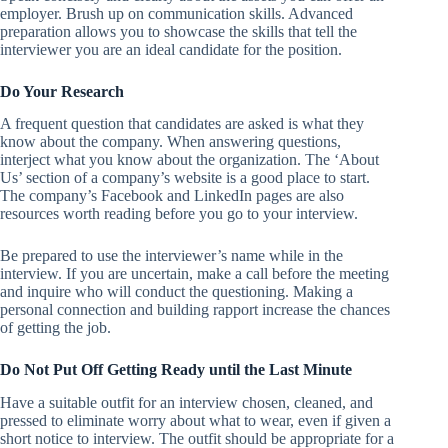
employer. Brush up on communication skills. Advanced
preparation allows you to showcase the skills that tell the
interviewer you are an ideal candidate for the position.
Do Your Research
A frequent question that candidates are asked is what they
know about the company. When answering questions,
interject what you know about the organization. The ‘About
Us’ section of a company’s website is a good place to start.
The company’s Facebook and LinkedIn pages are also
resources worth reading before you go to your interview.
Be prepared to use the interviewer’s name while in the
interview. If you are uncertain, make a call before the meeting
and inquire who will conduct the questioning. Making a
personal connection and building rapport increase the chances
of getting the job.
Do Not Put Off Getting Ready until the Last Minute
Have a suitable outfit for an interview chosen, cleaned, and
pressed to eliminate worry about what to wear, even if given a
short notice to interview. The outfit should be appropriate for a