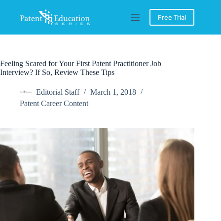
Skip
to
Free Trial
content
Feeling Scared for Your First Patent Practitioner Job
Interview? If So, Review These Tips
Editorial Staff
March 1, 2018
Patent Career Content