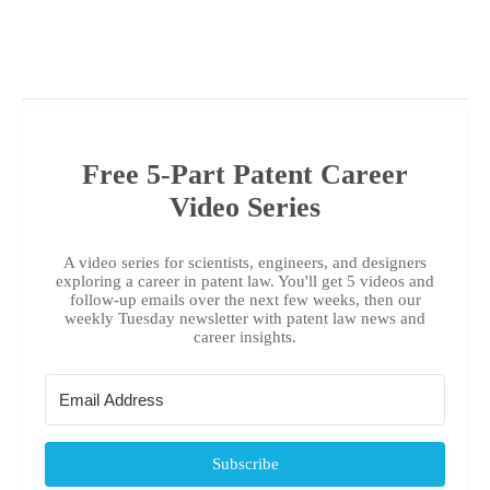
Free 5-Part Patent Career
Video Series
A video series for scientists, engineers, and designers
exploring a career in patent law. You'll get 5 videos and
follow-up emails over the next few weeks, then our
weekly Tuesday newsletter with patent law news and
career insights.
Subscribe