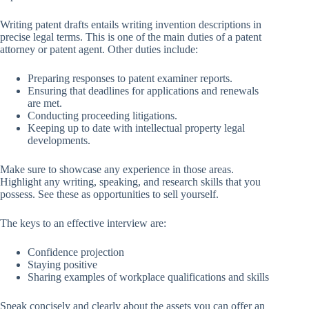
Writing patent drafts entails writing invention descriptions in
precise legal terms. This is one of the main duties of a patent
attorney or patent agent. Other duties include:
Preparing responses to patent examiner reports.
Ensuring that deadlines for applications and renewals
are met.
Conducting proceeding litigations.
Keeping up to date with intellectual property legal
developments.
Make sure to showcase any experience in those areas.
Highlight any writing, speaking, and research skills that you
possess. See these as opportunities to sell yourself.
The keys to an effective interview are:
Confidence projection
Staying positive
Sharing examples of workplace qualifications and skills
Speak concisely and clearly about the assets you can offer an