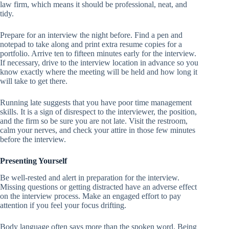
law firm, which means it should be professional, neat, and
tidy.
Prepare for an interview the night before. Find a pen and
notepad to take along and print extra resume copies for a
portfolio. Arrive ten to fifteen minutes early for the interview.
If necessary, drive to the interview location in advance so you
know exactly where the meeting will be held and how long it
will take to get there.
Running late suggests that you have poor time management
skills. It is a sign of disrespect to the interviewer, the position,
and the firm so be sure you are not late. Visit the restroom,
calm your nerves, and check your attire in those few minutes
before the interview.
Presenting Yourself
Be well-rested and alert in preparation for the interview.
Missing questions or getting distracted have an adverse effect
on the interview process. Make an engaged effort to pay
attention if you feel your focus drifting.
Body language often says more than the spoken word. Being