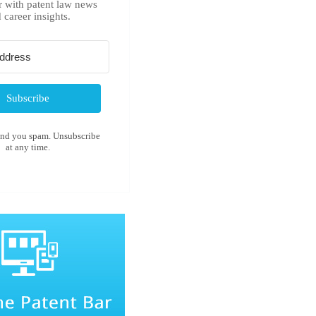
r with patent law news
 career insights.
Subscribe
end you spam. Unsubscribe
at any time.