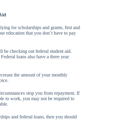
Aid
lying for scholarships and grants, first and
our education that you don’t have to pay
l be checking out federal student aid.
 Federal loans also have a three year
decrease the amount of your monthly
oice.
 circumstances stop you from repayment. If
ble to work, you may not be required to
able.
arships and federal loans, then you should