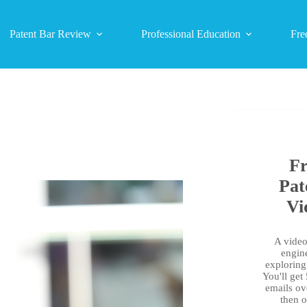
Patent Bar Review
Professional Education
Fre
Fr
Pat
Vi
A video 
engin
exploring 
You'll get
emails ov
then 