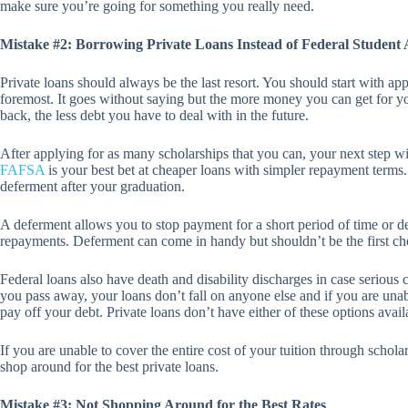
make sure you’re going for something you really need.
Mistake #2: Borrowing Private Loans Instead of Federal Student 
Private loans should always be the last resort. You should start with app
foremost. It goes without saying but the more money you can get for y
back, the less debt you have to deal with in the future.
After applying for as many scholarships that you can, your next step wil
FAFSA
is your best bet at cheaper loans with simpler repayment terms.
deferment after your graduation.
A deferment allows you to stop payment for a short period of time or 
repayments. Deferment can come in handy but shouldn’t be the first ch
Federal loans also have death and disability discharges in case serious
you pass away, your loans don’t fall on anyone else and if you are una
pay off your debt. Private loans don’t have either of these options avail
If you are unable to cover the entire cost of your tuition through schol
shop around for the best private loans.
Mistake #3: Not Shopping Around for the Best Rates