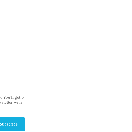
. You'll get 5
sletter with
Subscribe