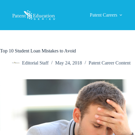
Skip
to
content
Patent Careers
Top 10 Student Loan Mistakes to Avoid
Editorial Staff
May 24, 2018
Patent Career Content