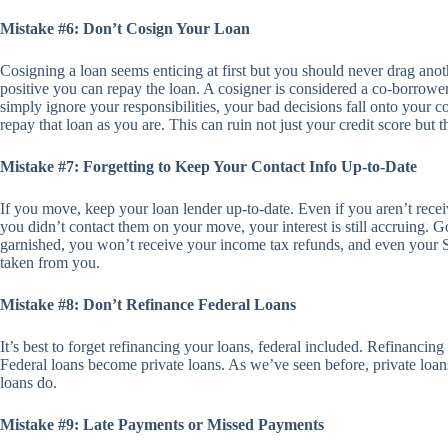
Mistake #6: Don’t Cosign Your Loan
Cosigning a loan seems enticing at first but you should never drag anot
positive you can repay the loan. A cosigner is considered a co-borrowe
simply ignore your responsibilities, your bad decisions fall onto your c
repay that loan as you are. This can ruin not just your credit score but th
Mistake #7: Forgetting to Keep Your Contact Info Up-to-Date
If you move, keep your loan lender up-to-date. Even if you aren’t rece
you didn’t contact them on your move, your interest is still accruing.
garnished, you won’t receive your income tax refunds, and even your S
taken from you.
Mistake #8: Don’t Refinance Federal Loans
It’s best to forget refinancing your loans, federal included. Refinancin
Federal loans become private loans. As we’ve seen before, private loans
loans do.
Mistake #9: Late Payments or Missed Payments