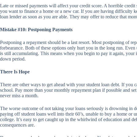
Late or missed payments will affect your credit score. A horrible credit 
you want to finance a home or a new car. If you are having difficulty 
loan lender as soon as you are able. They may offer to reduce that mo
Mistake #10: Postponing Payments
Postponing a repayment should be a last resort. Most postponing of re
forbearance. Both of these options only hurt you in the long run. Even
is still accumulating. This means when you begin to pay it again, your
down period.
There Is Hope
There are other ways to get ahead with your student loan debt. If you ca
school. Pay more than your monthly repayment plan if possible and se
never miss a month.
The worse outcome of not taking your loans seriously is drowning in d
paying off student loans well into their 60’s, unable to buy a home or u
college. It’s easy to get caught up in the whirlwind of education and d
consequences are.