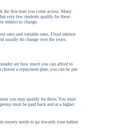
ick the first loan you come across. Many
 that very few students qualify for these
 be subject to change.
st rates and variable rates. Fixed interest
and usually do change over the years.
consider are how much you can afford to
t choose a repayment plan, you can be put
cause you may qualify for them. You must
 penny must be paid back and at a higher
is money needs to go towards your tuition