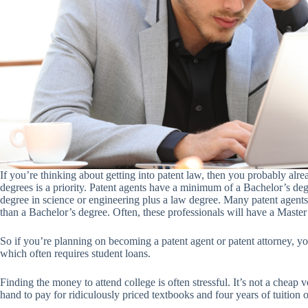
If you’re thinking about getting into patent law, then you probably alrea
degrees is a priority. Patent agents have a minimum of a Bachelor’s deg
degree in science or engineering plus a law degree. Many patent agent
than a Bachelor’s degree. Often, these professionals will have a Master
So if you’re planning on becoming a patent agent or patent attorney, 
which often requires student loans.
Finding the money to attend college is often stressful. It’s not a cheap
hand to pay for ridiculously priced textbooks and four years of tuition