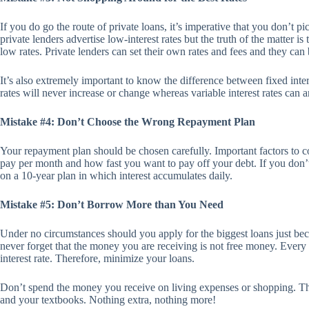
If you do go the route of private loans, it’s imperative that you don’t p
private lenders advertise low-interest rates but the truth of the matter is
low rates. Private lenders can set their own rates and fees and they can
It’s also extremely important to know the difference between fixed intere
rates will never increase or change whereas variable interest rates can 
Mistake #4: Don’t Choose the Wrong Repayment Plan
Your repayment plan should be chosen carefully. Important factors to 
pay per month and how fast you want to pay off your debt. If you don’
on a 10-year plan in which interest accumulates daily.
Mistake #5: Don’t Borrow More than You Need
Under no circumstances should you apply for the biggest loans just be
never forget that the money you are receiving is not free money. Every
interest rate. Therefore, minimize your loans.
Don’t spend the money you receive on living expenses or shopping. Th
and your textbooks. Nothing extra, nothing more!