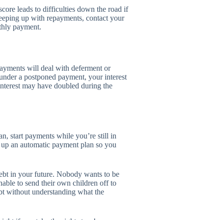
score leads to difficulties down the road if
keeping up with repayments, contact your
nthly payment.
payments will deal with deferment or
 under a postponed payment, your interest
 interest may have doubled during the
n, start payments while you’re still in
t up an automatic payment plan so you
ebt in your future. Nobody wants to be
nable to send their own children off to
ebt without understanding what the