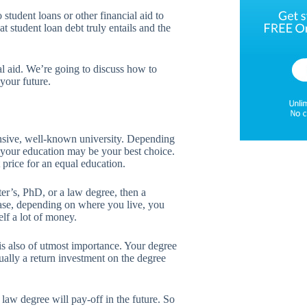
 student loans or other financial aid to
 student loan debt truly entails and the
l aid. We’re going to discuss how to
your future.
nsive, well-known university. Depending
 your education may be your best choice.
price for an equal education.
er’s, PhD, or a law degree, then a
case, depending on where you live, you
elf a lot of money.
s also of utmost importance. Your degree
tually a return investment on the degree
law degree will pay-off in the future. So