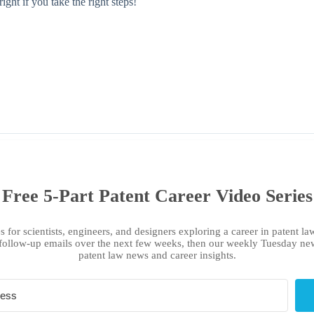
ght if you take the right steps!
Free 5-Part Patent Career Video Series
s for scientists, engineers, and designers exploring a career in patent law
follow-up emails over the next few weeks, then our weekly Tuesday new
patent law news and career insights.