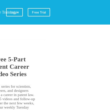
e Training
Login
Free Trial
ee 5-Part
ent Career
deo Series
series for scientists,
eers, and designers
a career in patent law.
 5 videos and follow-up
er the next few weeks,
our weekly Tuesday