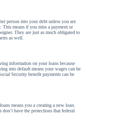
her person into your debt unless you are
r. This means if you miss a payment or
osigner. They are just as much obligated to
eirs as well.
iving information on your loans because
 Going into default means your wages can be
ocial Security benefit payments can be
g loans means you a creating a new loan.
 don’t have the protections that federal