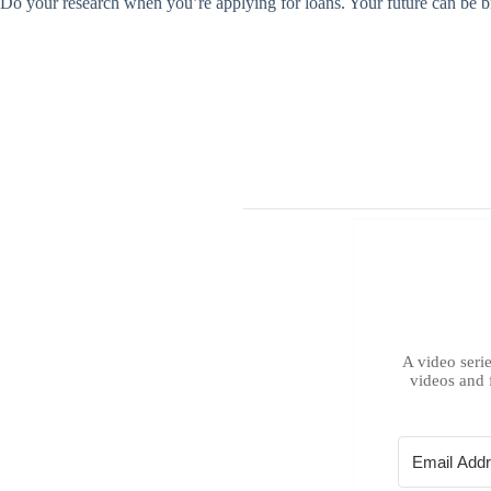
Do your research when you’re applying for loans. Your future can be bri
A video serie
videos and 