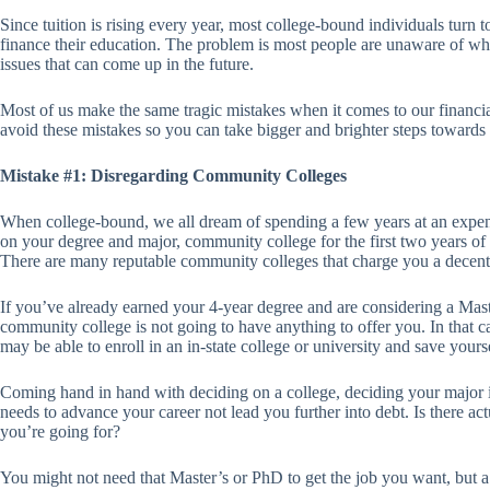
Since tuition is rising every year, most college-bound individuals turn to
finance their education. The problem is most people are unaware of what
issues that can come up in the future.
Most of us make the same tragic mistakes when it comes to our financia
avoid these mistakes so you can take bigger and brighter steps towards 
Mistake #1: Disregarding Community Colleges
When college-bound, we all dream of spending a few years at an expe
on your degree and major, community college for the first two years of
There are many reputable community colleges that charge you a decent 
If you’ve already earned your 4-year degree and are considering a Mast
community college is not going to have anything to offer you. In that 
may be able to enroll in an in-state college or university and save yours
Coming hand in hand with deciding on a college, deciding your major i
needs to advance your career not lead you further into debt. Is there ac
you’re going for?
You might not need that Master’s or PhD to get the job you want, but a 