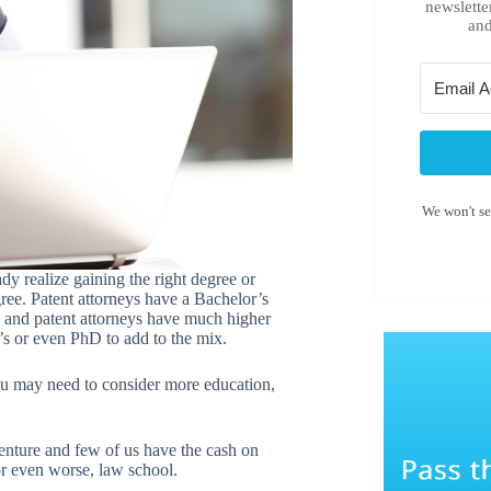
newslette
and
We won't s
dy realize gaining the right degree or
ree. Patent attorneys have a Bachelor’s
s and patent attorneys have much higher
’s or even PhD to add to the mix.
you may need to consider more education,
 venture and few of us have the cash on
 or even worse, law school.