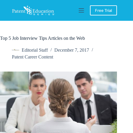
Skip
to
Free Trial
content
Top 5 Job Interview Tips Articles on the Web
Editorial Staff
December 7, 2017
Patent Career Content