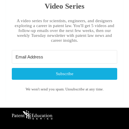
Video Series
A video series for scientists, engineers, and designers
exploring a career in patent law. You'll get 5 videos and
follow-up emails over the next few weeks, then our
weekly Tuesday newsletter with patent law news and
career insights.
Subscribe
We won't send you spam. Unsubscribe at any time.