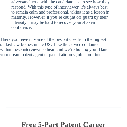
adversarial tone with the candidate just to see how they
respond. With this type of interviewer, it’s always best
to remain calm and professional, taking it as a lesson in
maturity. However, if you’re caught off-guard by their
intensity it may be hard to recover your shaken
confidence.
There you have it, some of the best articles from the highest-
ranked law bodies in the US. Take the advice contained
within these interviews to heart and we’re hoping you’ll land
your dream patent agent or patent attorney job in no time.
Free 5-Part Patent Career