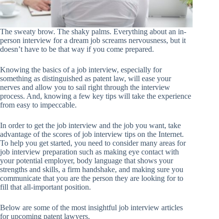
The sweaty brow. The shaky palms. Everything about an in-
person interview for a dream job screams nervousness, but it
doesn’t have to be that way if you come prepared.
Knowing the basics of a job interview, especially for
something as distinguished as patent law, will ease your
nerves and allow you to sail right through the interview
process. And, knowing a few key tips will take the experience
from easy to impeccable.
In order to get the job interview and the job you want, take
advantage of the scores of job interview tips on the Internet.
To help you get started, you need to consider many areas for
job interview preparation such as making eye contact with
your potential employer, body language that shows your
strengths and skills, a firm handshake, and making sure you
communicate that you are the person they are looking for to
fill that all-important position.
Below are some of the most insightful job interview articles
for upcoming patent lawyers.