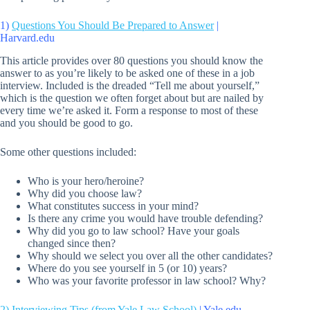
1)
Questions You Should Be Prepared to Answer
|
Harvard.edu
This article provides over 80 questions you should know the
answer to as you’re likely to be asked one of these in a job
interview. Included is the dreaded “Tell me about yourself,”
which is the question we often forget about but are nailed by
every time we’re asked it. Form a response to most of these
and you should be good to go.
Some other questions included:
Who is your hero/heroine?
Why did you choose law?
What constitutes success in your mind?
Is there any crime you would have trouble defending?
Why did you go to law school? Have your goals
changed since then?
Why should we select you over all the other candidates?
Where do you see yourself in 5 (or 10) years?
Who was your favorite professor in law school? Why?
2)
Interviewing Tips (from Yale Law School)
| Yale.edu