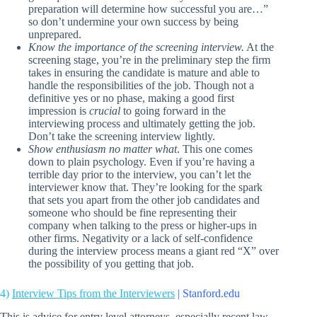
preparation will determine how successful you are…”
so don’t undermine your own success by being
unprepared.
Know the importance of the screening interview.
At the
screening stage, you’re in the preliminary step the firm
takes in ensuring the candidate is mature and able to
handle the responsibilities of the job. Though not a
definitive yes or no phase, making a good first
impression is
crucial
to going forward in the
interviewing process and ultimately getting the job.
Don’t take the screening interview lightly.
Show enthusiasm no matter what
. This one comes
down to plain psychology. Even if you’re having a
terrible day prior to the interview, you can’t let the
interviewer know that. They’re looking for the spark
that sets you apart from the other job candidates and
someone who should be fine representing their
company when talking to the press or higher-ups in
other firms. Negativity or a lack of self-confidence
during the interview process means a giant red “X” over
the possibility of you getting that job.
4)
Interview Tips from the Interviewers
| Stanford.edu
This is advice for entry level attorneys, especially recent law