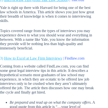
Yale is right up there with Harvard for being one of the best
law schools in America. This article shows you just how great
their breadth of knowledge is when it comes to interviewing
skills.
Topics covered range from the types of interviews you may
experience down to what you should wear and everything in
between. With a name like Yale, you know the information
they provide will be nothing less than high-quality and
immensely beneficial.
3)
How to Excel at Law Firm Interviews
| Findlaw.com
Coming from a website called FindLaw.com, you can find
some great legal interview tips in this article. It describes a
hypothetical scenario most graduates of law school may
experience, in which they are ecstatic to be offered law job
interviews only to be crushed when they aren’t ultimately
offered the job. The article then discusses how one may break
the cycle and finally get hired.
Be prepared and read up on what the company offers
. A
good quote from this article is “…your level of