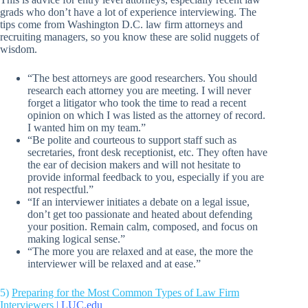
grads who don’t have a lot of experience interviewing. The
tips come from Washington D.C. law firm attorneys and
recruiting managers, so you know these are solid nuggets of
wisdom.
“The best attorneys are good researchers. You should
research each attorney you are meeting. I will never
forget a litigator who took the time to read a recent
opinion on which I was listed as the attorney of record.
I wanted him on my team.”
“Be polite and courteous to support staff such as
secretaries, front desk receptionist, etc. They often have
the ear of decision makers and will not hesitate to
provide informal feedback to you, especially if you are
not respectful.”
“If an interviewer initiates a debate on a legal issue,
don’t get too passionate and heated about defending
your position. Remain calm, composed, and focus on
making logical sense.”
“The more you are relaxed and at ease, the more the
interviewer will be relaxed and at ease.”
5)
Preparing for the Most Common Types of Law Firm
Interviewers
| LUC.edu