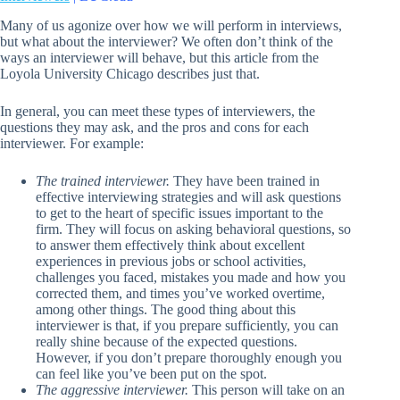
Many of us agonize over how we will perform in interviews,
but what about the interviewer? We often don’t think of the
ways an interviewer will behave, but this article from the
Loyola University Chicago describes just that.
In general, you can meet these types of interviewers, the
questions they may ask, and the pros and cons for each
interviewer. For example:
The trained interviewer.
They have been trained in
effective interviewing strategies and will ask questions
to get to the heart of specific issues important to the
firm. They will focus on asking behavioral questions, so
to answer them effectively think about excellent
experiences in previous jobs or school activities,
challenges you faced, mistakes you made and how you
corrected them, and times you’ve worked overtime,
among other things. The good thing about this
interviewer is that, if you prepare sufficiently, you can
really shine because of the expected questions.
However, if you don’t prepare thoroughly enough you
can feel like you’ve been put on the spot.
The aggressive interviewer.
This person will take on an