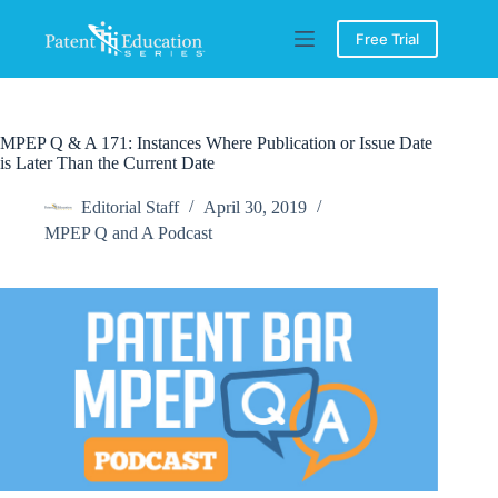
Skip
to
Free Trial
content
MPEP Q & A 171: Instances Where Publication or Issue Date
is Later Than the Current Date
Editorial Staff
April 30, 2019
MPEP Q and A Podcast