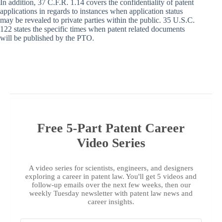
In addition, 37 C.F.R. 1.14 covers the confidentiality of patent
applications in regards to instances when application status
may be revealed to private parties within the public. 35 U.S.C.
122 states the specific times when patent related documents
will be published by the PTO.
Free 5-Part Patent Career
Video Series
A video series for scientists, engineers, and designers
exploring a career in patent law. You'll get 5 videos and
follow-up emails over the next few weeks, then our
weekly Tuesday newsletter with patent law news and
career insights.