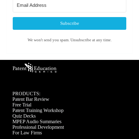
Subscribe
We won't send you spam. Unsubscribe at any time.
PRODUCTS:
Patent Bar Review
Free Trial
Patent Training Workshop
Quiz Decks
MPEP Audio Summaries
Professional Development
For Law Firms