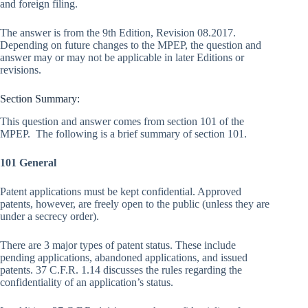
and foreign filing.
The answer is from the 9th Edition, Revision 08.2017.
Depending on future changes to the MPEP, the question and
answer may or may not be applicable in later Editions or
revisions.
Section Summary:
This question and answer comes from section 101 of the
MPEP. The following is a brief summary of section 101.
101 General
Patent applications must be kept confidential. Approved
patents, however, are freely open to the public (unless they are
under a secrecy order).
There are 3 major types of patent status. These include
pending applications, abandoned applications, and issued
patents. 37 C.F.R. 1.14 discusses the rules regarding the
confidentiality of an application’s status.