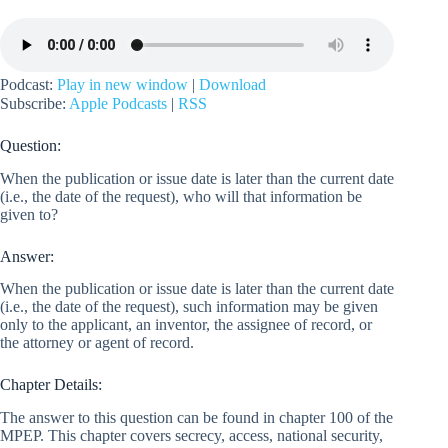
Podcast:
Play in new window
|
Download
Subscribe:
Apple Podcasts
|
RSS
Question:
When the publication or issue date is later than the current date
(i.e., the date of the request), who will that information be
given to?
Answer:
When the publication or issue date is later than the current date
(i.e., the date of the request), such information may be given
only to the applicant, an inventor, the assignee of record, or
the attorney or agent of record.
Chapter Details:
The answer to this question can be found in chapter 100 of the
MPEP. This chapter covers secrecy, access, national security,