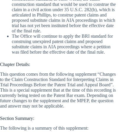
construction standard that would be used to construe the
claim in a civil action under 35 U.S.C. 282(b), which is
articulated in Phillips, to construe patent claims and
proposed substitute claims in AIA proceedings in which
trial has not yet been instituted before the effective date
of the final rule.
The Office will continue to apply the BRI standard for
construing unexpired patent claims and proposed
substitute claims in AIA proceedings where a petition
was filed before the effective date of the final rule.
Chapter Details:
This question comes from the following supplement “Changes
to the Claim Construction Standard for Interpreting Claims in
Trial Proceedings Before the Patent Trial and Appeal Board”.
This is a special supplement that at the time of this recording is
currently being tested on the Patent Bar exam. Depending on
future changes to the supplement and the MPEP, the question
and answer may not be applicable.
Section Summary:
The following is a summary of this supplement: