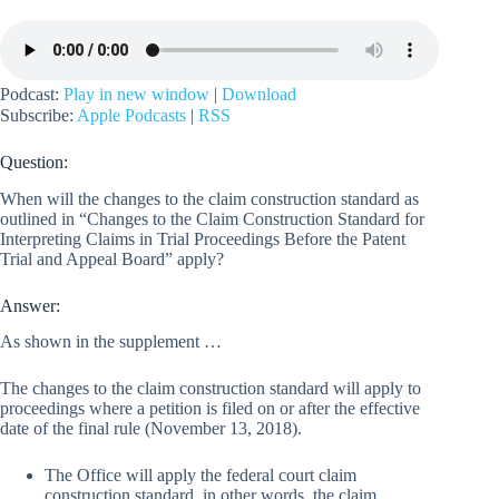
Podcast:
Play in new window
|
Download
Subscribe:
Apple Podcasts
|
RSS
Question:
When will the changes to the claim construction standard as
outlined in “Changes to the Claim Construction Standard for
Interpreting Claims in Trial Proceedings Before the Patent
Trial and Appeal Board” apply?
Answer:
As shown in the supplement …
The changes to the claim construction standard will apply to
proceedings where a petition is filed on or after the effective
date of the final rule (November 13, 2018).
The Office will apply the federal court claim
construction standard, in other words, the claim