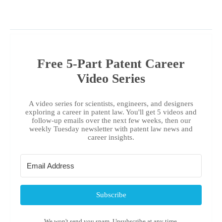
Free 5-Part Patent Career
Video Series
A video series for scientists, engineers, and designers
exploring a career in patent law. You'll get 5 videos and
follow-up emails over the next few weeks, then our
weekly Tuesday newsletter with patent law news and
career insights.
Subscribe
We won't send you spam. Unsubscribe at any time.