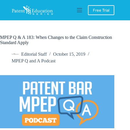
Skip
to
Free Trial
content
MPEP Q & A 183: When Changes to the Claim Construction
Standard Apply
Editorial Staff
October 15, 2019
MPEP Q and A Podcast