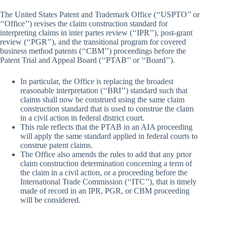
The United States Patent and Trademark Office (‘‘USPTO’’ or
‘‘Office’’) revises the claim construction standard for
interpreting claims in inter partes review (‘‘IPR’’), post-grant
review (‘‘PGR’’), and the transitional program for covered
business method patents (‘‘CBM’’) proceedings before the
Patent Trial and Appeal Board (‘‘PTAB’’ or ‘‘Board’’).
In particular, the Office is replacing the broadest
reasonable interpretation (‘‘BRI’’) standard such that
claims shall now be construed using the same claim
construction standard that is used to construe the claim
in a civil action in federal district court.
This rule reflects that the PTAB in an AIA proceeding
will apply the same standard applied in federal courts to
construe patent claims.
The Office also amends the rules to add that any prior
claim construction determination concerning a term of
the claim in a civil action, or a proceeding before the
International Trade Commission (‘‘ITC’’), that is timely
made of record in an IPR, PGR, or CBM proceeding
will be considered.