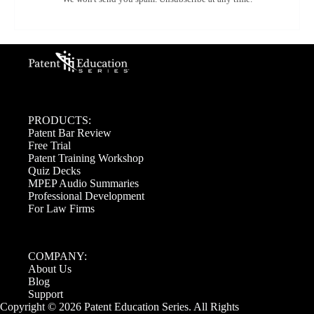
PRODUCTS:
Patent Bar Review
Free Trial
Patent Training Workshop
Quiz Decks
MPEP Audio Summaries
Professional Development
For Law Firms
COMPANY:
About Us
Blog
Support
Copyright © 2026 Patent Education Series. All Rights