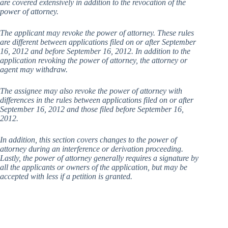
are covered extensively in addition to the revocation of the
power of attorney.
The applicant may revoke the power of attorney. These rules
are different between applications filed on or after September
16, 2012 and before September 16, 2012. In addition to the
application revoking the power of attorney, the attorney or
agent may withdraw.
The assignee may also revoke the power of attorney with
differences in the rules between applications filed on or after
September 16, 2012 and those filed before September 16,
2012.
In addition, this section covers changes to the power of
attorney during an interference or derivation proceeding.
Lastly, the power of attorney generally requires a signature by
all the applicants or owners of the application, but may be
accepted with less if a petition is granted.