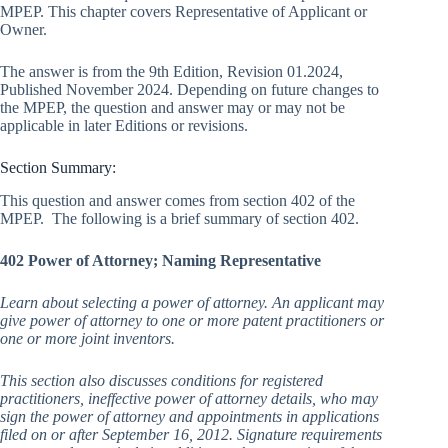
MPEP. This chapter covers Representative of Applicant or
Owner.
The answer is from the 9th Edition, Revision 01.2024,
Published November 2024. Depending on future changes to
the MPEP, the question and answer may or may not be
applicable in later Editions or revisions.
Section Summary:
This question and answer comes from section 402 of the
MPEP. The following is a brief summary of section 402.
402 Power of Attorney; Naming Representative
L
earn about selecting a power of attorney. An applicant may
give power of attorney to one or more patent practitioners or
one or more joint inventors.
This section also discusses conditions for registered
practitioners, ineffective power of attorney details, who may
sign the power of attorney and appointments in applications
filed on or after September 16, 2012. Signature requirements