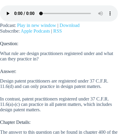
Podcast:
Play in new window
|
Download
Subscribe:
Apple Podcasts
|
RSS
Question:
What rule are design practitioners registered under and what
can they practice in?
Answer:
Design patent practitioners are registered under 37 C.F.R.
11.6(d) and can only practice in design patent matters.
In contrast, patent practitioners registered under 37 C.F.R.
11.6(a)-(c) can practice in all patent matters, which includes
design patent matters.
Chapter Details:
The answer to this question can be found in chapter 400 of the