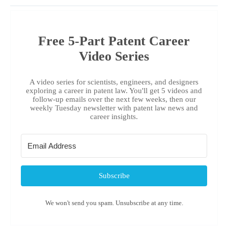
Free 5-Part Patent Career
Video Series
A video series for scientists, engineers, and designers
exploring a career in patent law. You'll get 5 videos and
follow-up emails over the next few weeks, then our
weekly Tuesday newsletter with patent law news and
career insights.
Subscribe
We won't send you spam. Unsubscribe at any time.