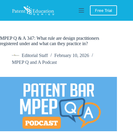
Skip
to
Free Trial
content
MPEP Q & A 347: What rule are design practitioners
registered under and what can they practice in?
Editorial Staff
February 10, 2026
MPEP Q and A Podcast