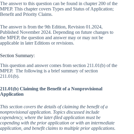
The answer to this question can be found in chapter 200 of the
MPEP. This chapter covers Types and Status of Application;
Benefit and Priority Claims.
The answer is from the 9th Edition, Revision 01.2024,
Published November 2024. Depending on future changes to
the MPEP, the question and answer may or may not be
applicable in later Editions or revisions.
Section Summary:
This question and answer comes from section 211.01(b) of the
MPEP. The following is a brief summary of section
211.01(b).
211.01(b) Claiming the Benefit of a Nonprovisional
Application
This section covers the details of claiming the benefit of a
nonprovisional application. Topics discussed include
copendency, where the later-filed application must be
copending with the prior application or with an intermediate
application, and benefit claims to multiple prior applications.