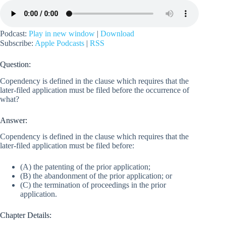
Podcast:
Play in new window
|
Download
Subscribe:
Apple Podcasts
|
RSS
Question:
Copendency is defined in the clause which requires that the
later-filed application must be filed before the occurrence of
what?
Answer:
Copendency is defined in the clause which requires that the
later-filed application must be filed before:
(A) the patenting of the prior application;
(B) the abandonment of the prior application; or
(C) the termination of proceedings in the prior
application.
Chapter Details: