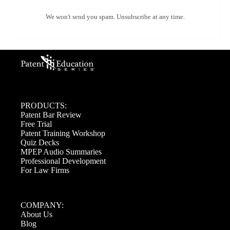
We won't send you spam. Unsubscribe at any time.
PRODUCTS:
Patent Bar Review
Free Trial
Patent Training Workshop
Quiz Decks
MPEP Audio Summaries
Professional Development
For Law Firms
COMPANY:
About Us
Blog