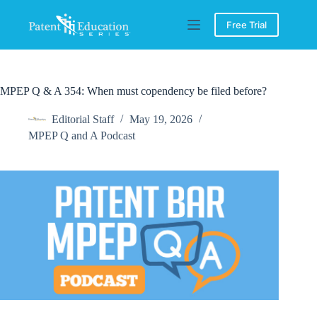
Skip
to
Free Trial
content
MPEP Q & A 354: When must copendency be filed before?
Editorial Staff
May 19, 2026
MPEP Q and A Podcast