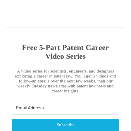
Free 5-Part Patent Career
Video Series
A video series for scientists, engineers, and designers
exploring a career in patent law. You'll get 5 videos and
follow-up emails over the next few weeks, then our
weekly Tuesday newsletter with patent law news and
career insights.
Subscribe